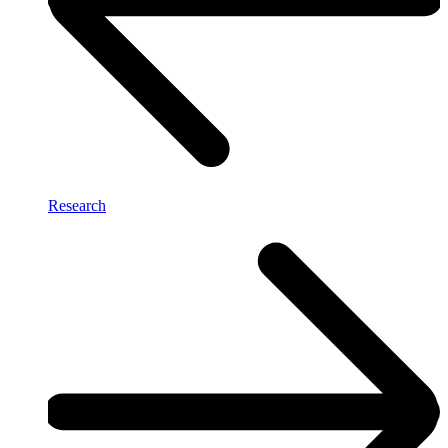
Research