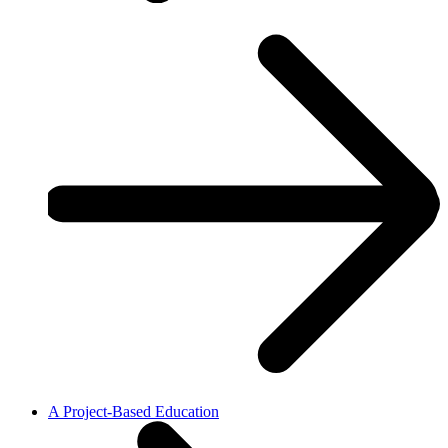
A Project-Based Education