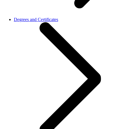
Degrees and Certificates