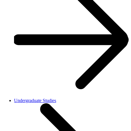
Undergraduate Studies