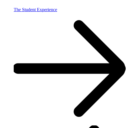
The Student Experience