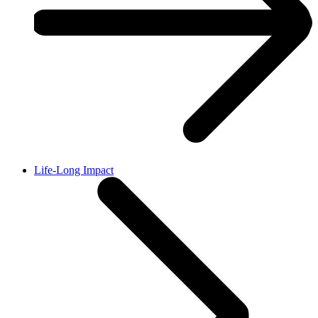
Life-Long Impact