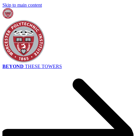
Skip to main content
BEYOND
THESE TOWERS