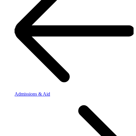
Admissions & Aid