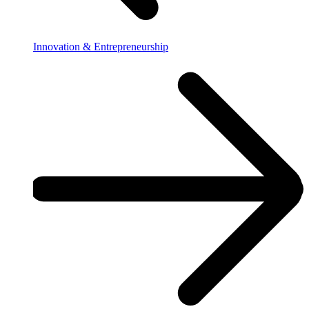
Innovation & Entrepreneurship