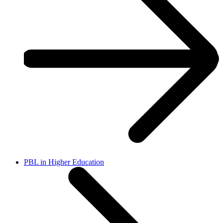
PBL in Higher Education