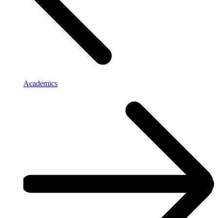
Academics