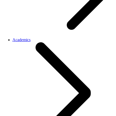
Academics