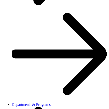
Departments & Programs