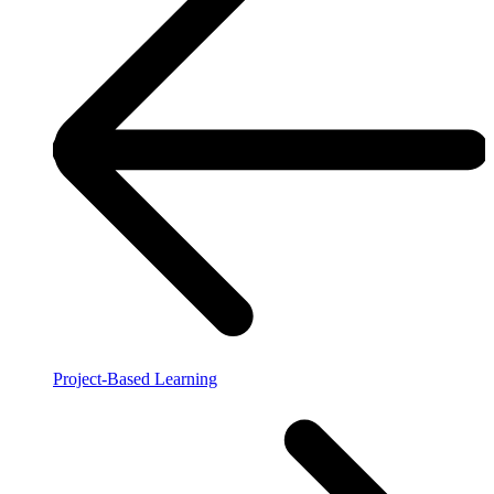
Project-Based Learning