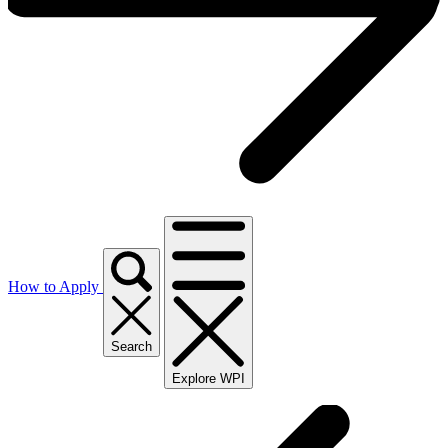
How to Apply
Search
Explore WPI