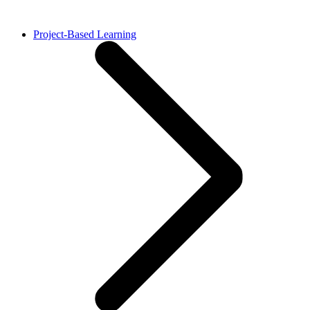
Project-Based Learning