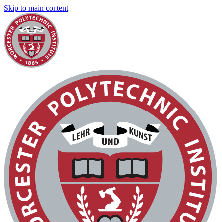
Skip to main content