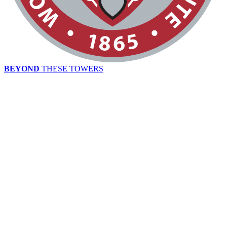
BEYOND
THESE TOWERS