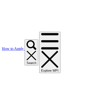
How to Apply
Search
Explore WPI