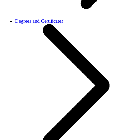
Degrees and Certificates