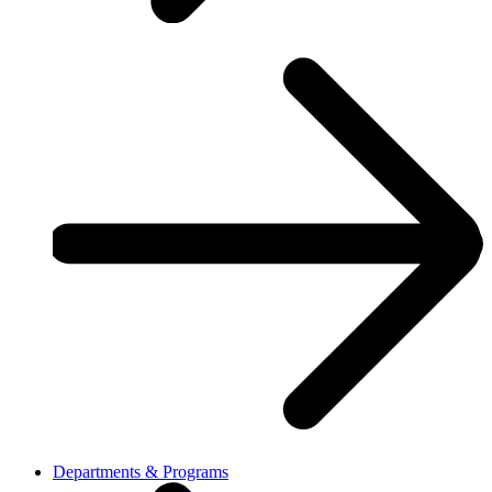
Departments & Programs