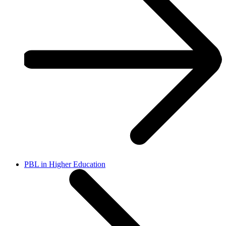
PBL in Higher Education