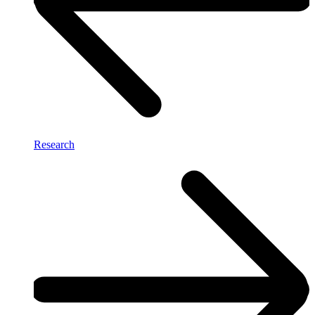
Research