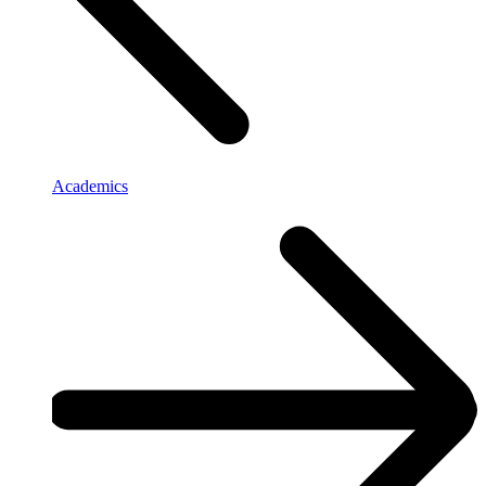
Academics