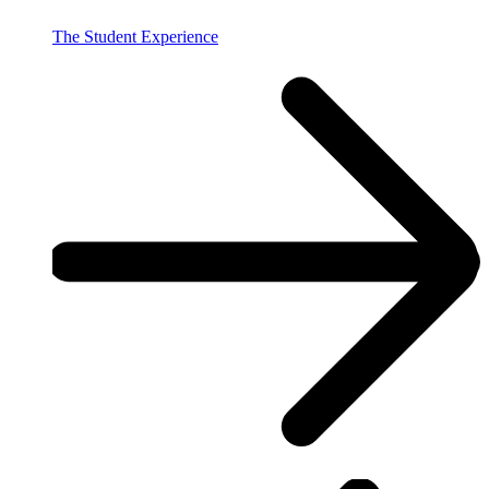
The Student Experience