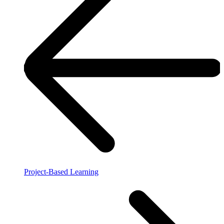
Project-Based Learning