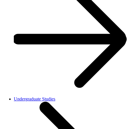
Undergraduate Studies