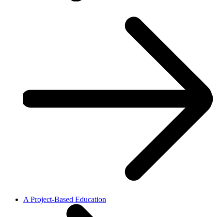
A Project-Based Education