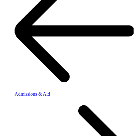
Admissions & Aid