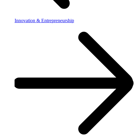
Innovation & Entrepreneurship