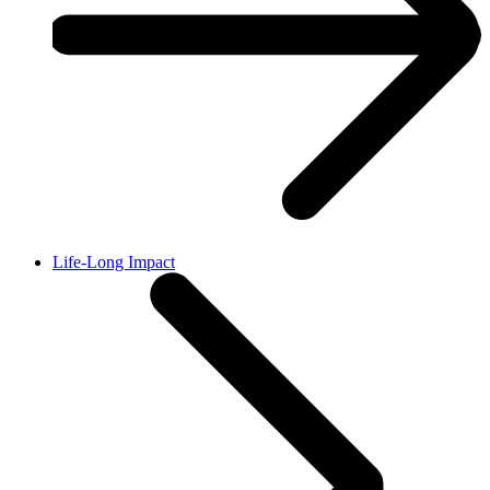
Life-Long Impact