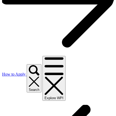
How to Apply
Search
Explore WPI