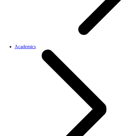
Academics