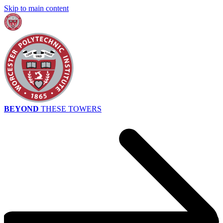
Skip to main content
BEYOND
THESE TOWERS