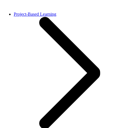
Project-Based Learning