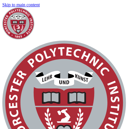
Skip to main content