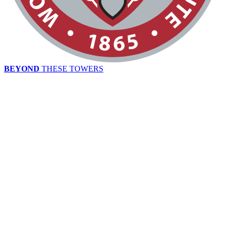
BEYOND
THESE TOWERS