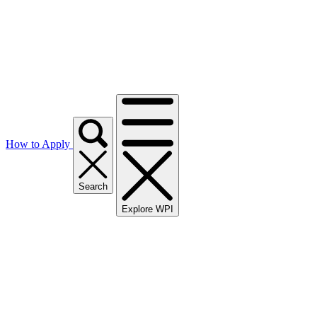
How to Apply
Search
Explore WPI