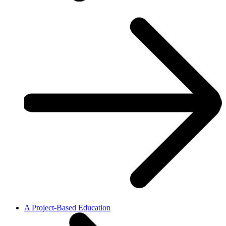
A Project-Based Education