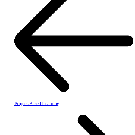
Project-Based Learning