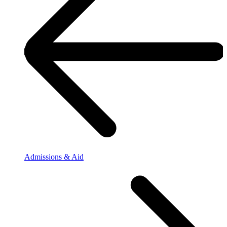
Admissions & Aid