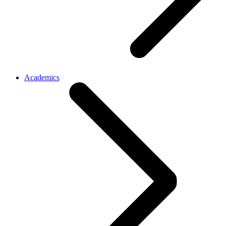
Academics