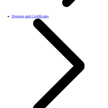
Degrees and Certificates