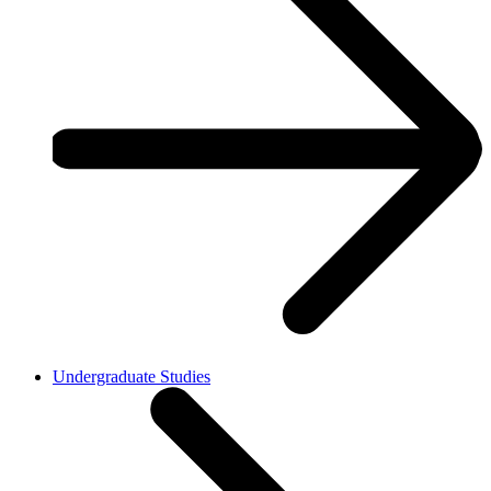
Undergraduate Studies