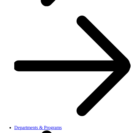
Departments & Programs