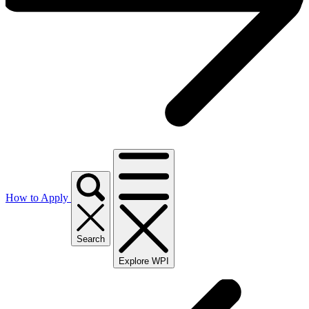
How to Apply
Search
Explore WPI