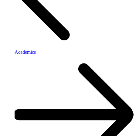
Academics