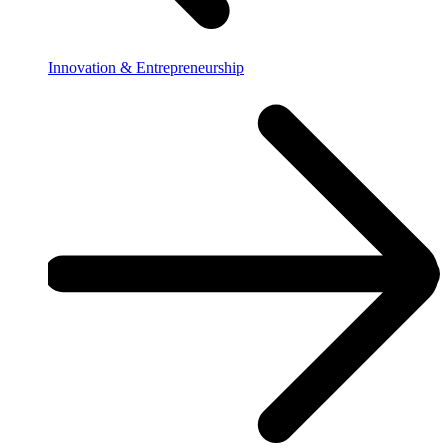
Innovation & Entrepreneurship