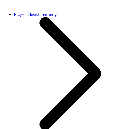
Project-Based Learning