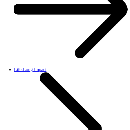
Life-Long Impact