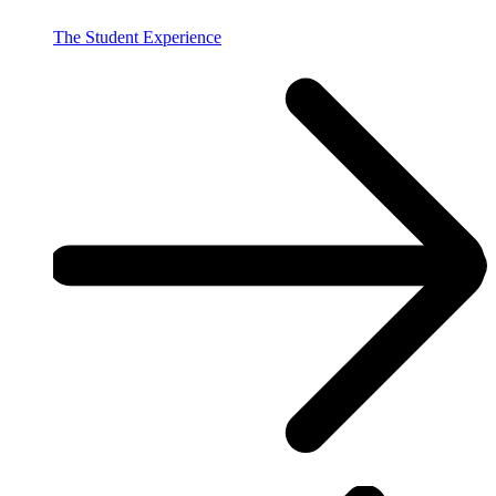
The Student Experience