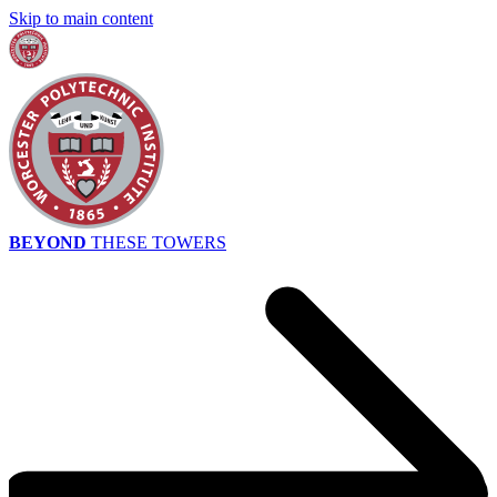
Skip to main content
BEYOND
THESE TOWERS