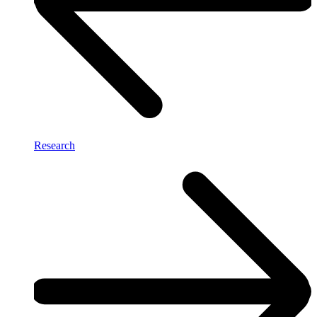
Research