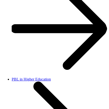
PBL in Higher Education