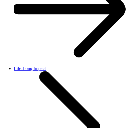
Life-Long Impact