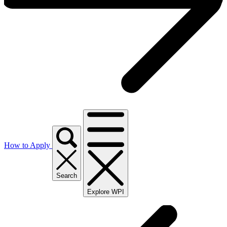
How to Apply
Search
Explore WPI