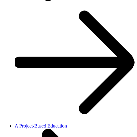
A Project-Based Education