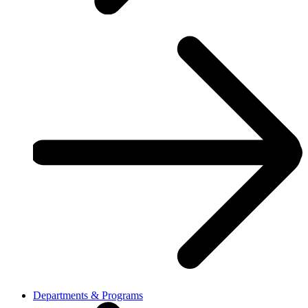
Departments & Programs