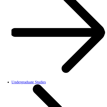
Undergraduate Studies