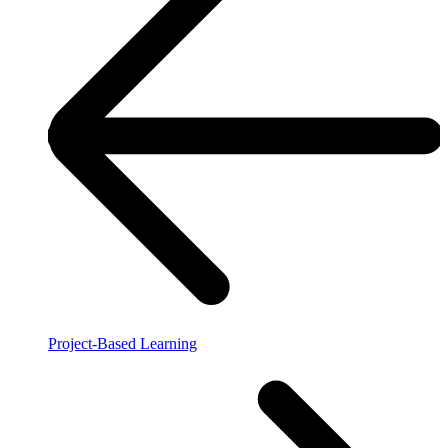
Project-Based Learning