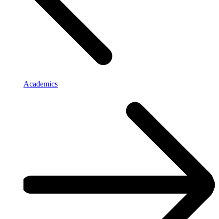
Academics