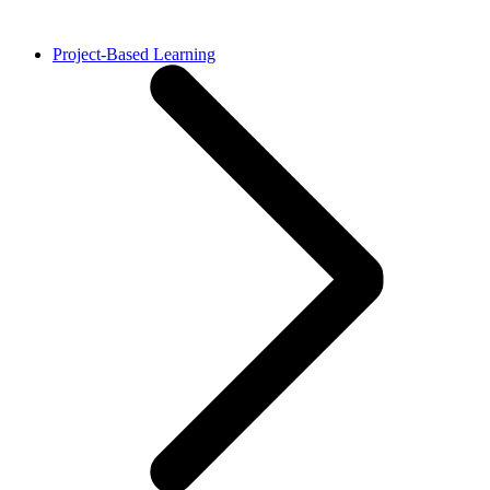
Project-Based Learning