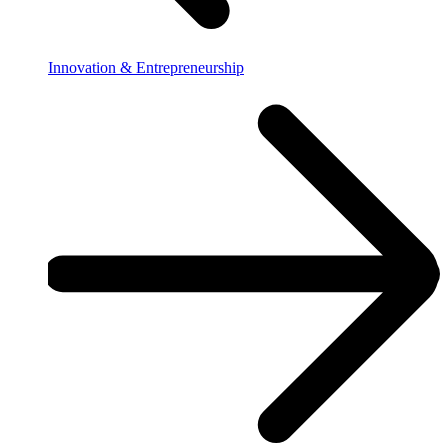
Innovation & Entrepreneurship