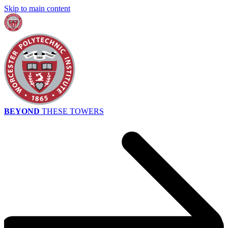
Skip to main content
BEYOND
THESE TOWERS