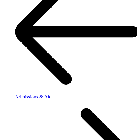
Admissions & Aid