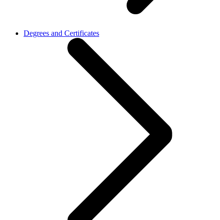
Degrees and Certificates