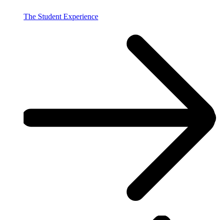
The Student Experience