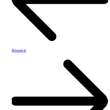
Research