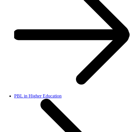
PBL in Higher Education