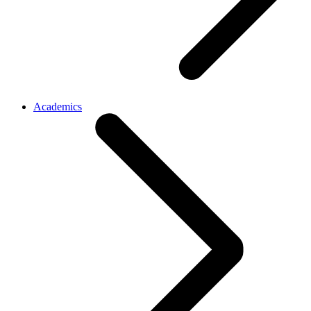
Academics