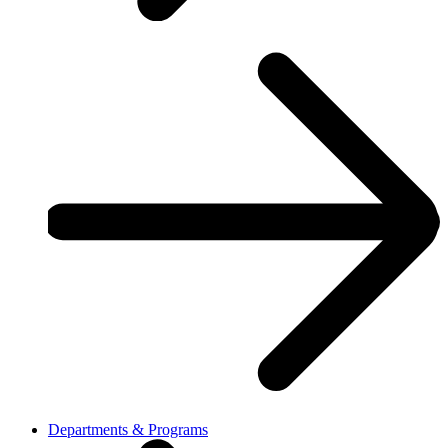
Departments & Programs