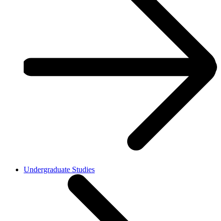
Undergraduate Studies