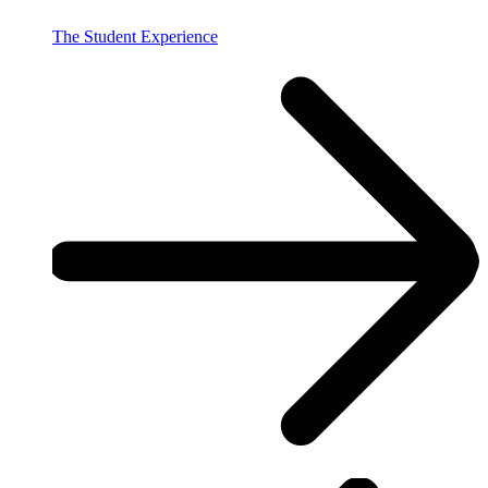
The Student Experience