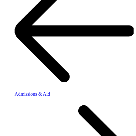
Admissions & Aid