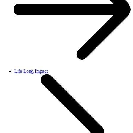
Life-Long Impact