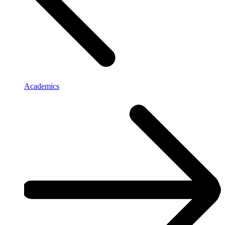
Academics