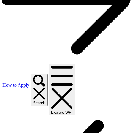
How to Apply
Search
Explore WPI