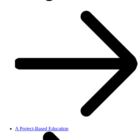
A Project-Based Education