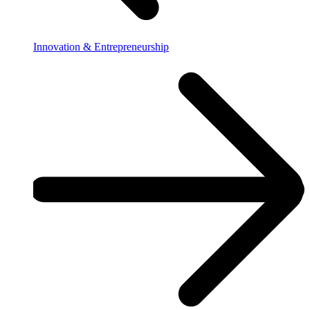
Innovation & Entrepreneurship