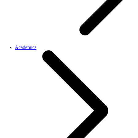
Academics