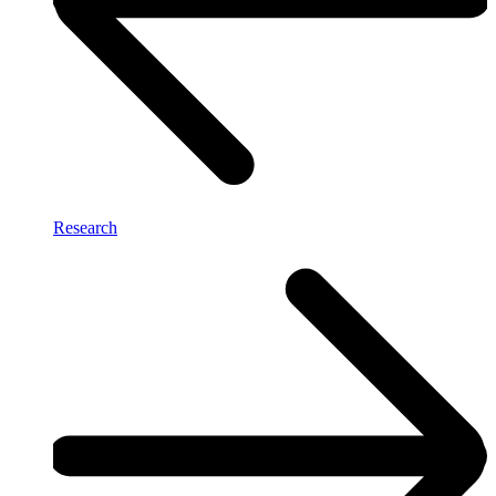
Research