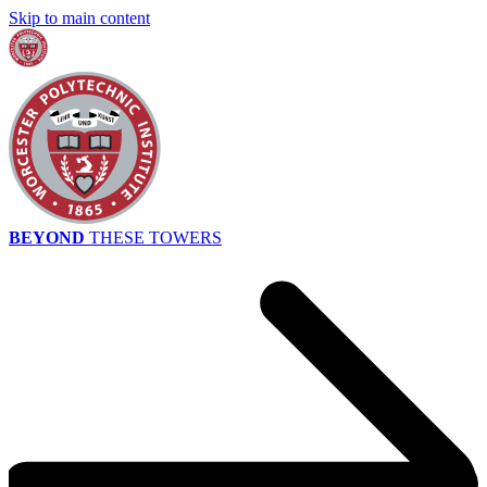
Skip to main content
BEYOND
THESE TOWERS