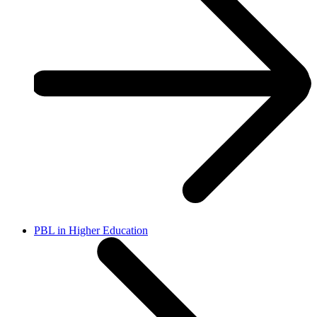
PBL in Higher Education