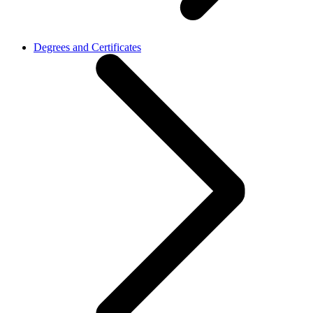
Degrees and Certificates