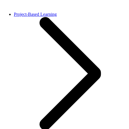
Project-Based Learning