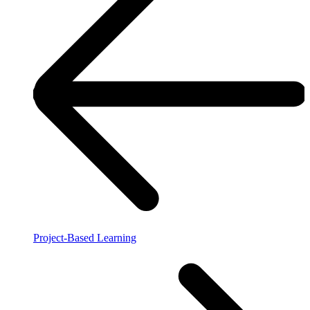
Project-Based Learning