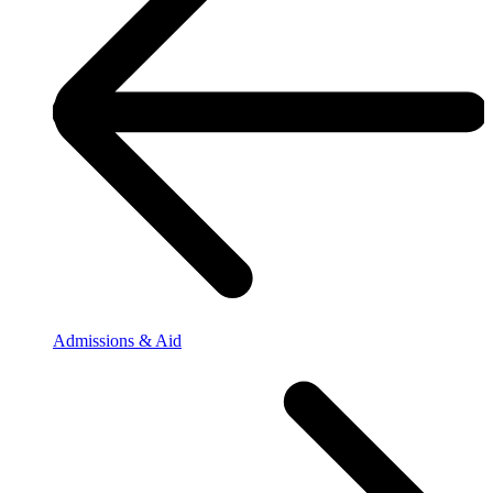
Admissions & Aid