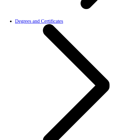
Degrees and Certificates