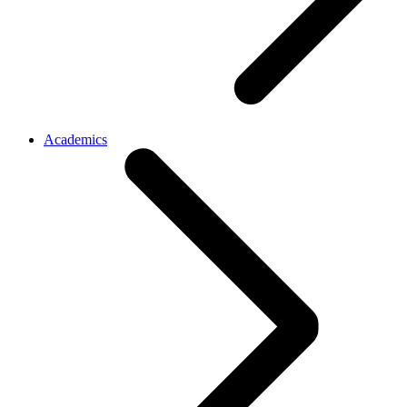
Academics