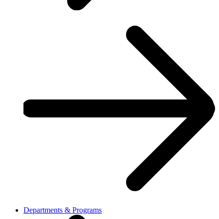
Departments & Programs