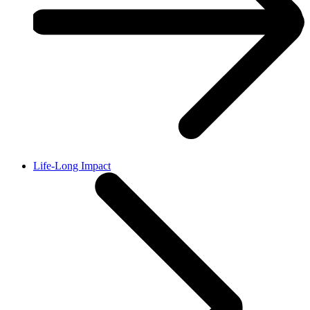
Life-Long Impact