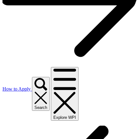
How to Apply
Search
Explore WPI