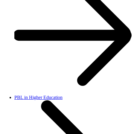
PBL in Higher Education