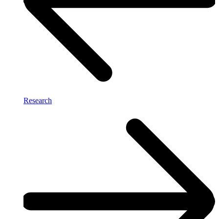
Research