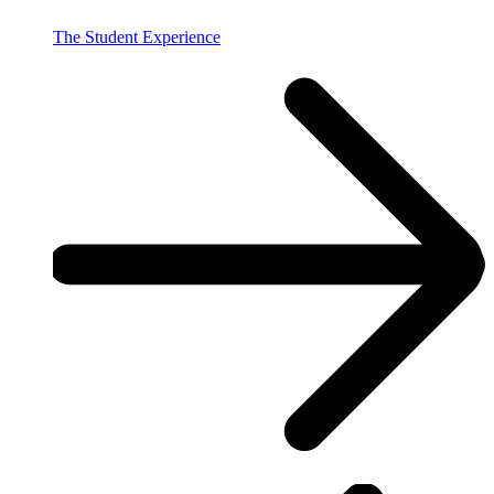
The Student Experience