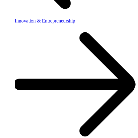
Innovation & Entrepreneurship