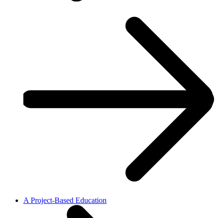
A Project-Based Education