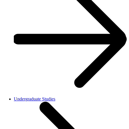
Undergraduate Studies