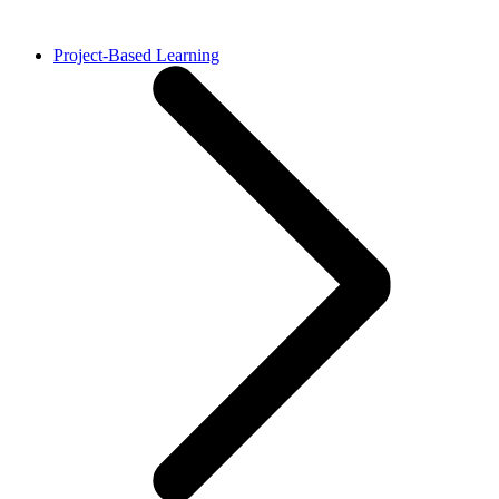
Project-Based Learning