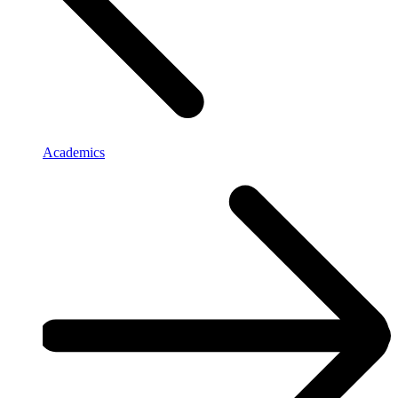
Academics