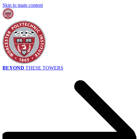
Skip to main content
BEYOND
THESE TOWERS