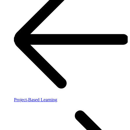
Project-Based Learning