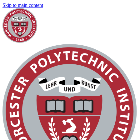
Skip to main content