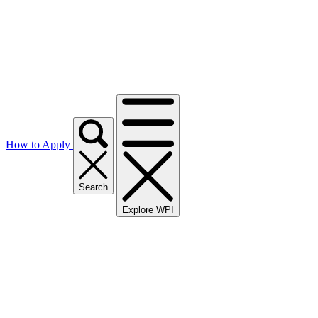
How to Apply
Search
Explore WPI