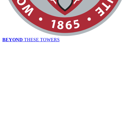
BEYOND
THESE TOWERS