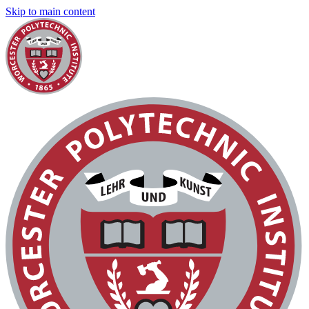
Skip to main content