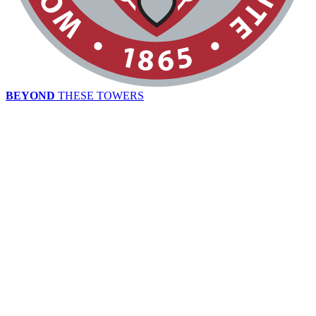
BEYOND
THESE TOWERS