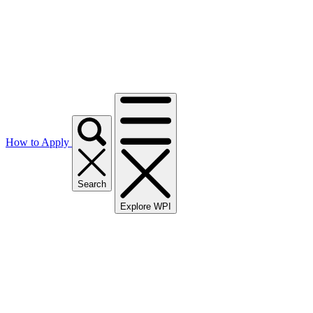
How to Apply
Search
Explore WPI