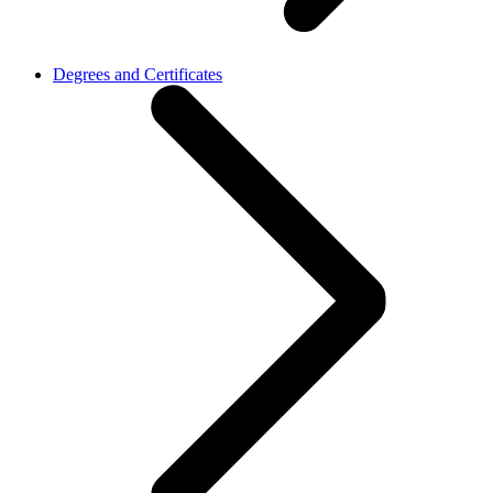
Degrees and Certificates