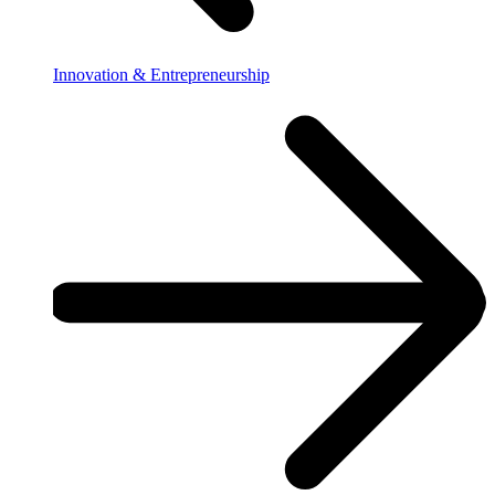
Innovation & Entrepreneurship