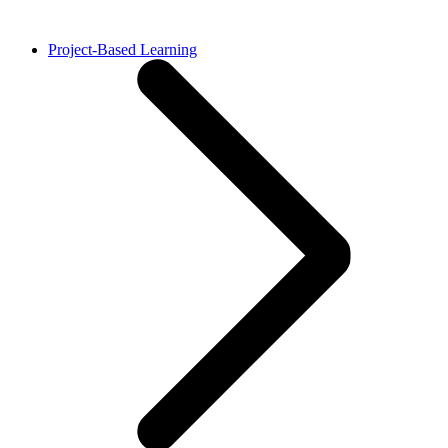
Project-Based Learning