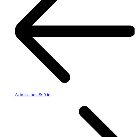
Admissions & Aid