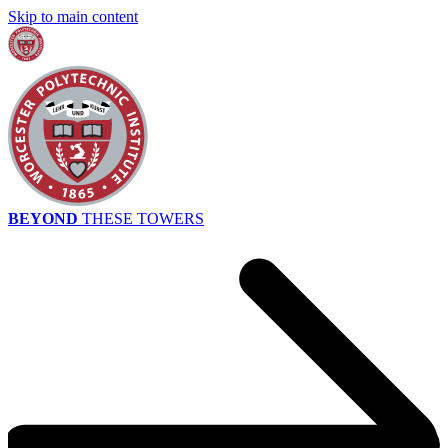
Skip to main content
BEYOND
THESE TOWERS