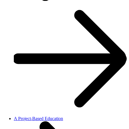
A Project-Based Education