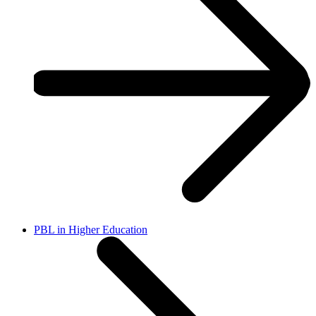
PBL in Higher Education