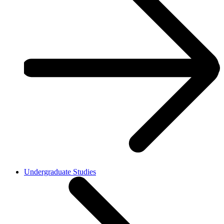
Undergraduate Studies