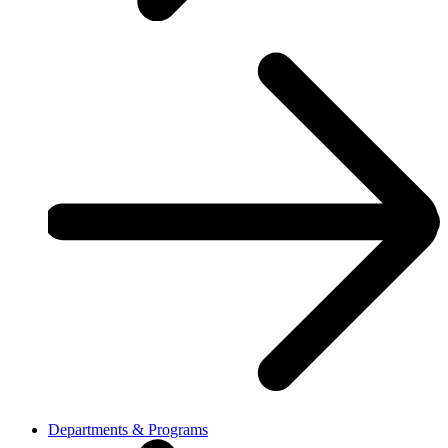
Departments & Programs