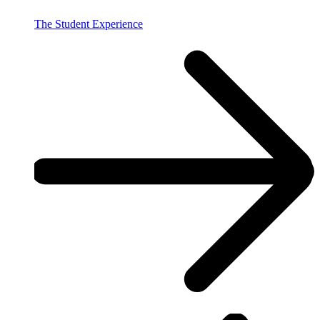
The Student Experience