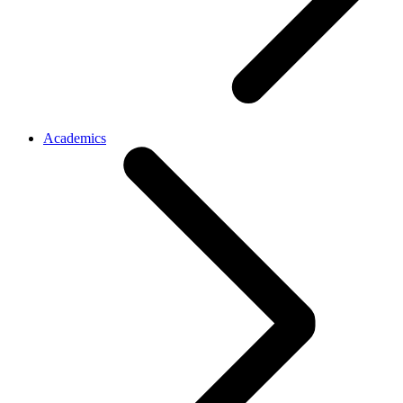
Academics