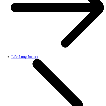
Life-Long Impact