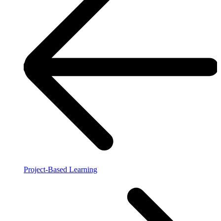
Project-Based Learning