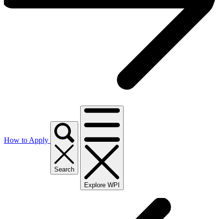
How to Apply
Search
Explore WPI