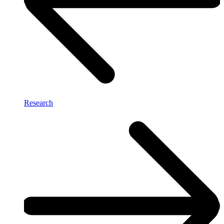
Research