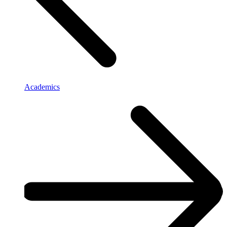
Academics