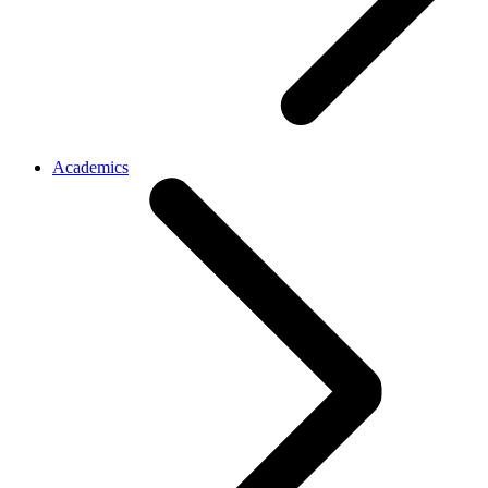
Academics