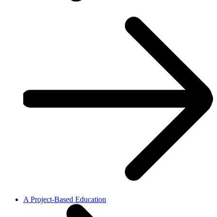
A Project-Based Education