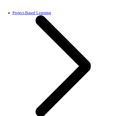
Project-Based Learning