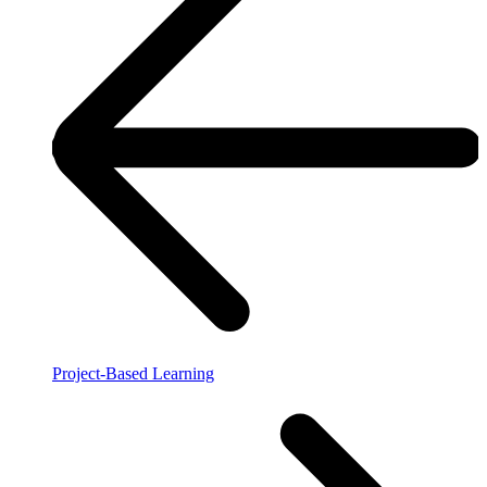
Project-Based Learning