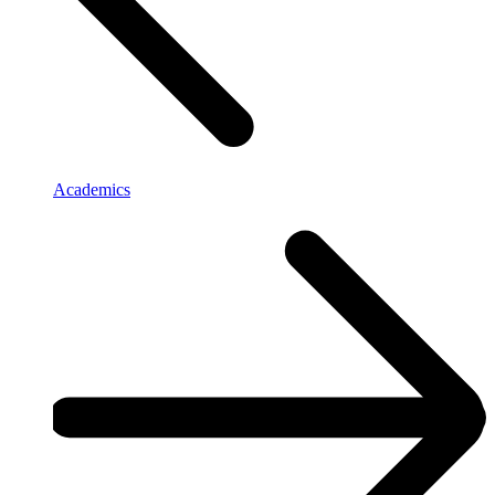
Academics