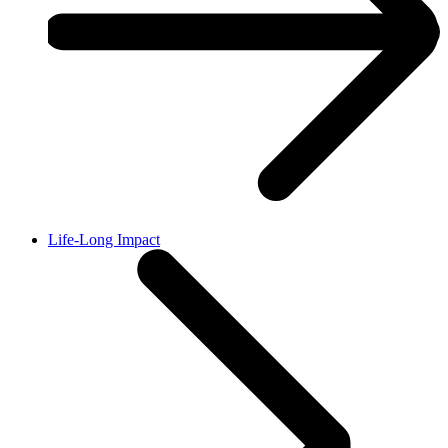
Life-Long Impact