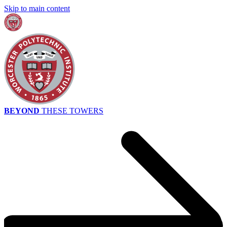
Skip to main content
BEYOND
THESE TOWERS