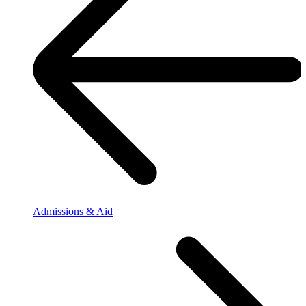
Admissions & Aid