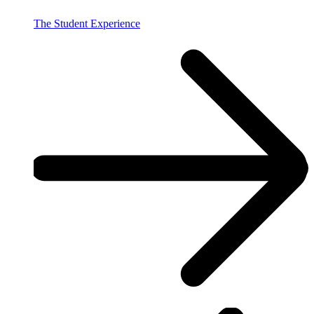
The Student Experience