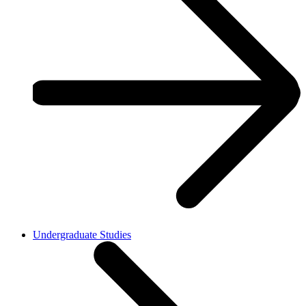
Undergraduate Studies