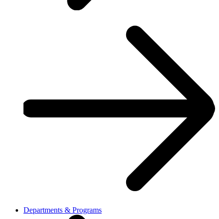
Departments & Programs