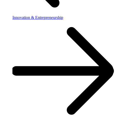
Innovation & Entrepreneurship