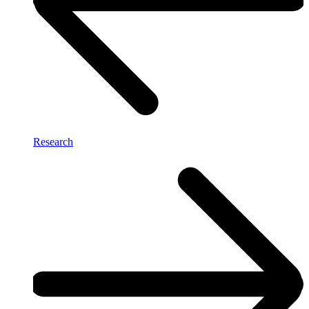
Research