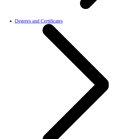
Degrees and Certificates