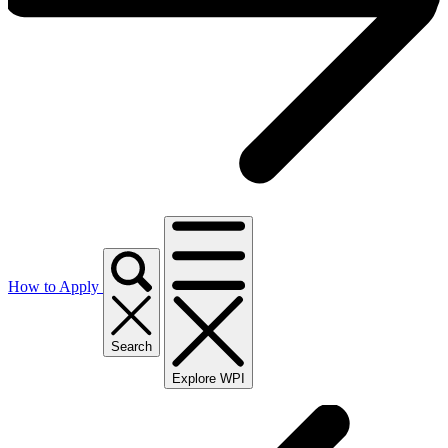
How to Apply
Search
Explore WPI