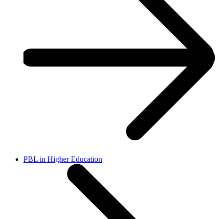
PBL in Higher Education