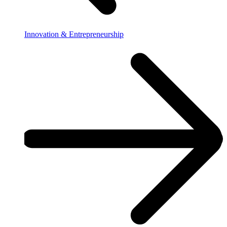
Innovation & Entrepreneurship