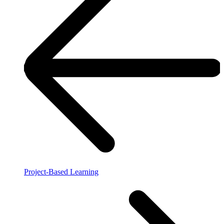
Project-Based Learning