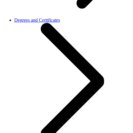
Degrees and Certificates