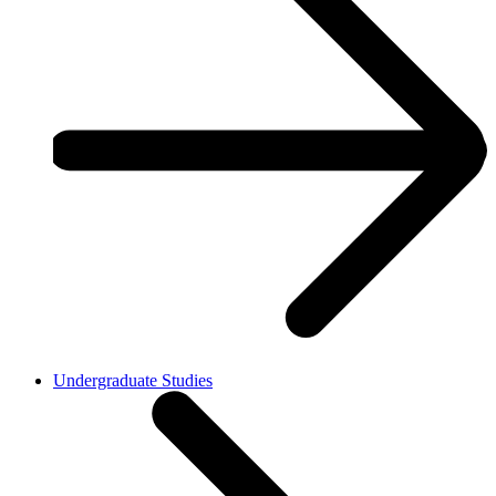
Undergraduate Studies