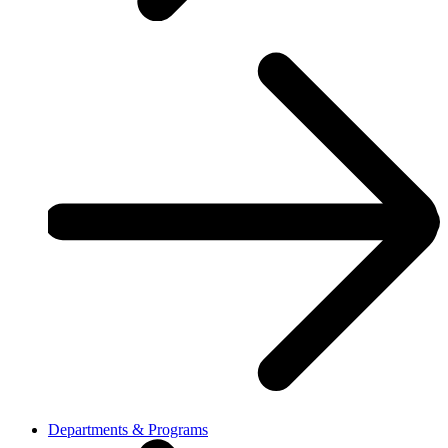
Departments & Programs