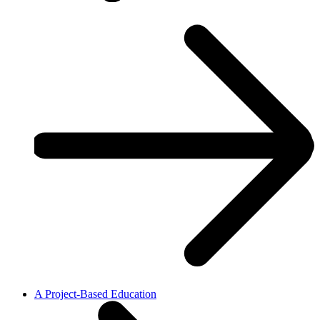
A Project-Based Education