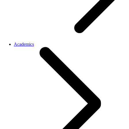
Academics