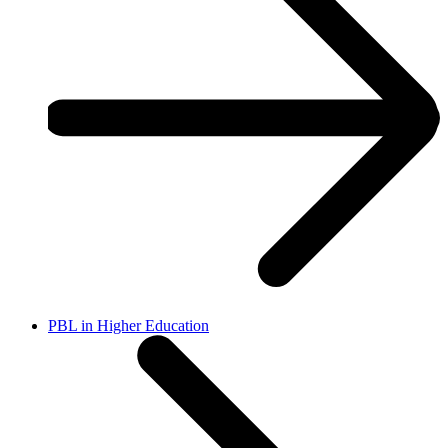
PBL in Higher Education