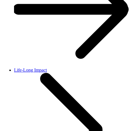
Life-Long Impact