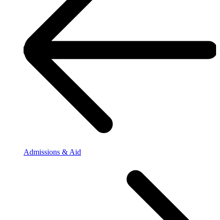
Admissions & Aid