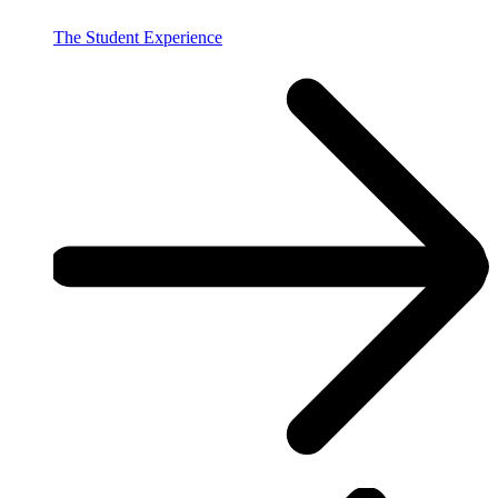
The Student Experience