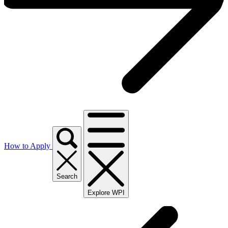
How to Apply
Search
Explore WPI