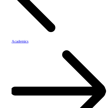
Academics