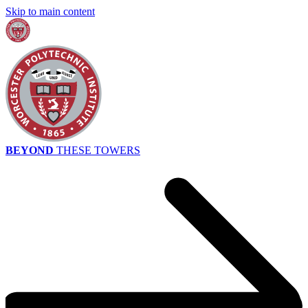
Skip to main content
BEYOND
THESE TOWERS