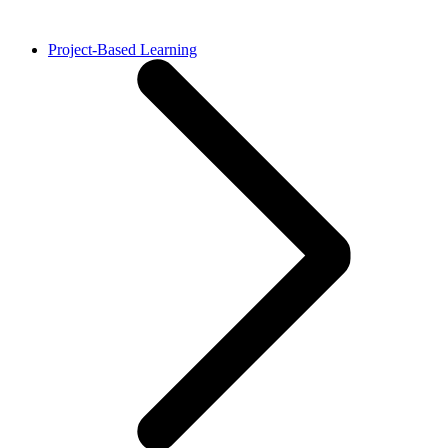
Project-Based Learning