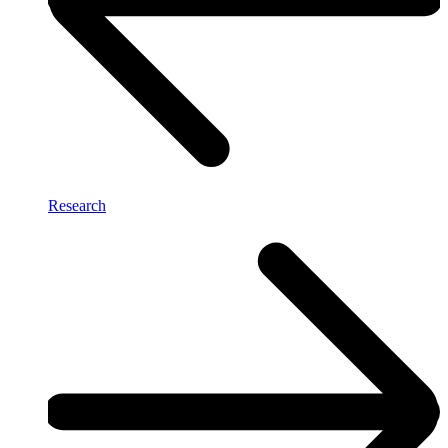
Research