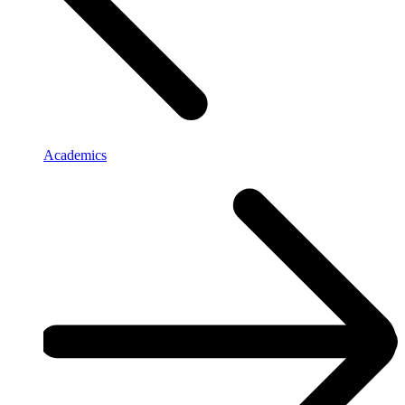
Academics