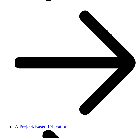
A Project-Based Education