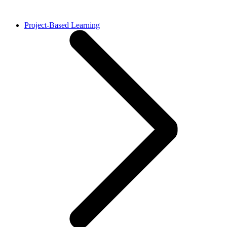
Project-Based Learning