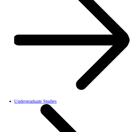
Undergraduate Studies