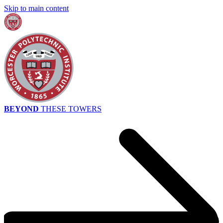
Skip to main content
BEYOND
THESE TOWERS