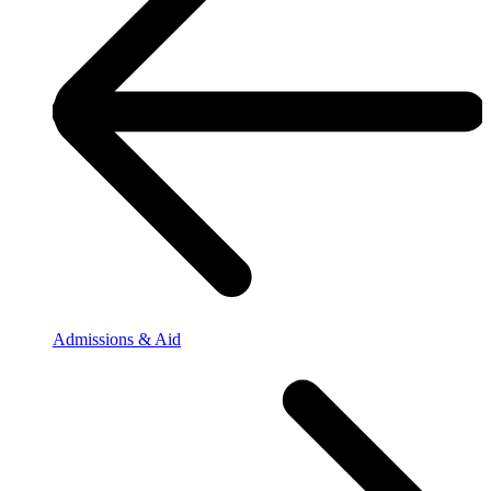
Admissions & Aid