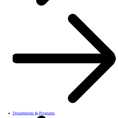
Departments & Programs