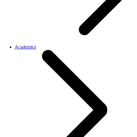
Academics