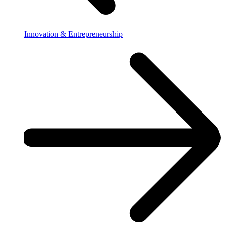
Innovation & Entrepreneurship