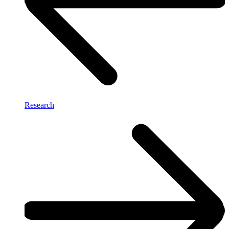
Research