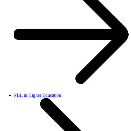
PBL in Higher Education