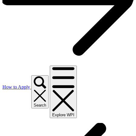
How to Apply
Search
Explore WPI