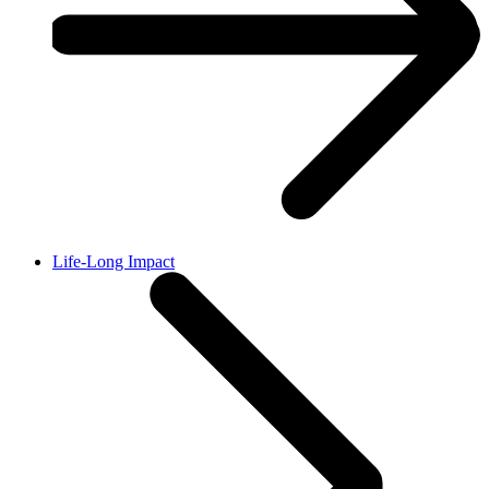
Life-Long Impact