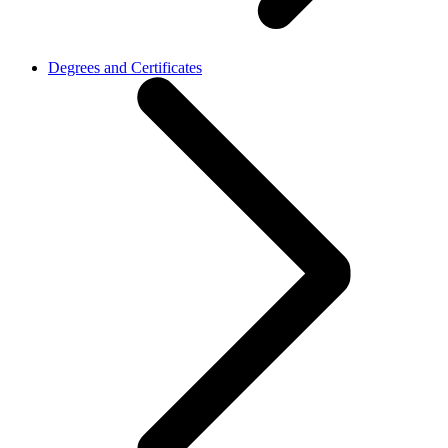
Degrees and Certificates