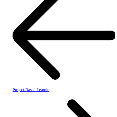
Project-Based Learning