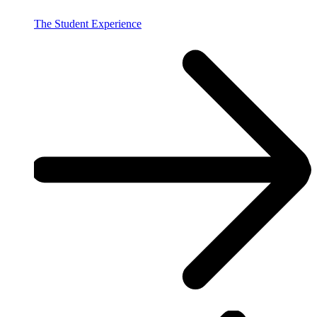
The Student Experience