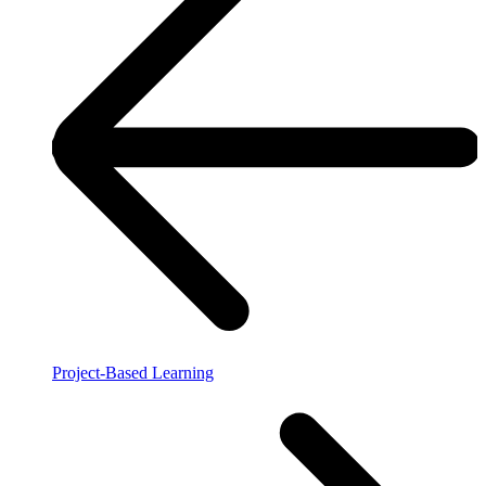
Project-Based Learning