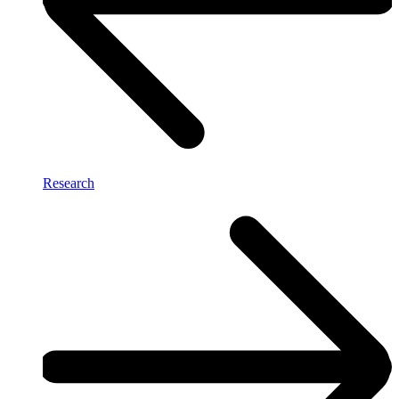
Research