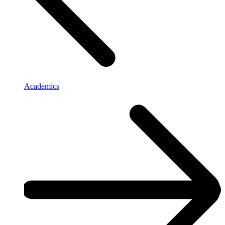
Academics