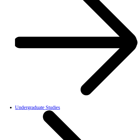
Undergraduate Studies