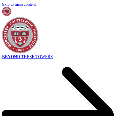
Skip to main content
BEYOND
THESE TOWERS