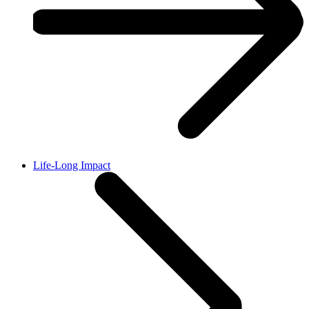
Life-Long Impact