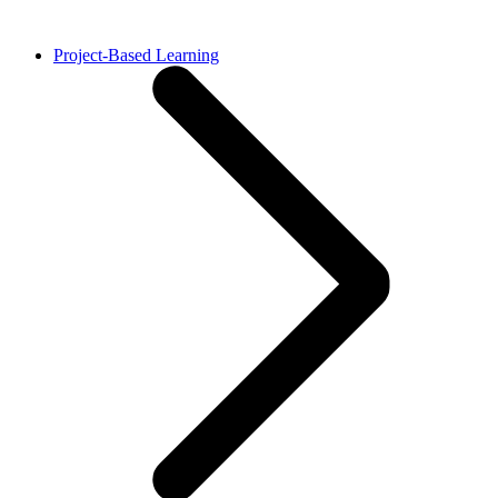
Project-Based Learning