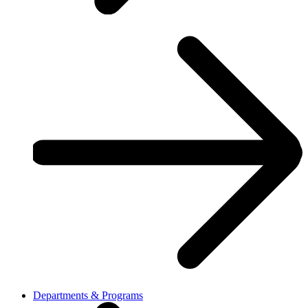
Departments & Programs