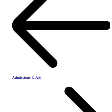
Admissions & Aid