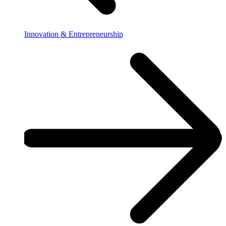
Innovation & Entrepreneurship