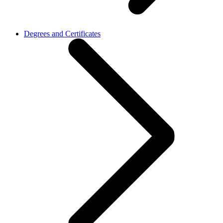
Degrees and Certificates