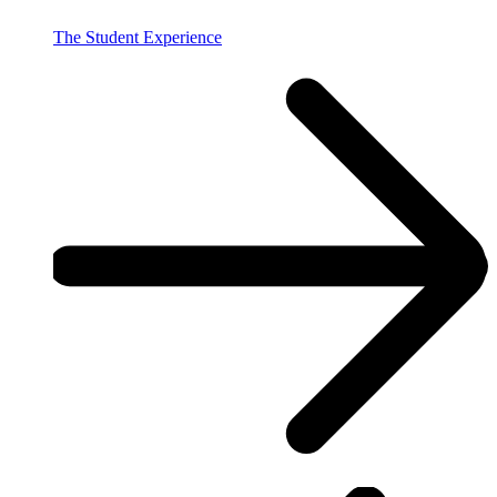
The Student Experience