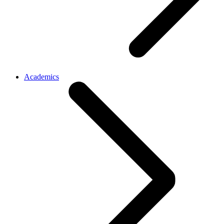
Academics