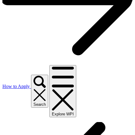
How to Apply
Search
Explore WPI