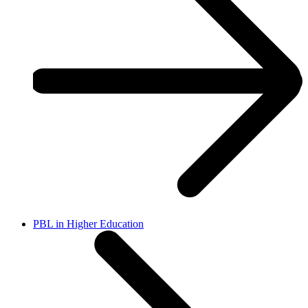
PBL in Higher Education