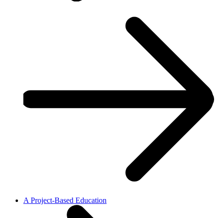
A Project-Based Education