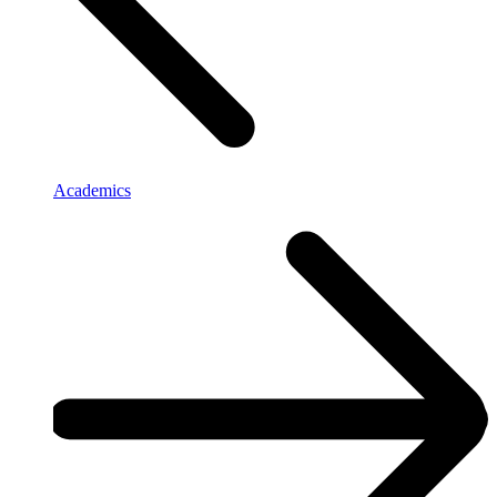
Academics