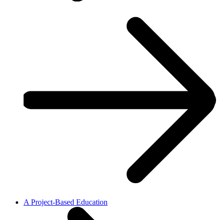
A Project-Based Education