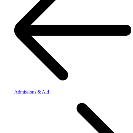
Admissions & Aid