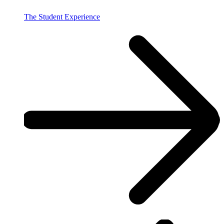
The Student Experience