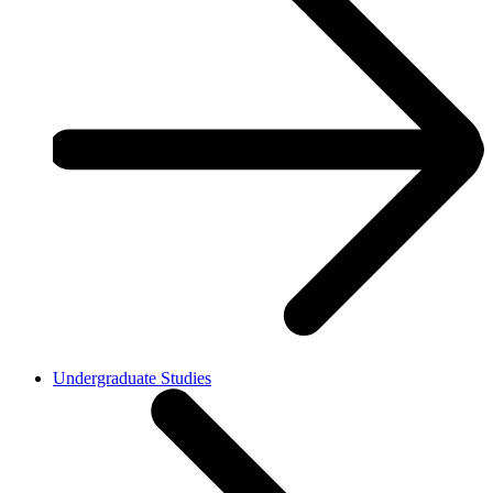
Undergraduate Studies