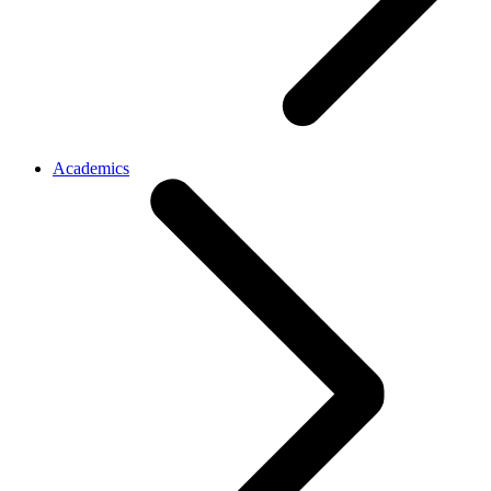
Academics