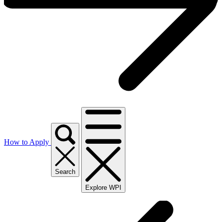
How to Apply
Search
Explore WPI