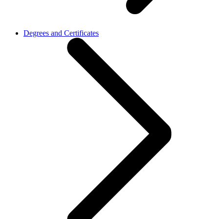
Degrees and Certificates