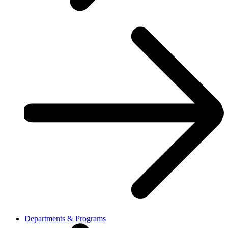
Departments & Programs