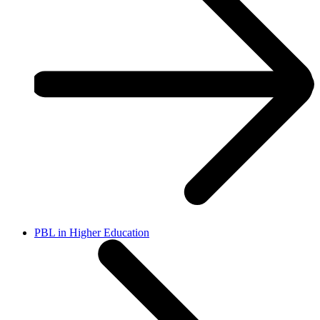
PBL in Higher Education