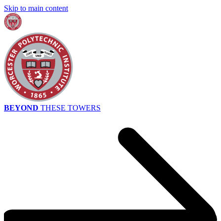
Skip to main content
BEYOND
THESE TOWERS