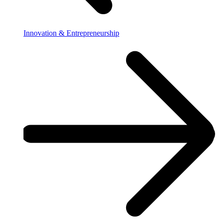
Innovation & Entrepreneurship