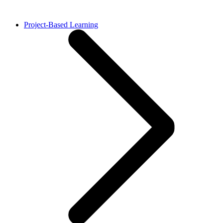
Project-Based Learning