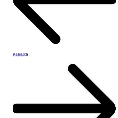
Research