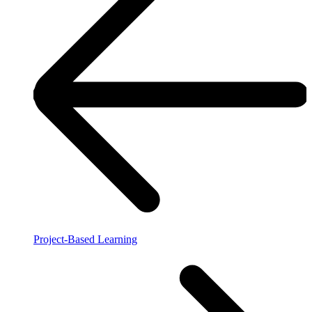
Project-Based Learning