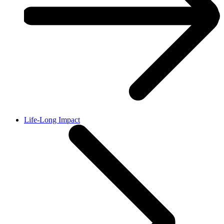
Life-Long Impact