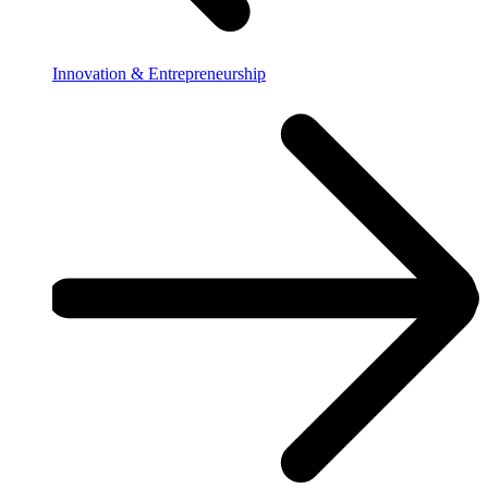
Innovation & Entrepreneurship