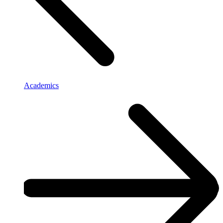
Academics