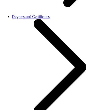
Degrees and Certificates