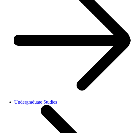
Undergraduate Studies