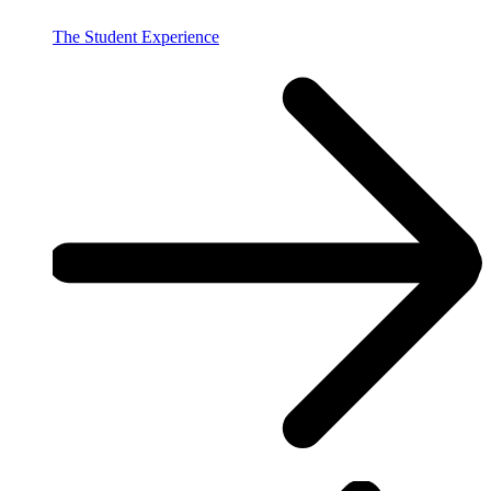
The Student Experience