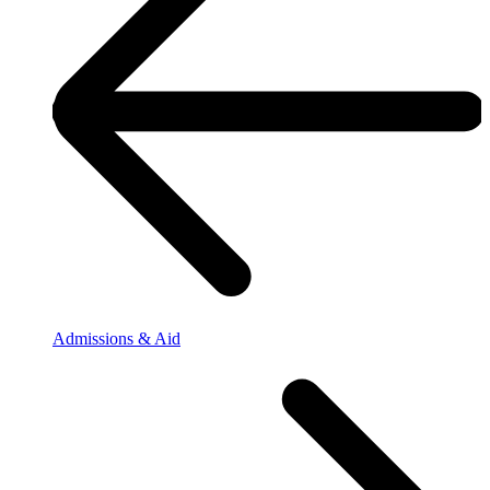
Admissions & Aid