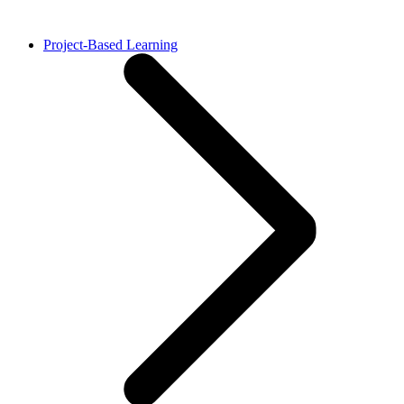
Project-Based Learning