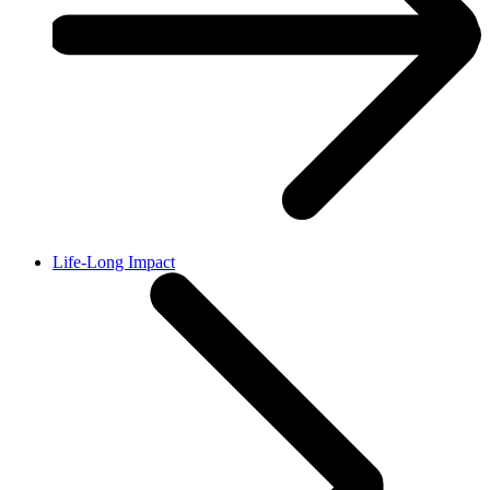
Life-Long Impact