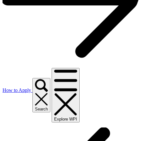
How to Apply
Search
Explore WPI