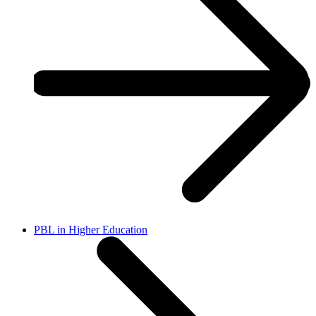
PBL in Higher Education