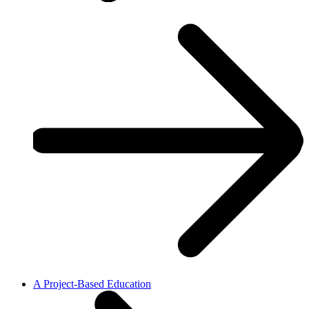
A Project-Based Education