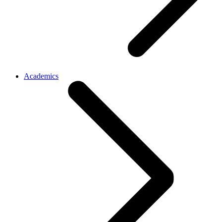
Academics