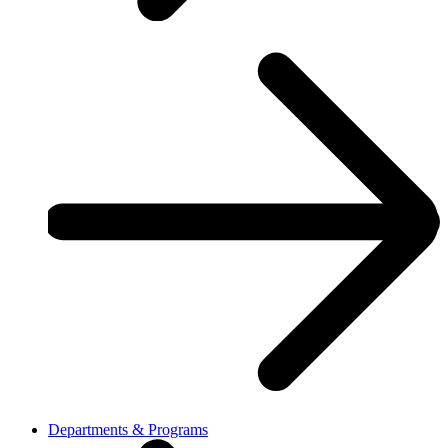
Departments & Programs