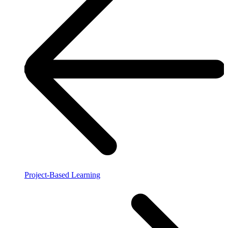
Project-Based Learning