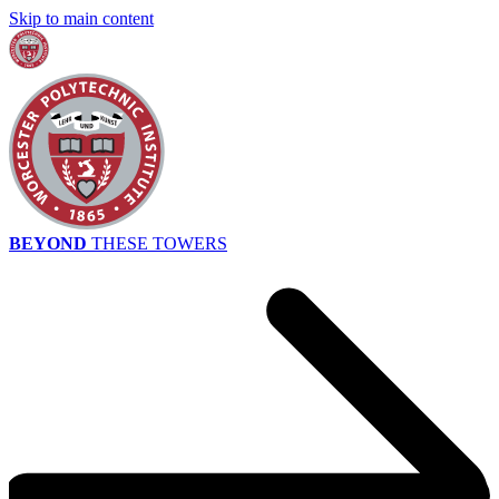
Skip to main content
BEYOND
THESE TOWERS