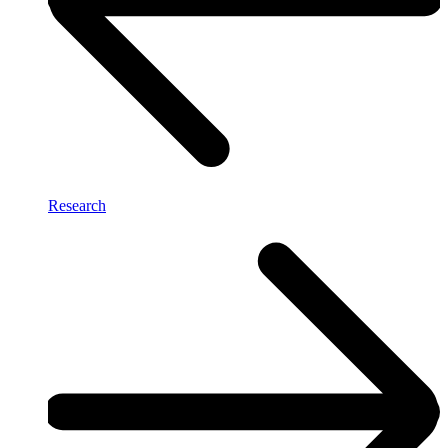
Research