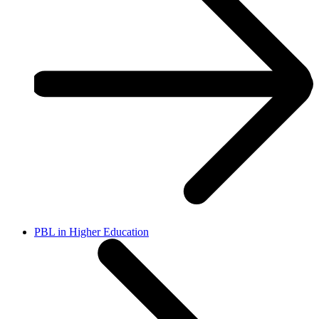
PBL in Higher Education