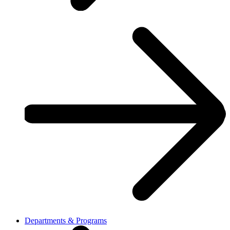
Departments & Programs