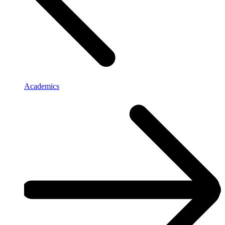
Academics