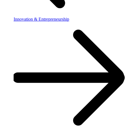
Innovation & Entrepreneurship