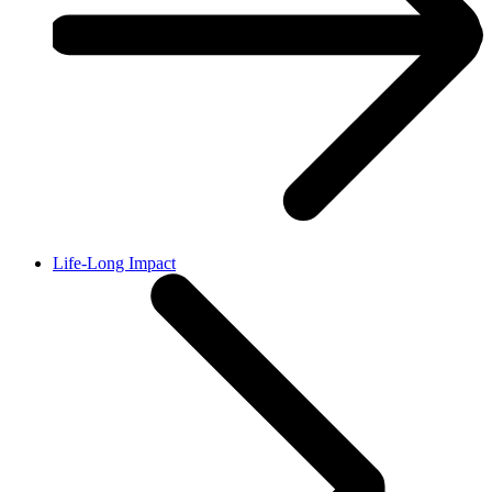
Life-Long Impact