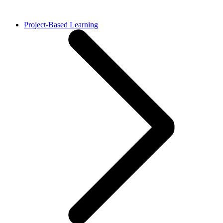
Project-Based Learning