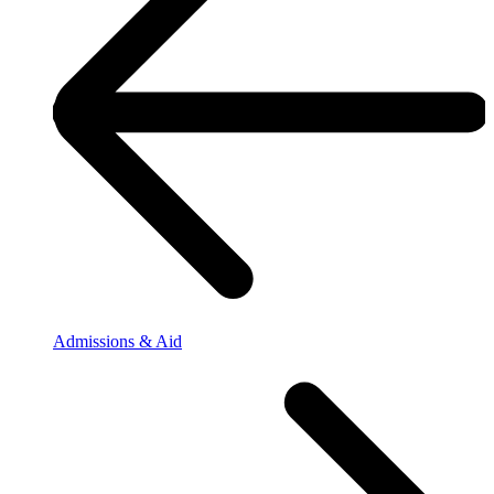
Admissions & Aid