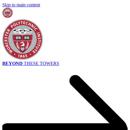
Skip to main content
BEYOND
THESE TOWERS