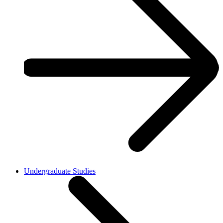
Undergraduate Studies