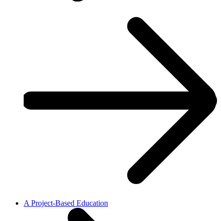
A Project-Based Education