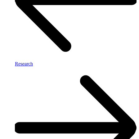
Research