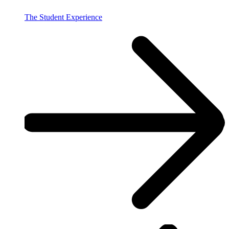
The Student Experience