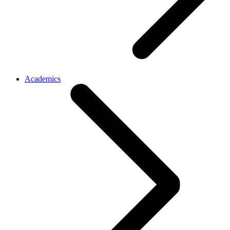
Academics