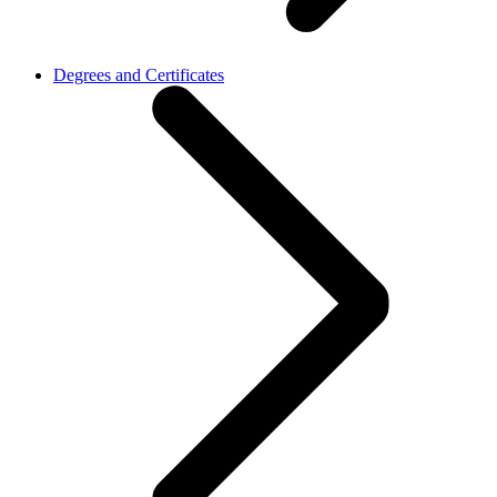
Degrees and Certificates