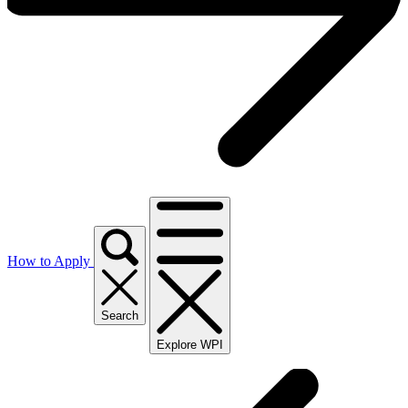
How to Apply
Search
Explore WPI