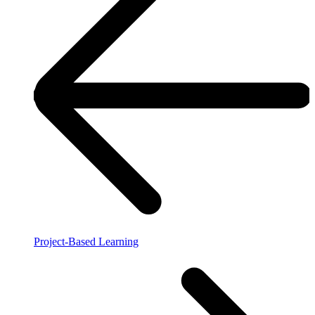
Project-Based Learning