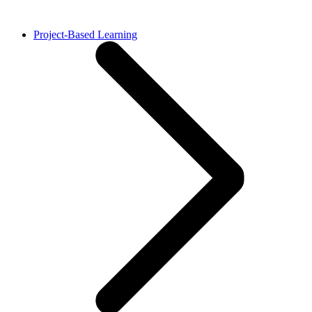
Project-Based Learning