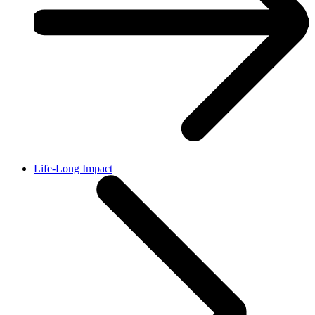
Life-Long Impact