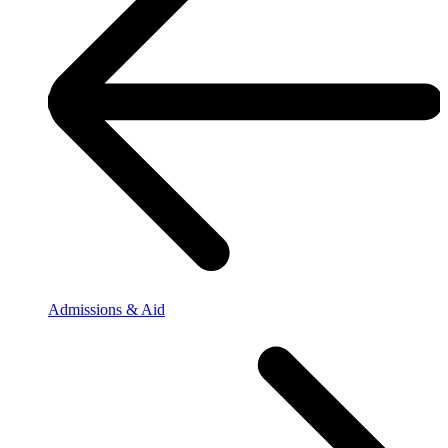
Admissions & Aid