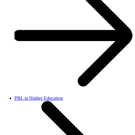
PBL in Higher Education