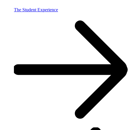
The Student Experience