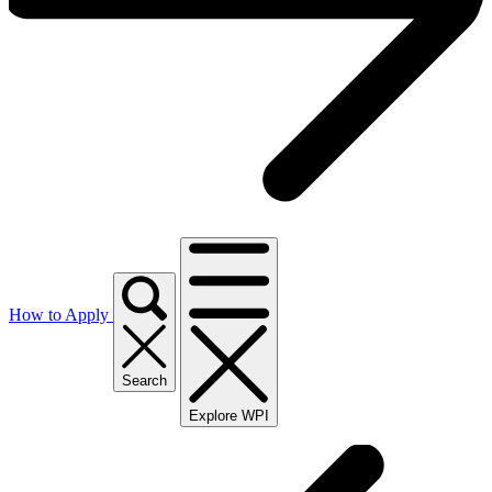
How to Apply
Search
Explore WPI