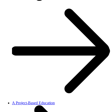
A Project-Based Education