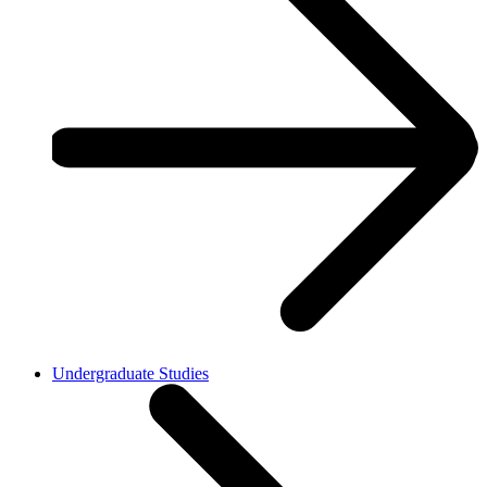
Undergraduate Studies