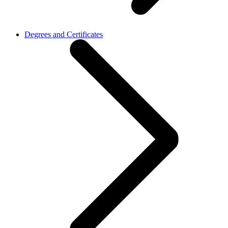
Degrees and Certificates