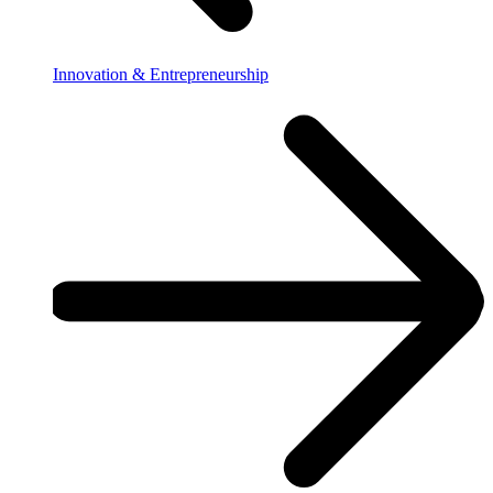
Innovation & Entrepreneurship