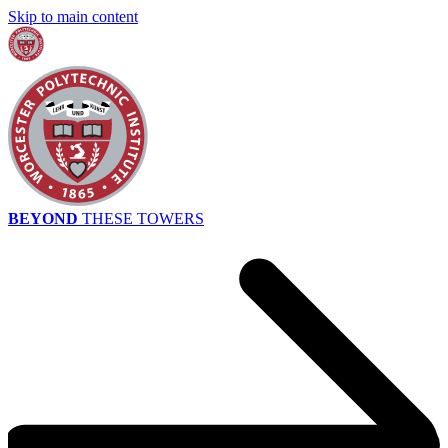
Skip to main content
BEYOND
THESE TOWERS