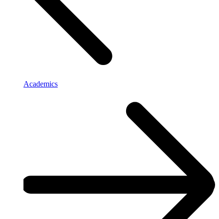
Academics