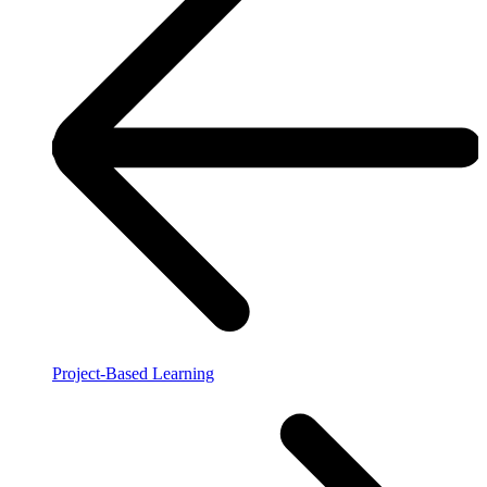
Project-Based Learning