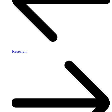
Research