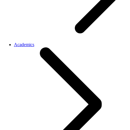
Academics