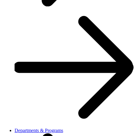
Departments & Programs