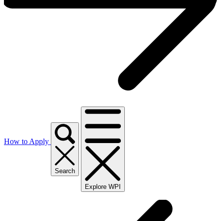
How to Apply
Search
Explore WPI