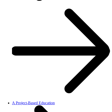
A Project-Based Education