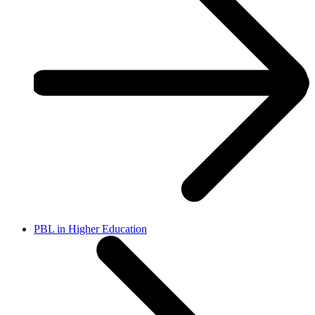
PBL in Higher Education