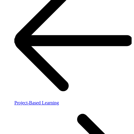
Project-Based Learning