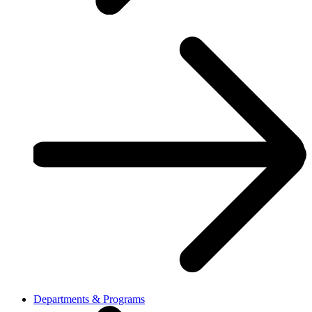
Departments & Programs