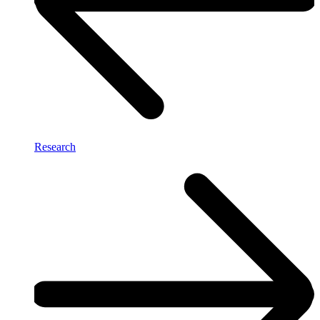
Research