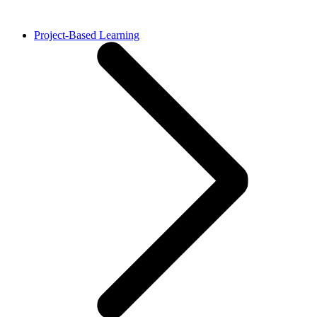
Project-Based Learning