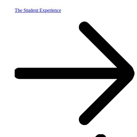
The Student Experience