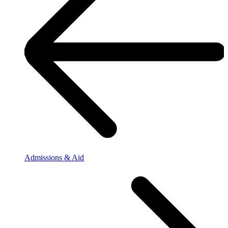
Admissions & Aid