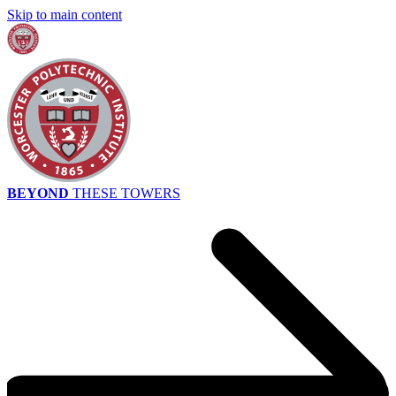
Skip to main content
BEYOND
THESE TOWERS