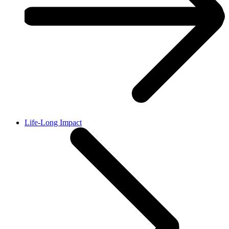
Life-Long Impact