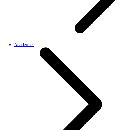
Academics