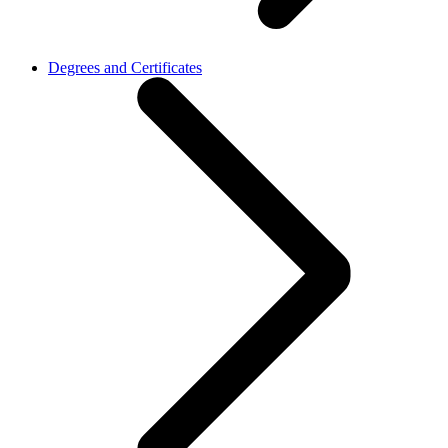
Degrees and Certificates