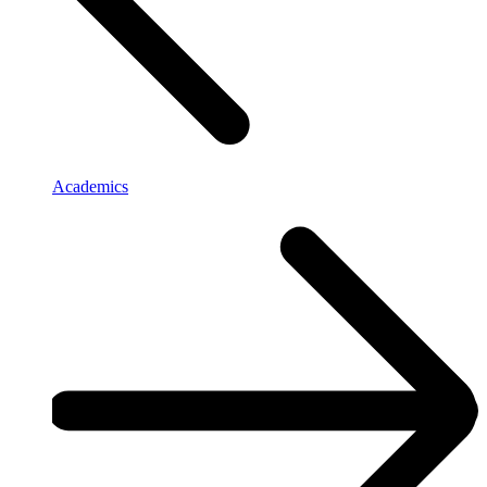
Academics