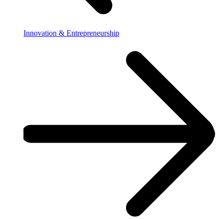
Innovation & Entrepreneurship