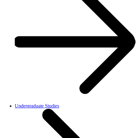
Undergraduate Studies