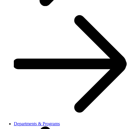
Departments & Programs