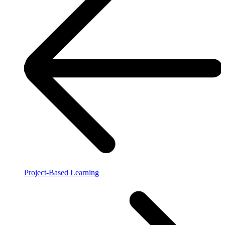
Project-Based Learning