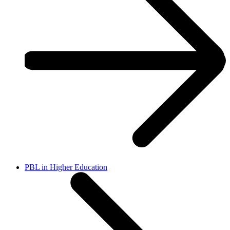
PBL in Higher Education