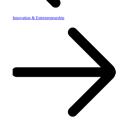
Innovation & Entrepreneurship