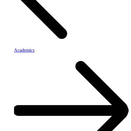
Academics