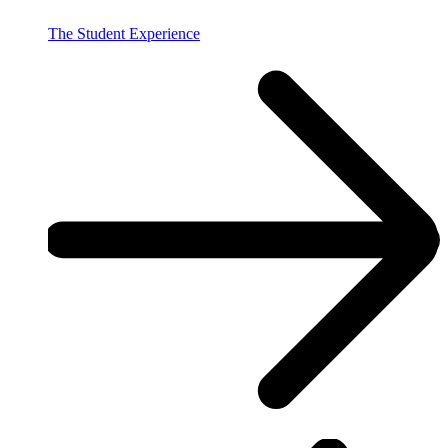
The Student Experience