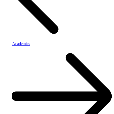
Academics