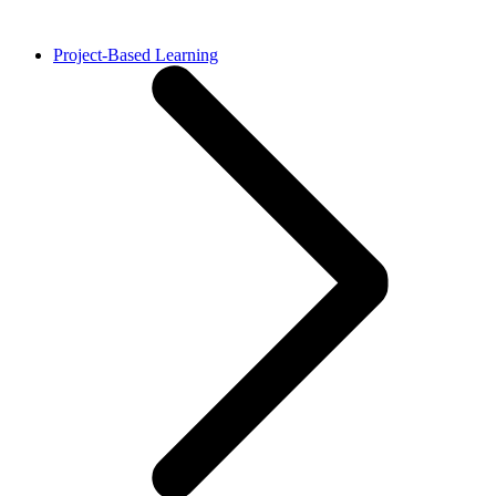
Project-Based Learning