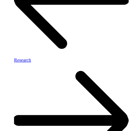
Research