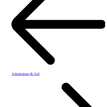
Admissions & Aid