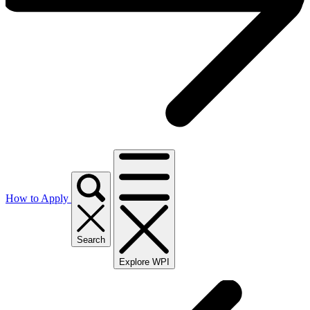
How to Apply
Search
Explore WPI