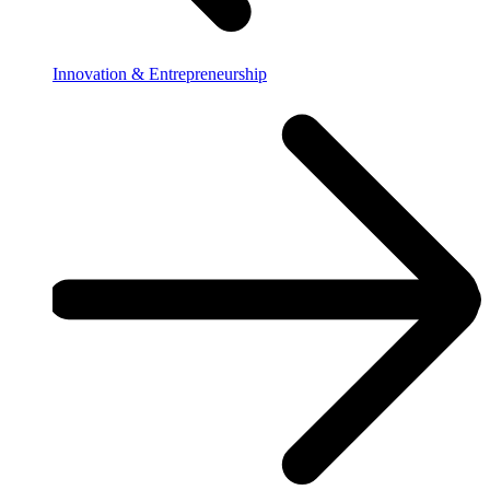
Innovation & Entrepreneurship