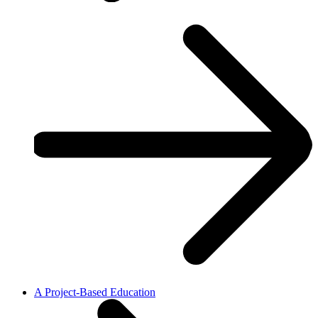
A Project-Based Education