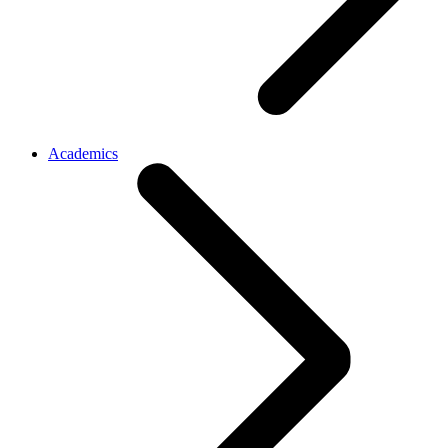
Academics