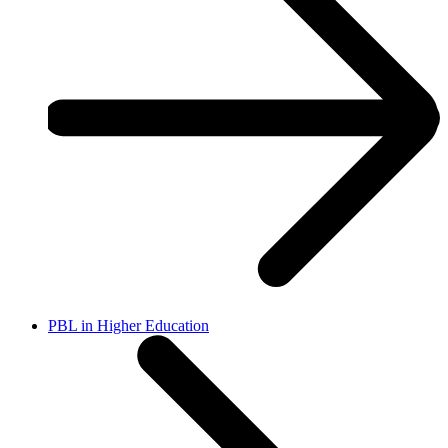
PBL in Higher Education