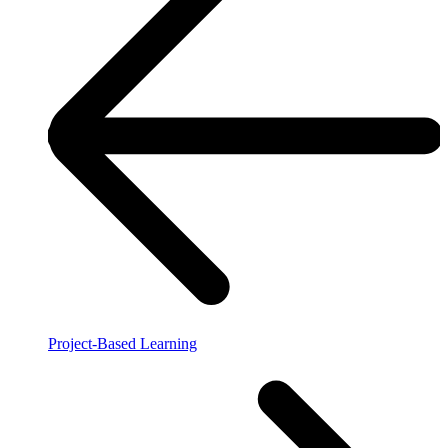
Project-Based Learning