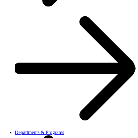
Departments & Programs