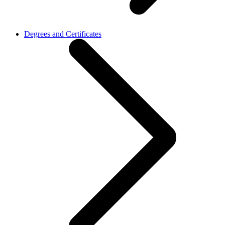
Degrees and Certificates