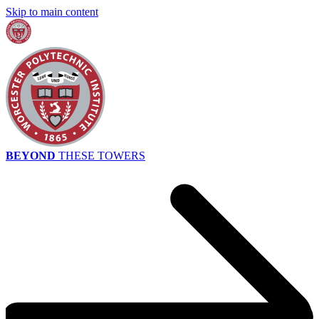
Skip to main content
BEYOND
THESE TOWERS