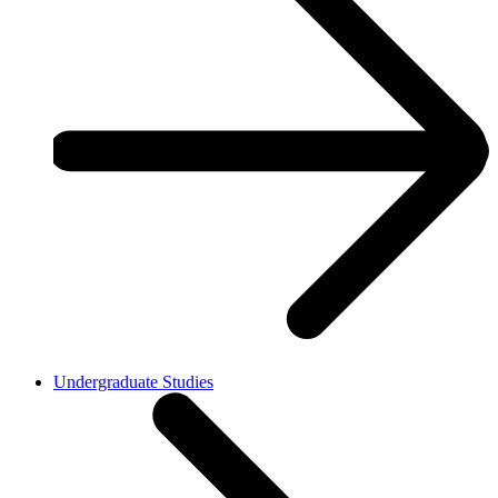
Undergraduate Studies