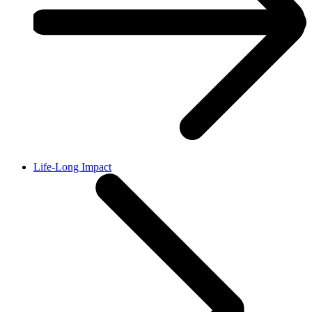
Life-Long Impact