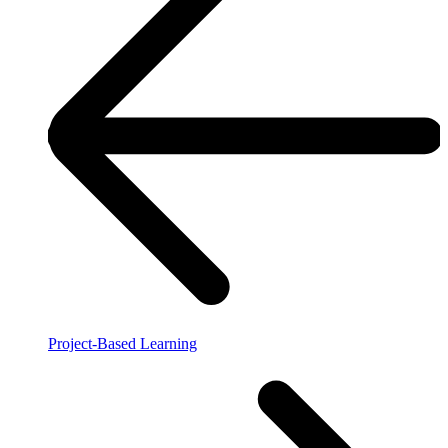
Project-Based Learning