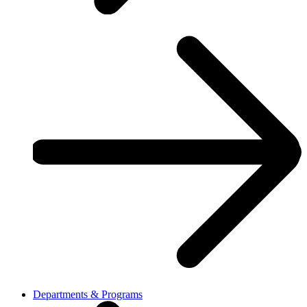
Departments & Programs