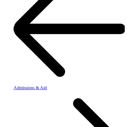
Admissions & Aid