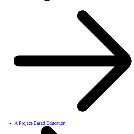
A Project-Based Education