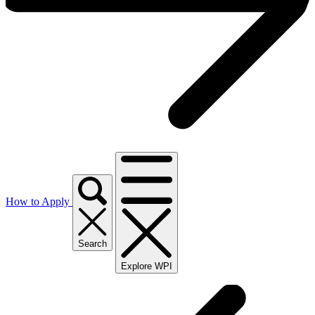
How to Apply
Search
Explore WPI