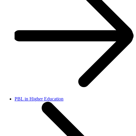
PBL in Higher Education