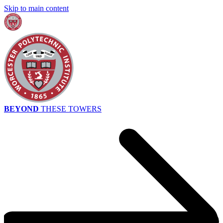
Skip to main content
BEYOND
THESE TOWERS