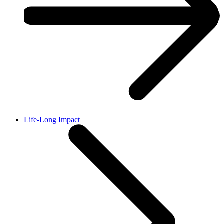
Life-Long Impact