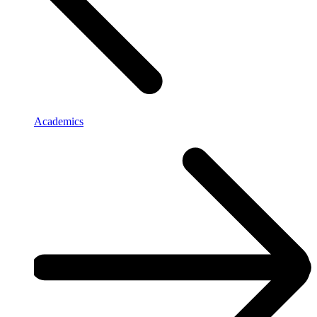
Academics