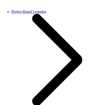
Project-Based Learning