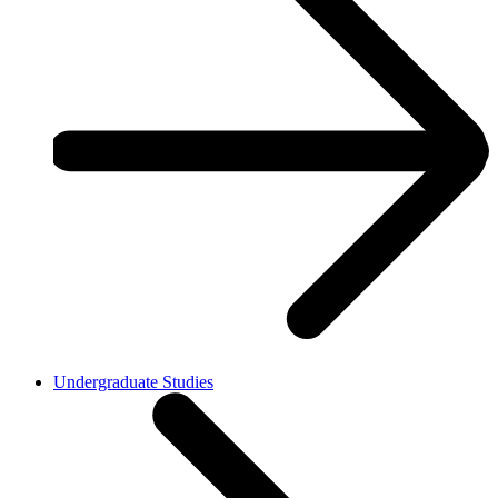
Undergraduate Studies