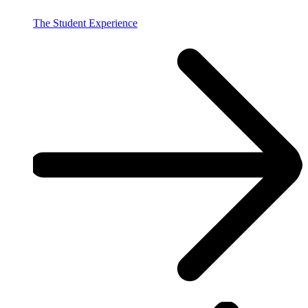
The Student Experience