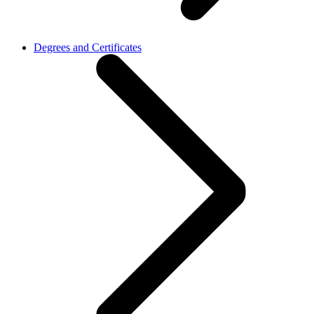
Degrees and Certificates