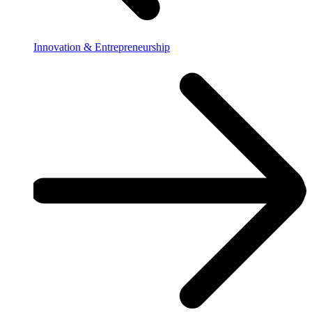
Innovation & Entrepreneurship