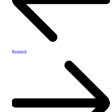
Research