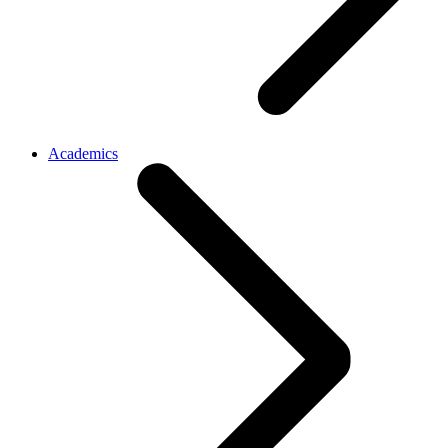
Academics