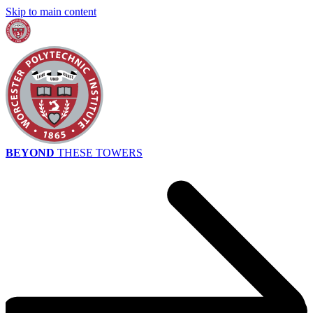
Skip to main content
BEYOND
THESE TOWERS