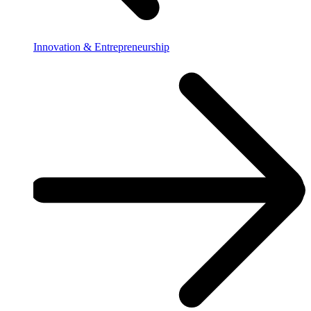
Innovation & Entrepreneurship