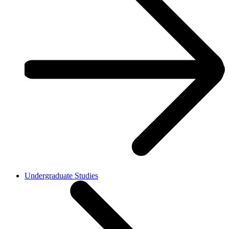
Undergraduate Studies