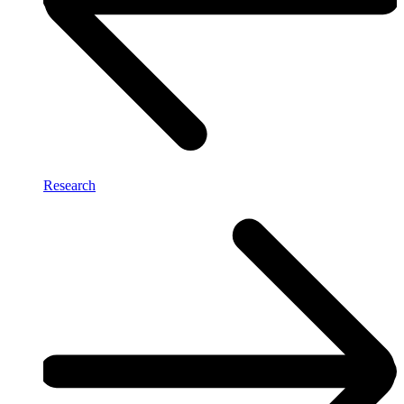
Research