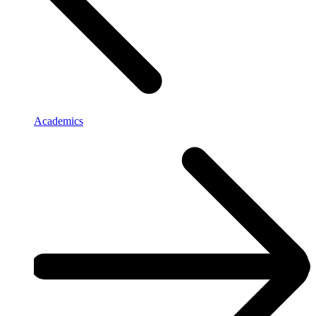
Academics