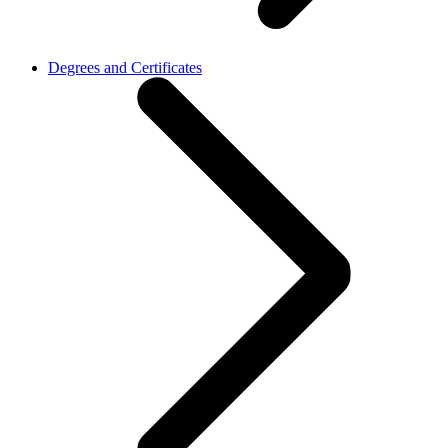
Degrees and Certificates