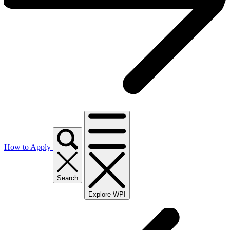
How to Apply
Search
Explore WPI