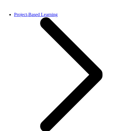
Project-Based Learning