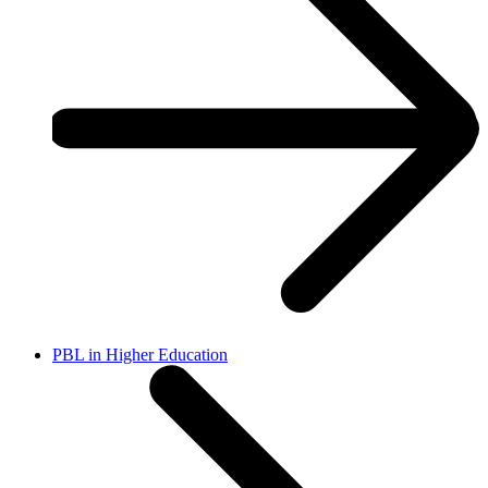
PBL in Higher Education