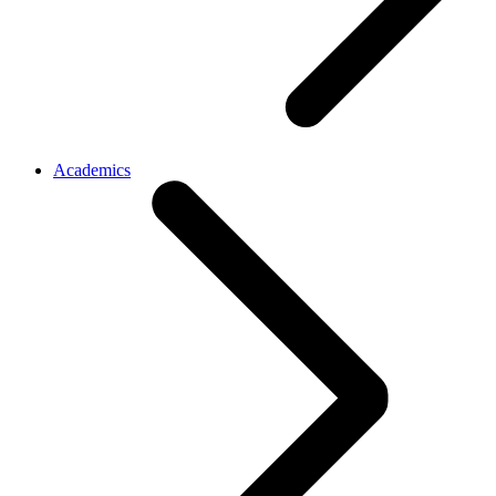
Academics