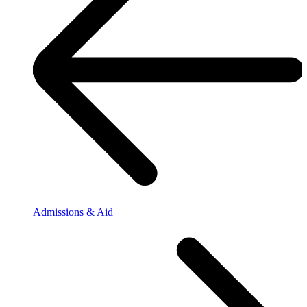
Admissions & Aid