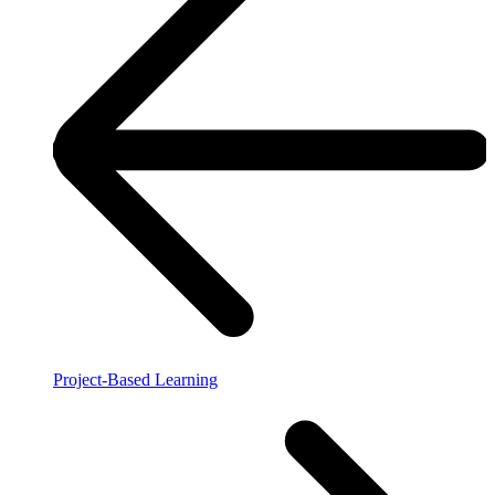
Project-Based Learning