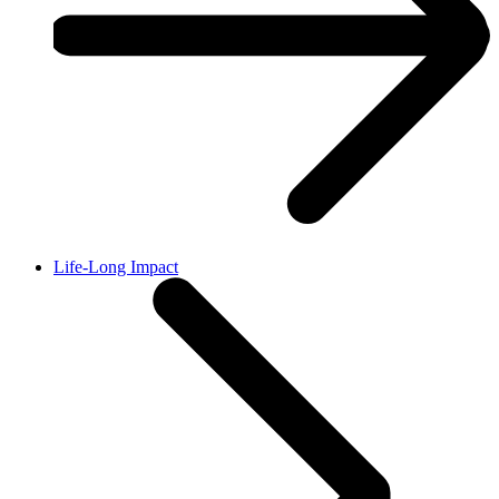
Life-Long Impact