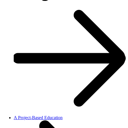
A Project-Based Education