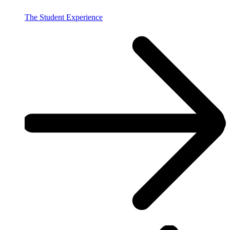
The Student Experience