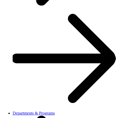
Departments & Programs