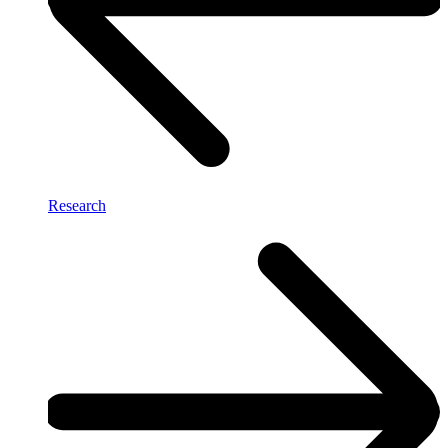
Research