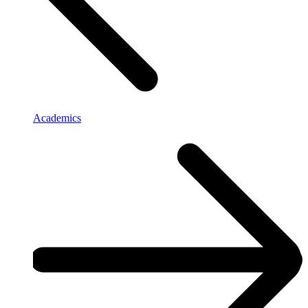
Academics