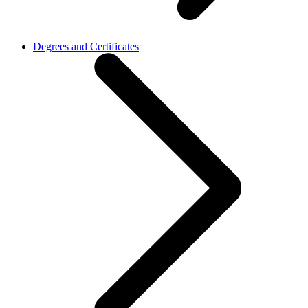
Degrees and Certificates