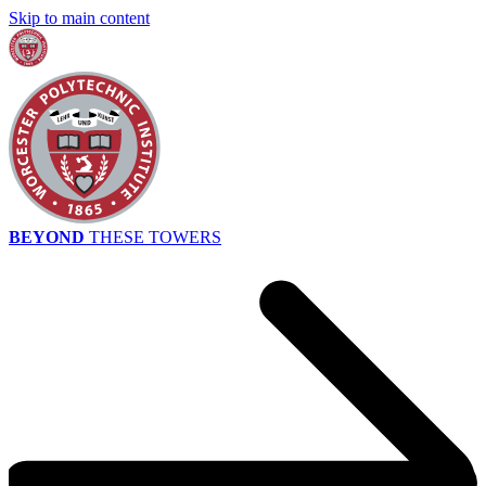
Skip to main content
BEYOND
THESE TOWERS