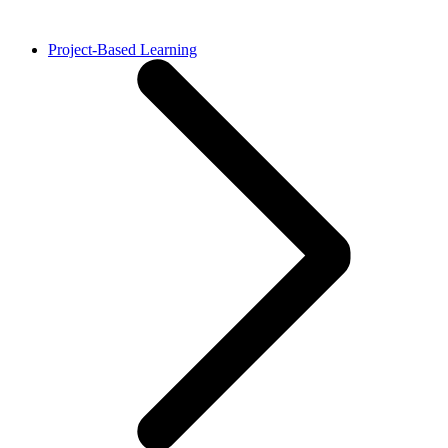
Project-Based Learning