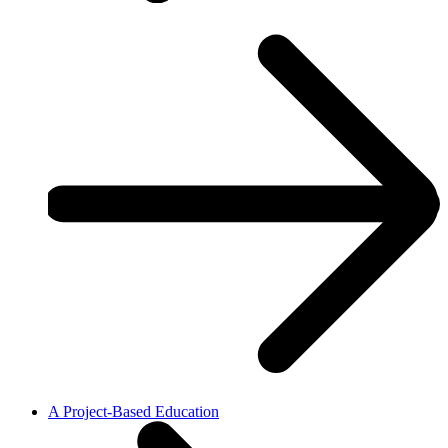
A Project-Based Education