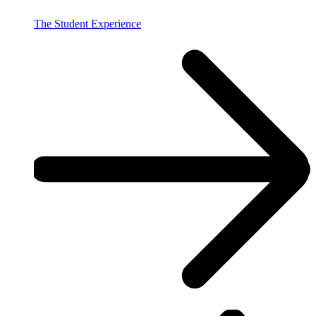
The Student Experience