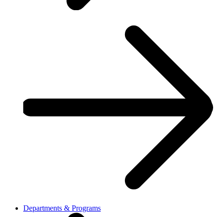
Departments & Programs