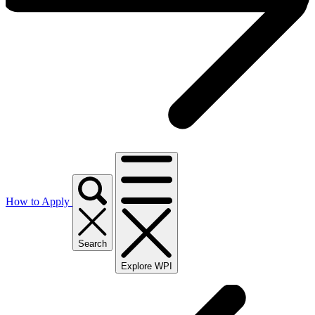
How to Apply
Search
Explore WPI