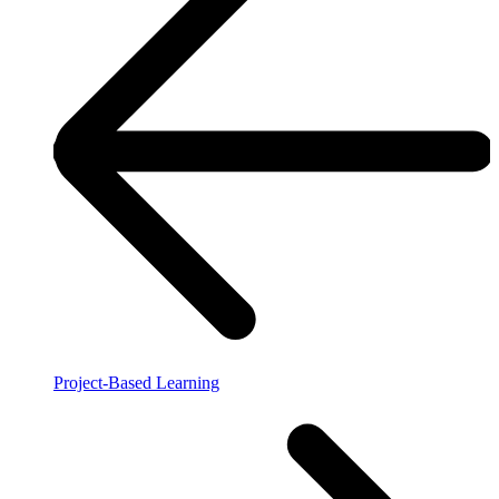
Project-Based Learning