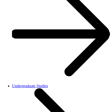
Undergraduate Studies