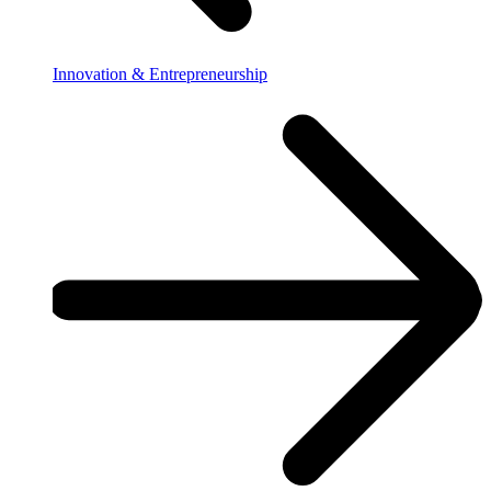
Innovation & Entrepreneurship