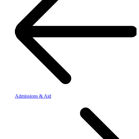
Admissions & Aid