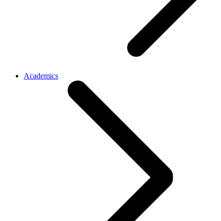
Academics