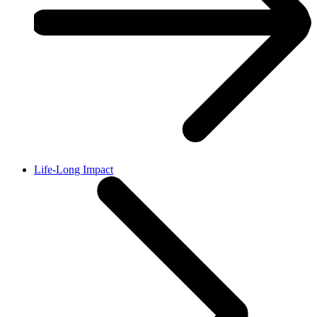
Life-Long Impact