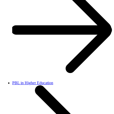
PBL in Higher Education