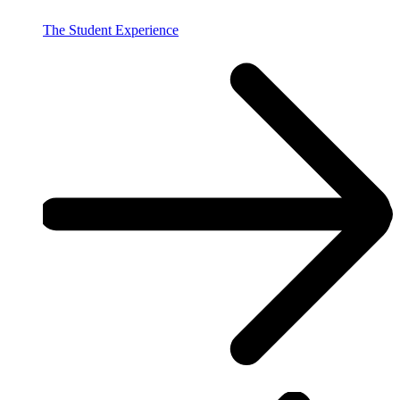
The Student Experience