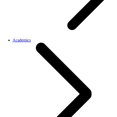
Academics