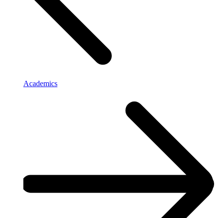
Academics