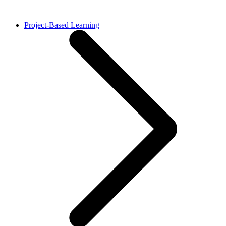
Project-Based Learning