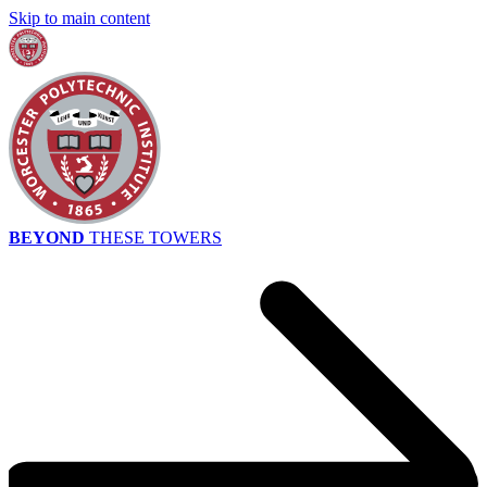
Skip to main content
BEYOND
THESE TOWERS