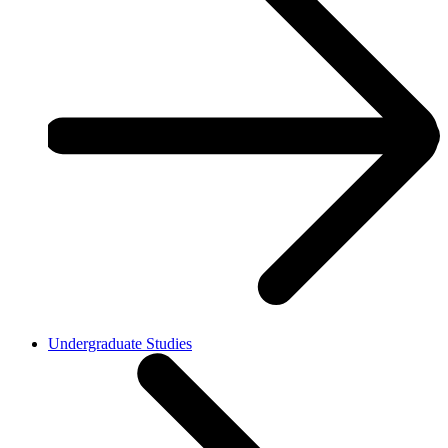
Undergraduate Studies