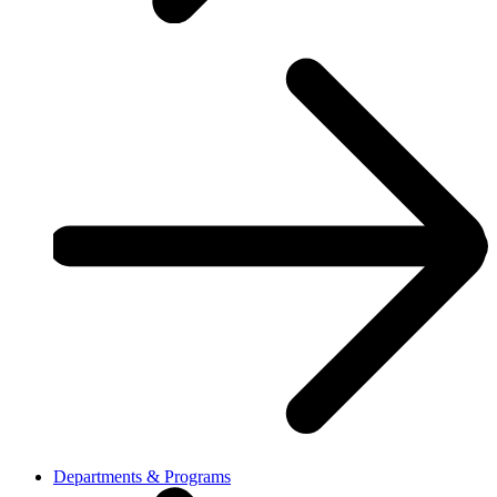
Departments & Programs