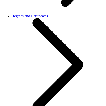
Degrees and Certificates