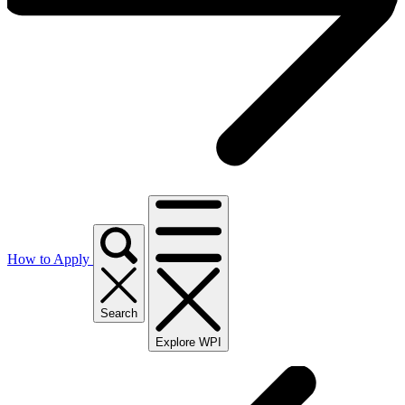
How to Apply
Search
Explore WPI