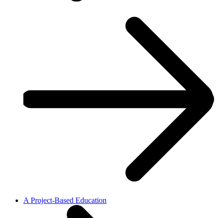
A Project-Based Education