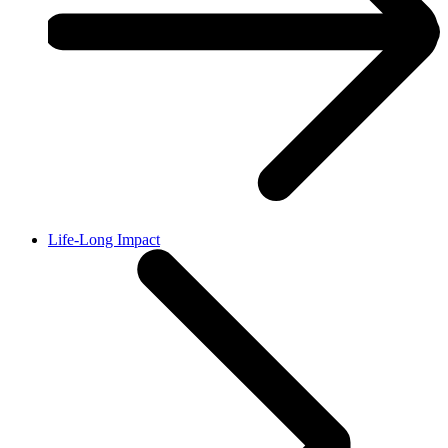
Life-Long Impact