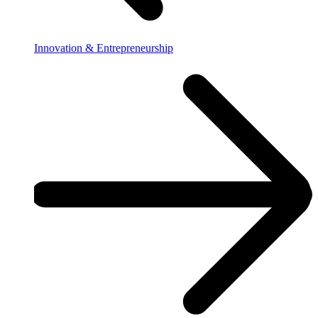
Innovation & Entrepreneurship