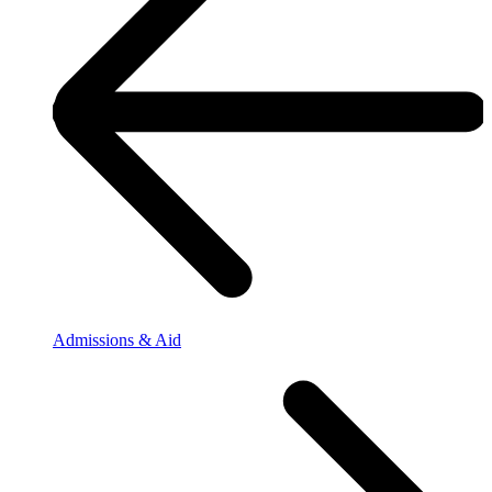
Admissions & Aid