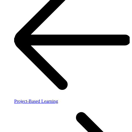
Project-Based Learning