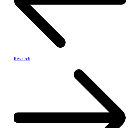
Research