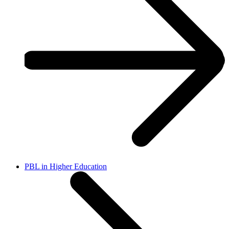
PBL in Higher Education