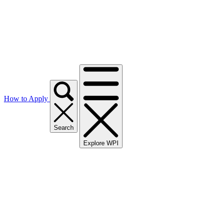
How to Apply
Search
Explore WPI