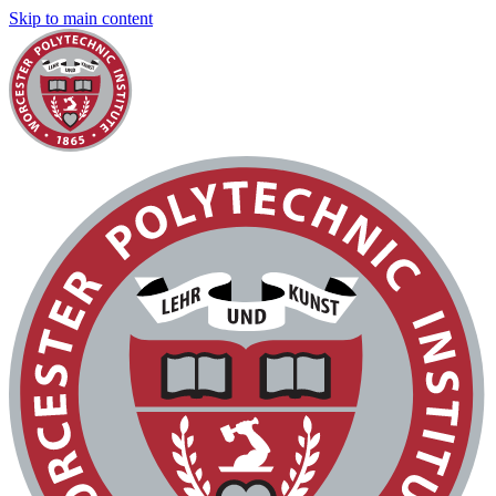
Skip to main content