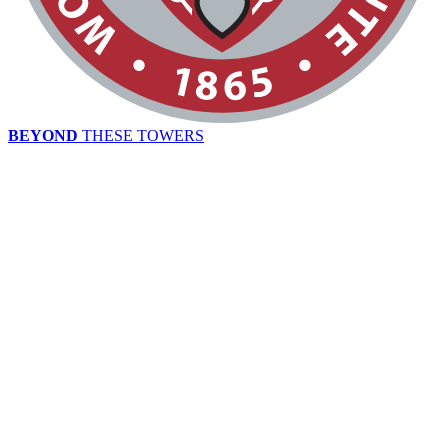
BEYOND
THESE TOWERS