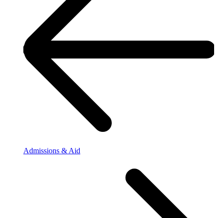
Admissions & Aid