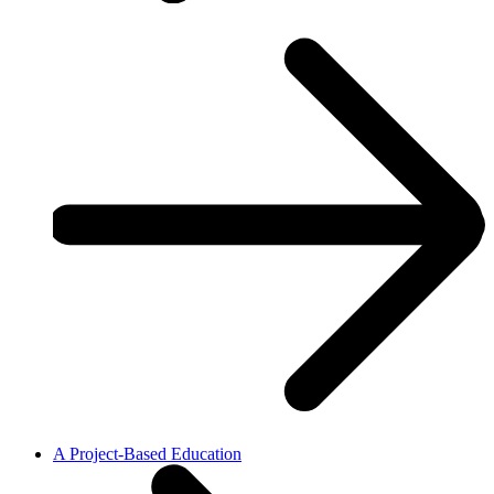
A Project-Based Education