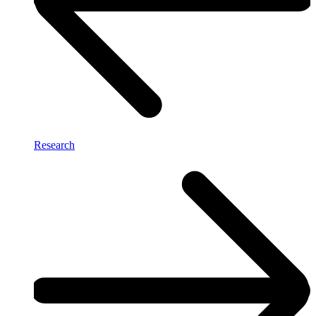
Research