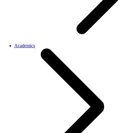
Academics