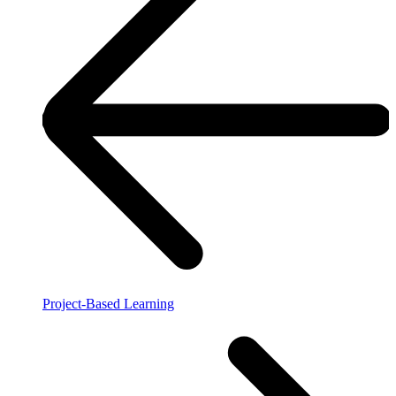
Project-Based Learning