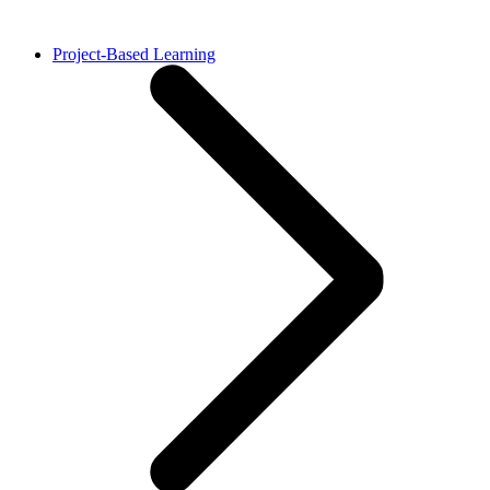
Project-Based Learning