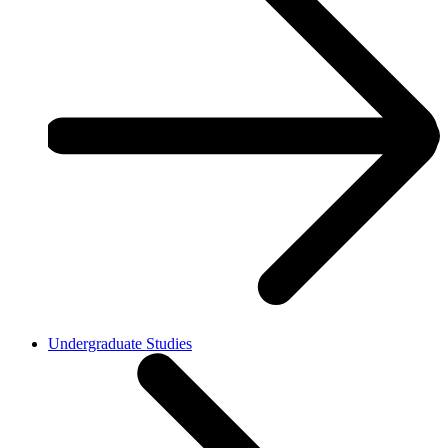
Undergraduate Studies