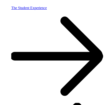
The Student Experience