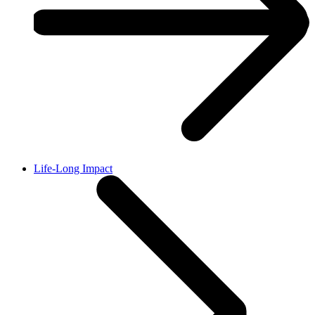
Life-Long Impact