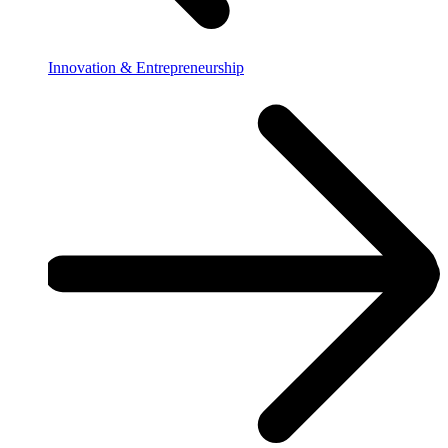
Innovation & Entrepreneurship