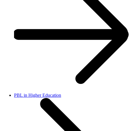
PBL in Higher Education