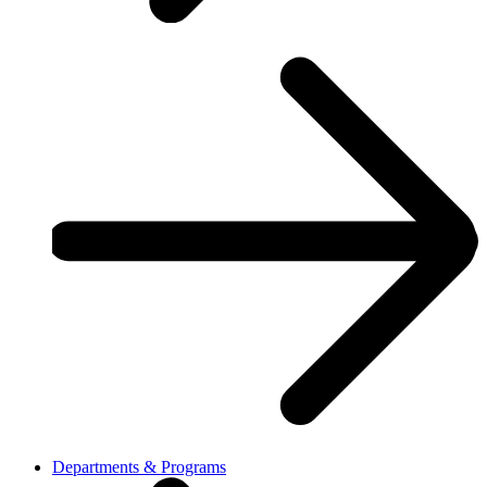
Departments & Programs