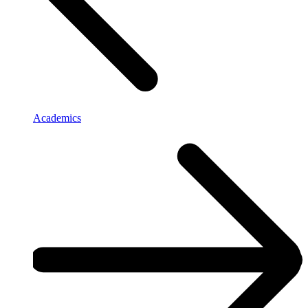
Academics