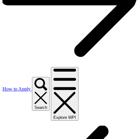
How to Apply
Search
Explore WPI