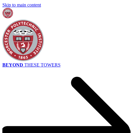
Skip to main content
BEYOND
THESE TOWERS