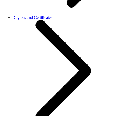
Degrees and Certificates