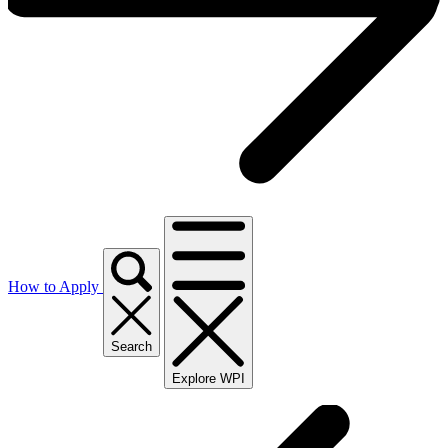
How to Apply
Search
Explore WPI