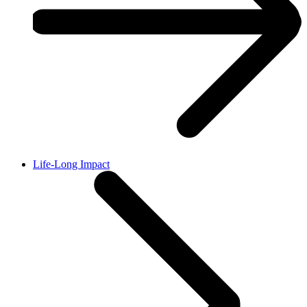
Life-Long Impact