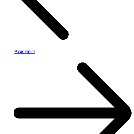
Academics