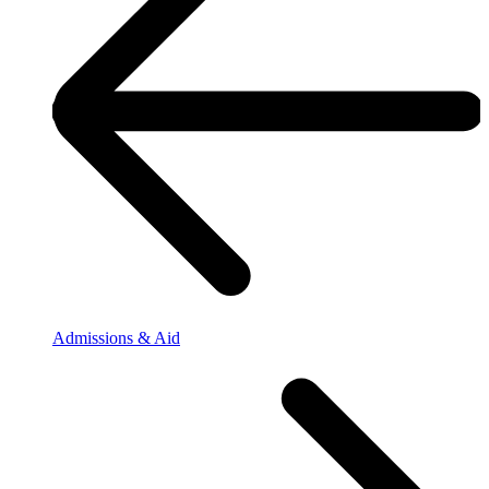
Admissions & Aid