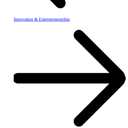
Innovation & Entrepreneurship