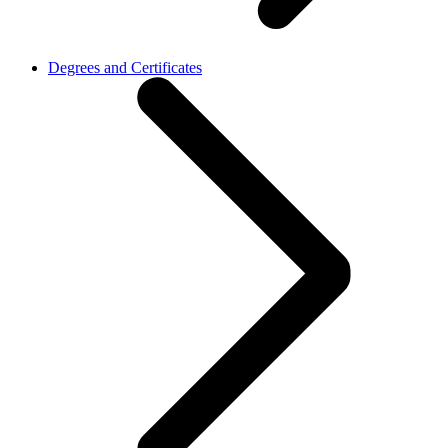
Degrees and Certificates