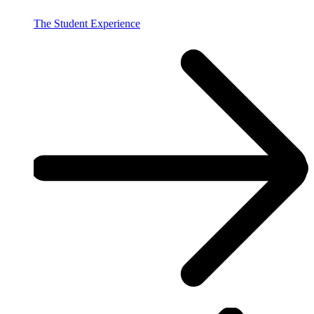
The Student Experience