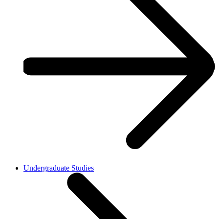
Undergraduate Studies