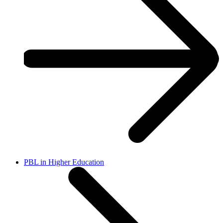
PBL in Higher Education