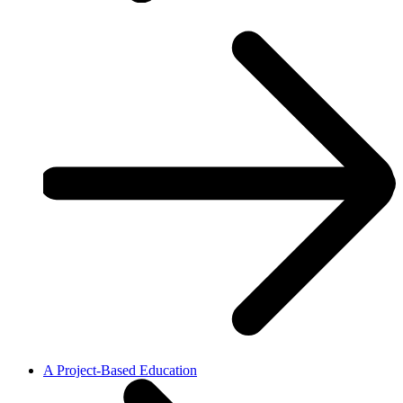
A Project-Based Education