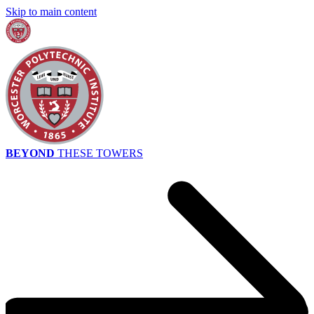
Skip to main content
BEYOND
THESE TOWERS