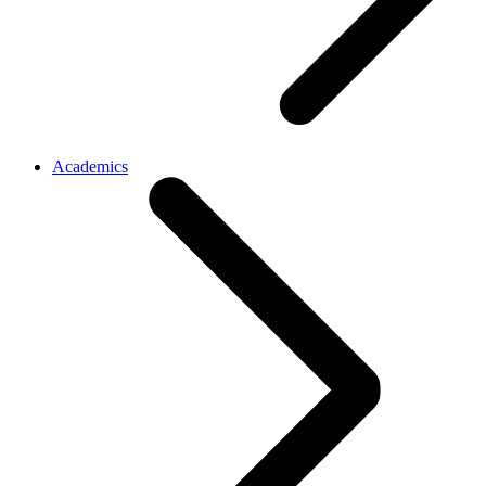
Academics