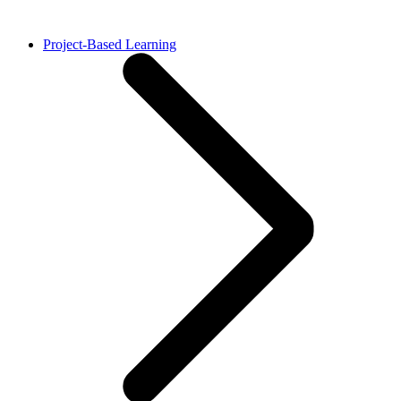
Project-Based Learning