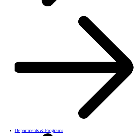
Departments & Programs