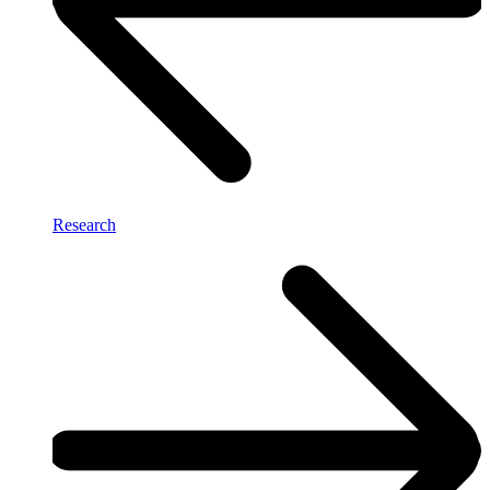
Research