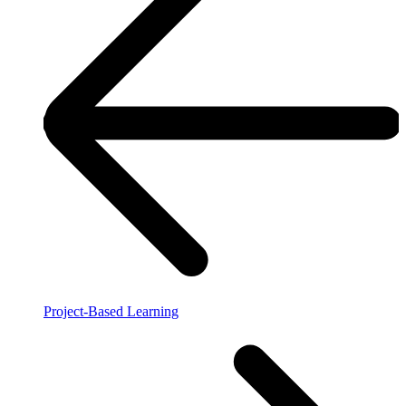
Project-Based Learning