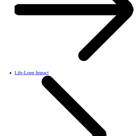
Life-Long Impact