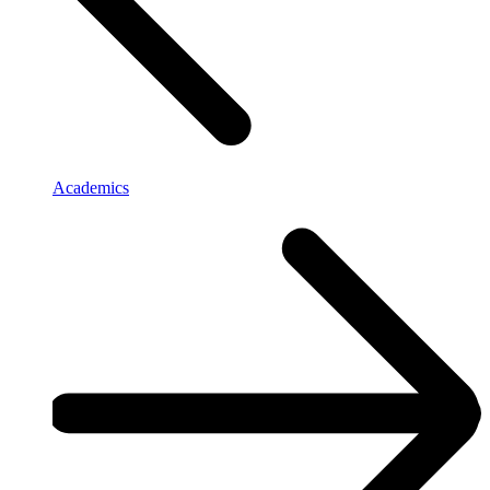
Academics