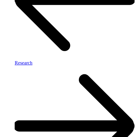
Research