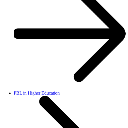
PBL in Higher Education