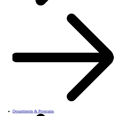
Departments & Programs