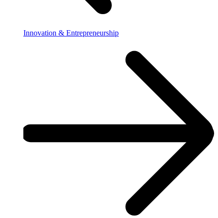
Innovation & Entrepreneurship