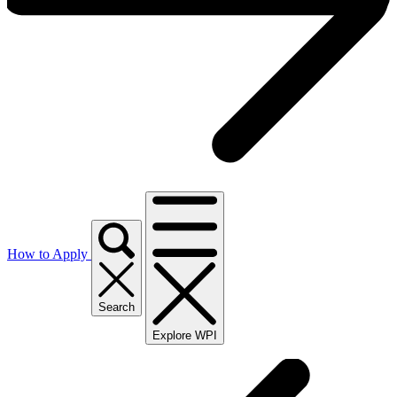
How to Apply
Search
Explore WPI