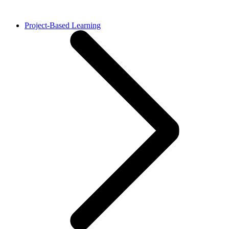
Project-Based Learning