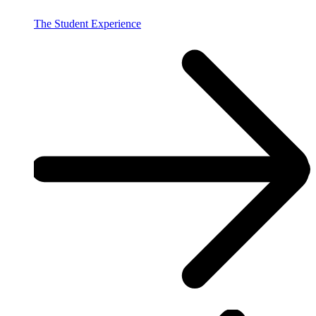
The Student Experience