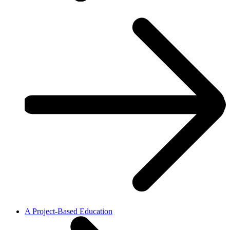
A Project-Based Education