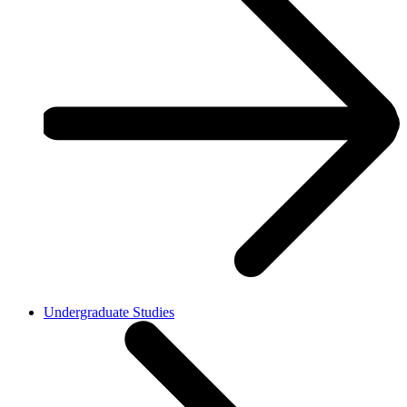
Undergraduate Studies