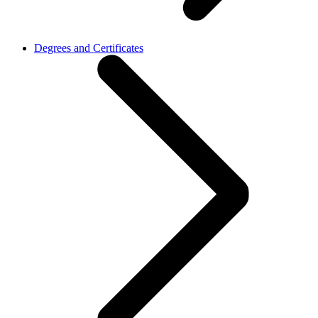
Degrees and Certificates