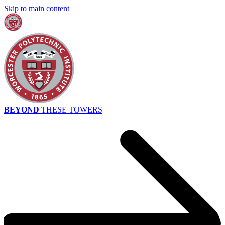
Skip to main content
BEYOND
THESE TOWERS