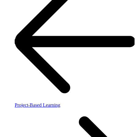
Project-Based Learning