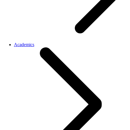
Academics