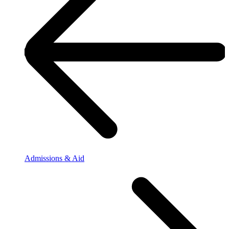
Admissions & Aid