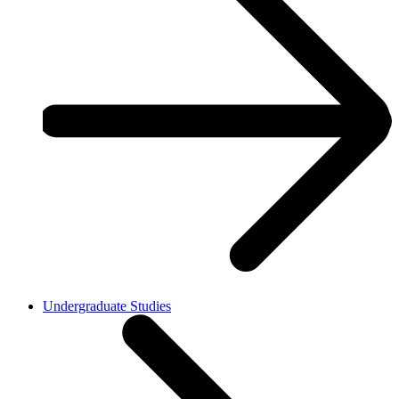
Undergraduate Studies