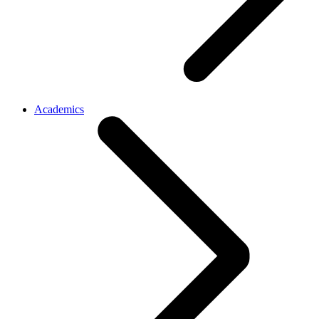
Academics