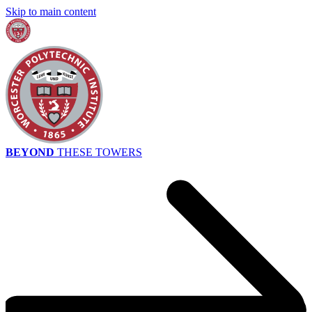
Skip to main content
BEYOND
THESE TOWERS