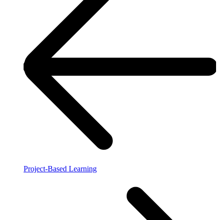
Project-Based Learning