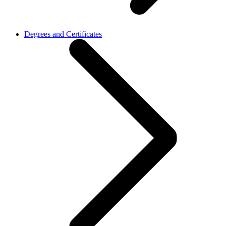
Degrees and Certificates