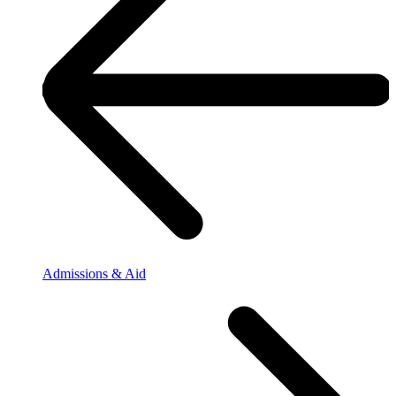
Admissions & Aid