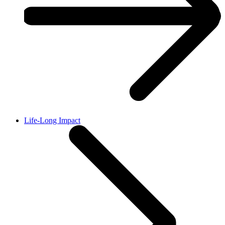
Life-Long Impact