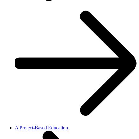
A Project-Based Education