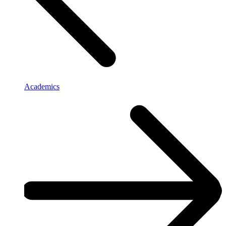
Academics