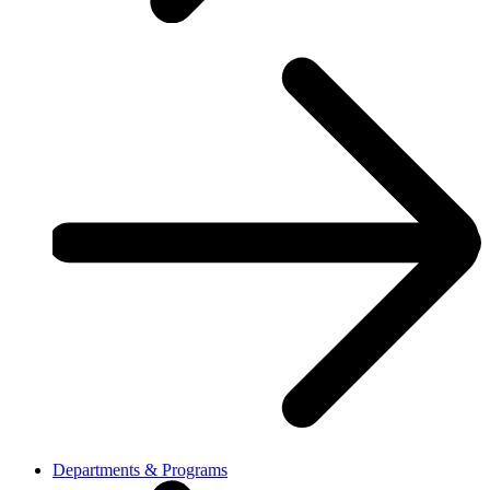
Departments & Programs