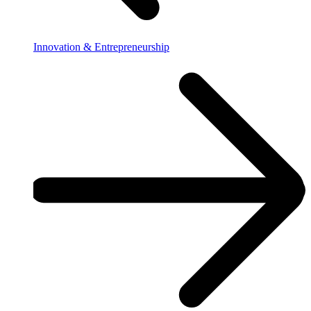
Innovation & Entrepreneurship