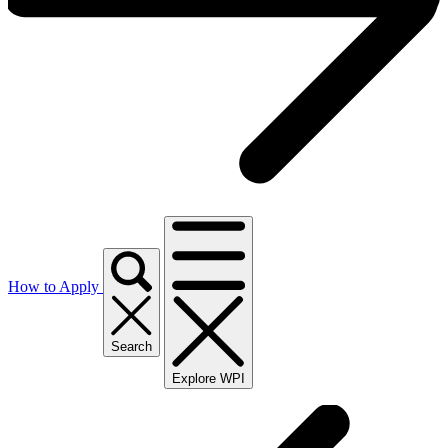
How to Apply
Search
Explore WPI