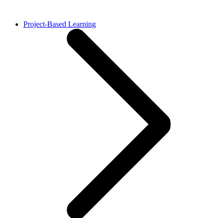
Project-Based Learning