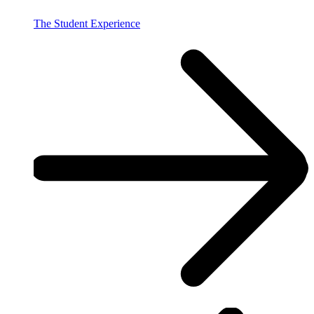
The Student Experience