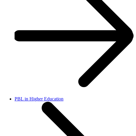
PBL in Higher Education