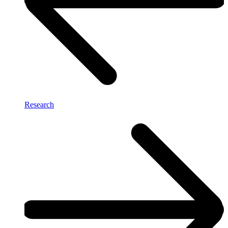
Research