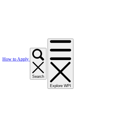
How to Apply
Search
Explore WPI