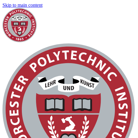
Skip to main content