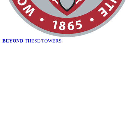
BEYOND
THESE TOWERS