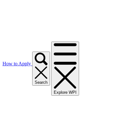
How to Apply
Search
Explore WPI