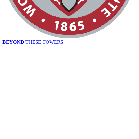
BEYOND
THESE TOWERS