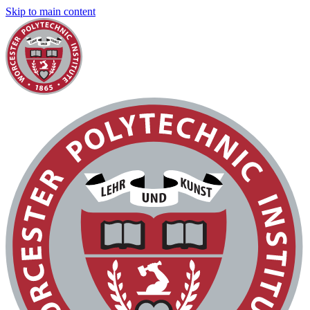
Skip to main content