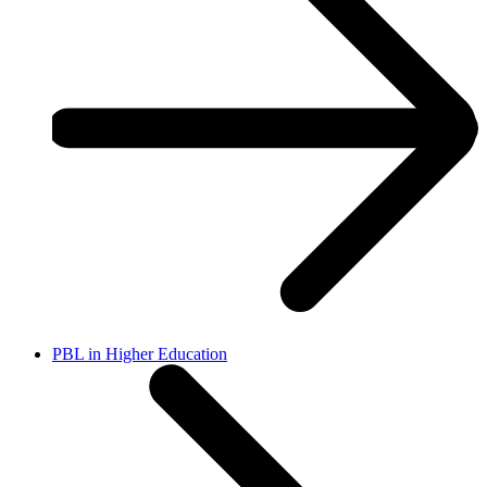
PBL in Higher Education