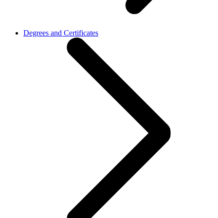
Degrees and Certificates