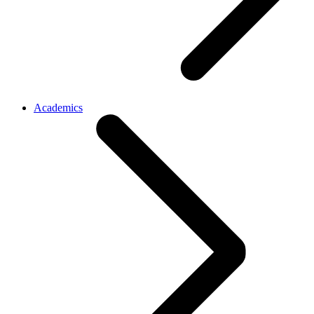
Academics