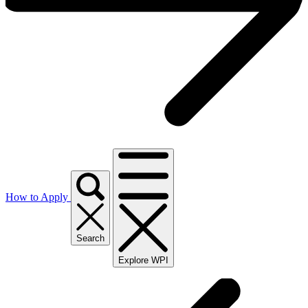
How to Apply
Search
Explore WPI