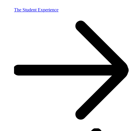
The Student Experience