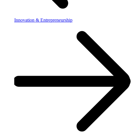
Innovation & Entrepreneurship