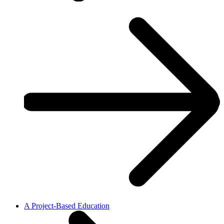
A Project-Based Education