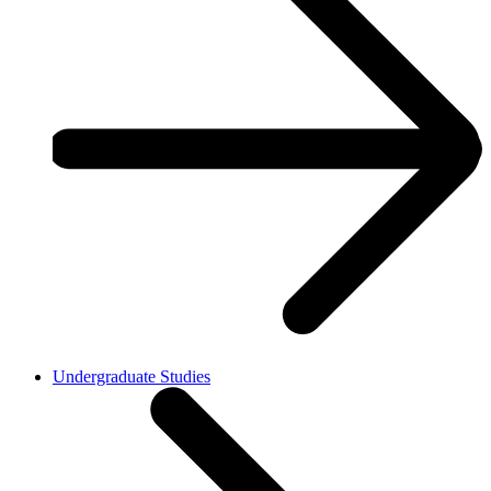
Undergraduate Studies