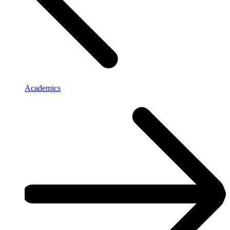
Academics