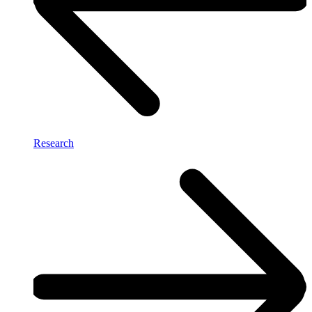
Research