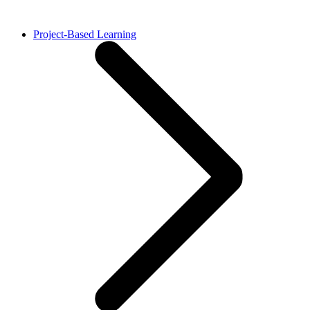
Project-Based Learning