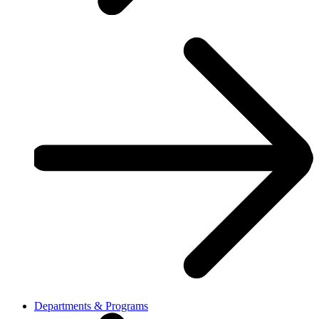
Departments & Programs