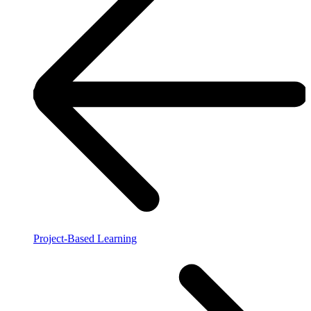
Project-Based Learning