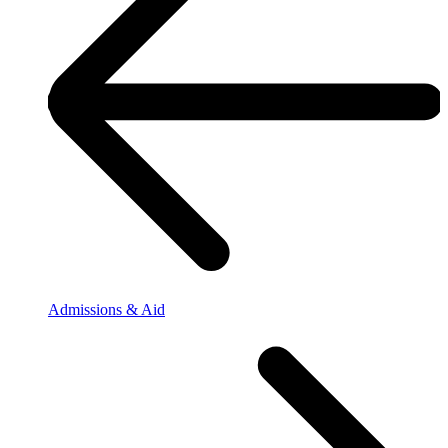
Admissions & Aid