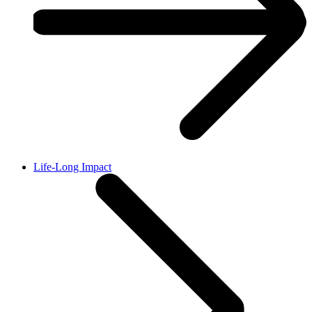
Life-Long Impact