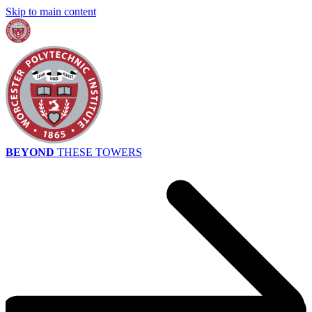
Skip to main content
BEYOND
THESE TOWERS