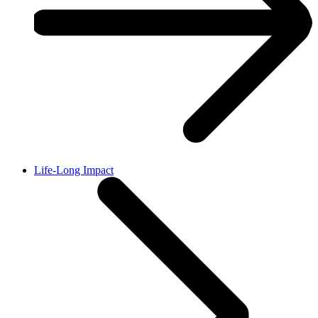
Life-Long Impact