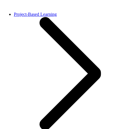
Project-Based Learning