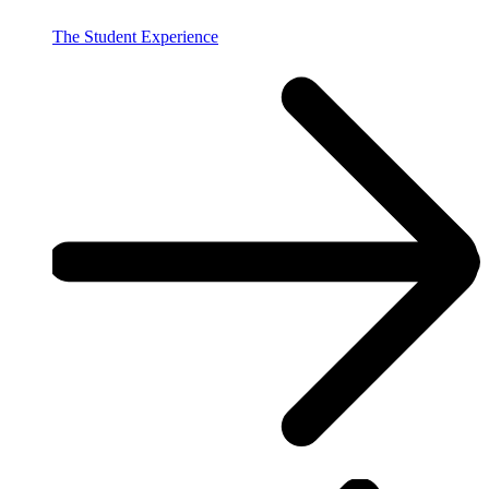
The Student Experience