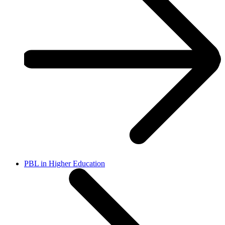
PBL in Higher Education