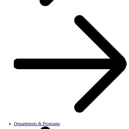
Departments & Programs