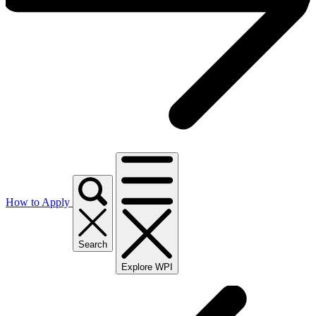
How to Apply
Search
Explore WPI