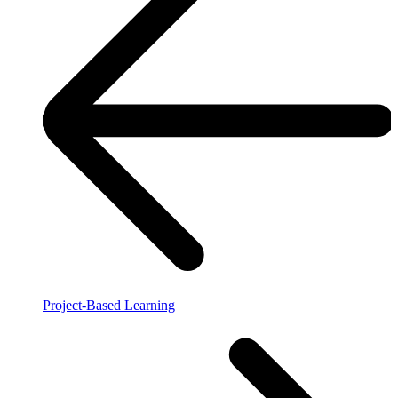
Project-Based Learning