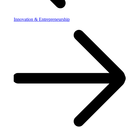
Innovation & Entrepreneurship