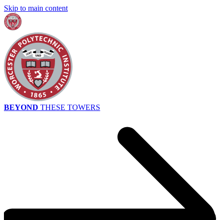
Skip to main content
BEYOND
THESE TOWERS