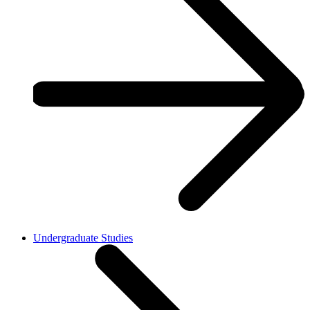
Undergraduate Studies