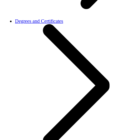
Degrees and Certificates