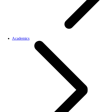
Academics