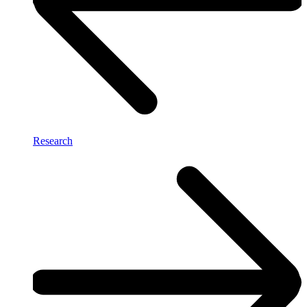
Research