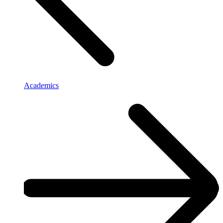
Academics