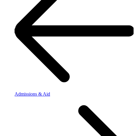
Admissions & Aid