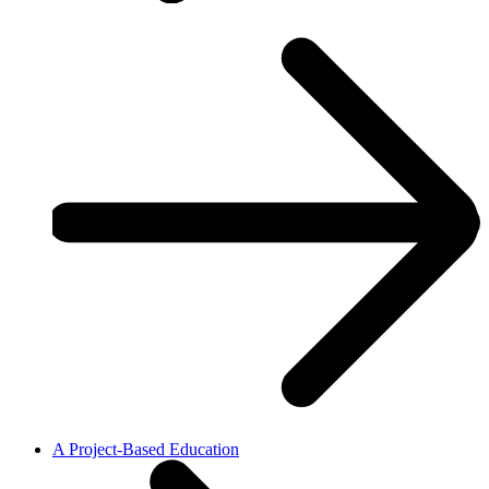
A Project-Based Education