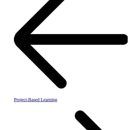
Project-Based Learning