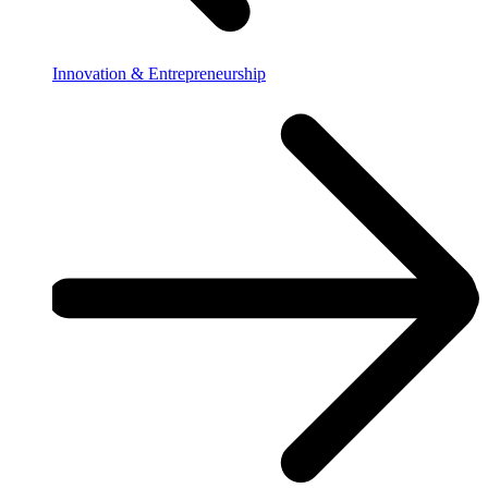
Innovation & Entrepreneurship