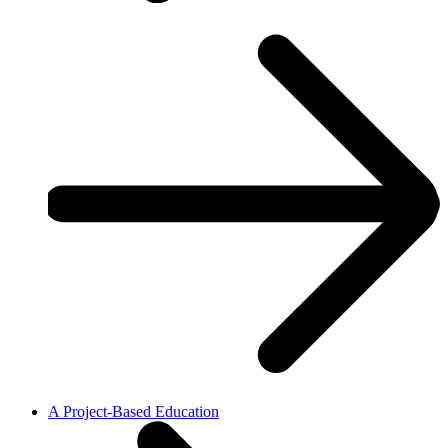
A Project-Based Education