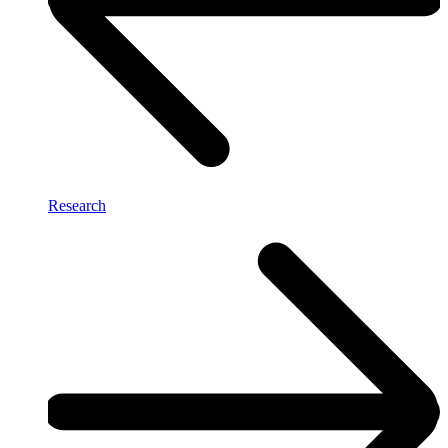
Research