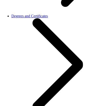
Degrees and Certificates