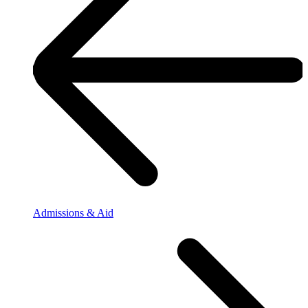
Admissions & Aid