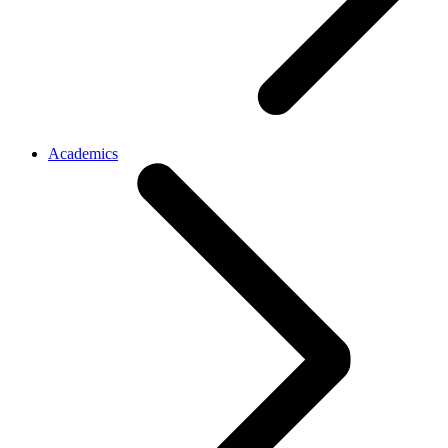
Academics