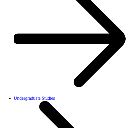
Undergraduate Studies