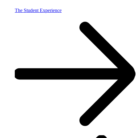
The Student Experience