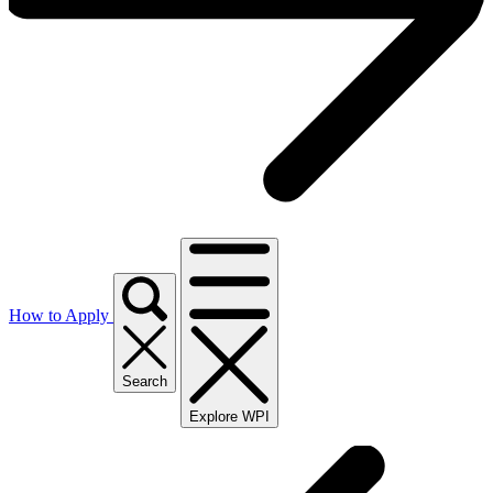
How to Apply
Search
Explore WPI