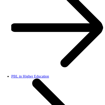
PBL in Higher Education