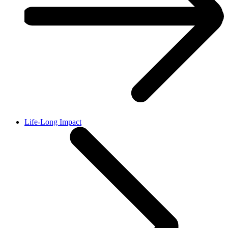
Life-Long Impact