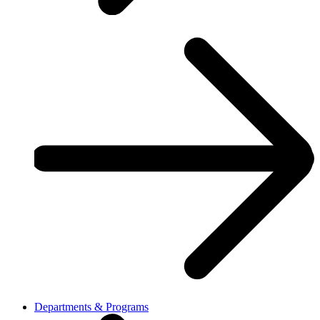
Departments & Programs