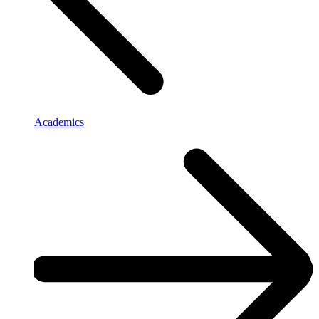
Academics