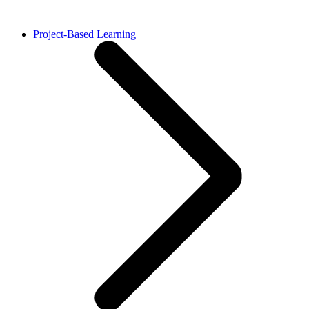
Project-Based Learning