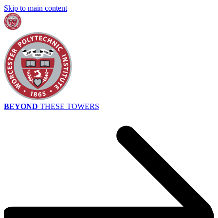
Skip to main content
BEYOND
THESE TOWERS