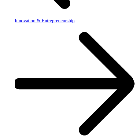
Innovation & Entrepreneurship