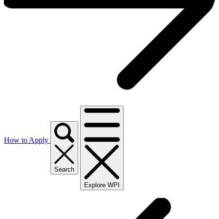
How to Apply
Search
Explore WPI