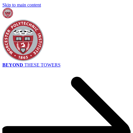
Skip to main content
BEYOND
THESE TOWERS