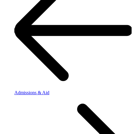
Admissions & Aid