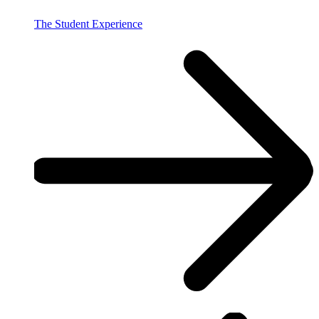
The Student Experience