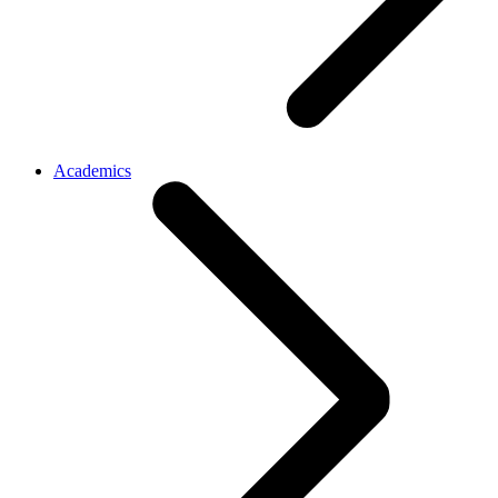
Academics