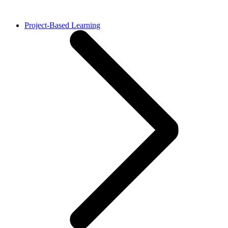
Project-Based Learning