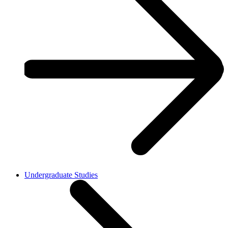
Undergraduate Studies