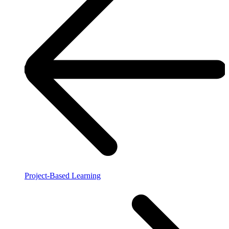
Project-Based Learning