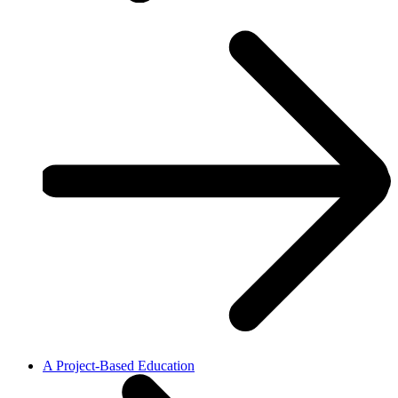
A Project-Based Education