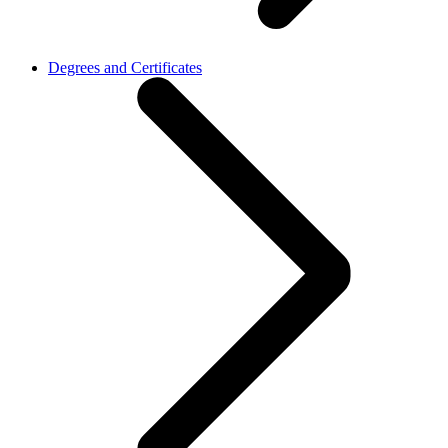
Degrees and Certificates