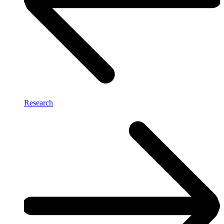
Research