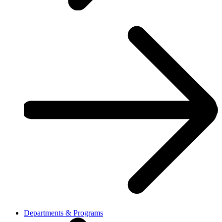
Departments & Programs