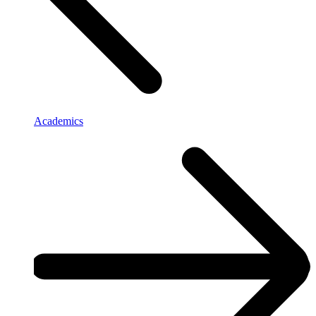
Academics