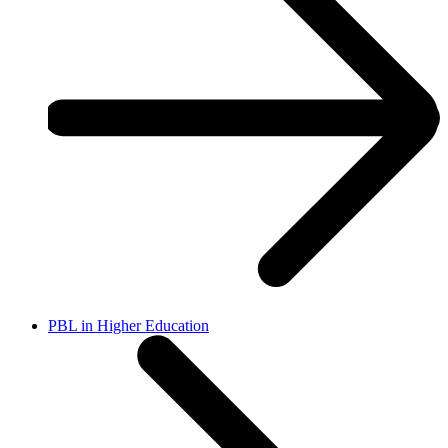
PBL in Higher Education