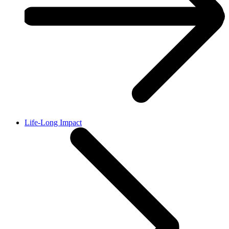
Life-Long Impact