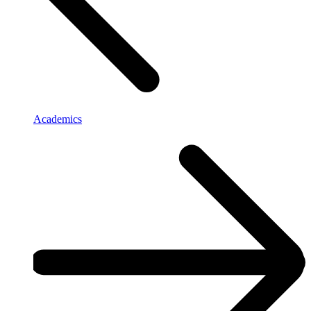
Academics