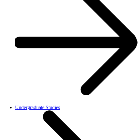
Undergraduate Studies