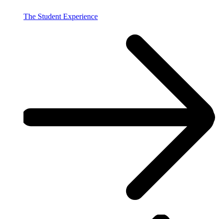
The Student Experience