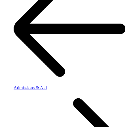
Admissions & Aid