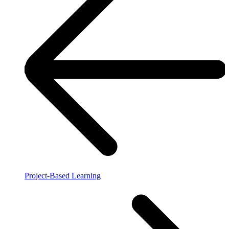
Project-Based Learning