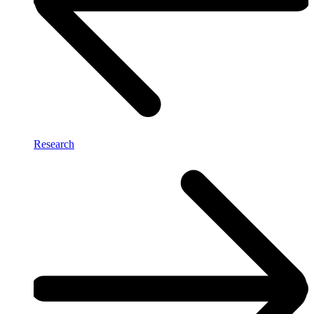
Research