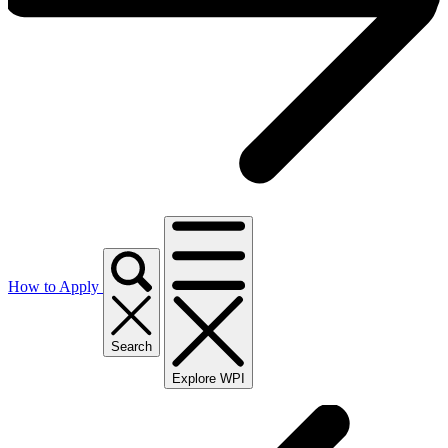
How to Apply
Search
Explore WPI