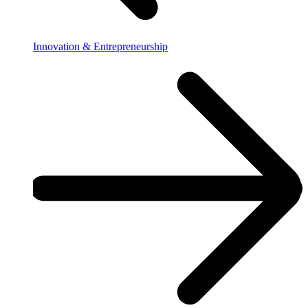
Innovation & Entrepreneurship