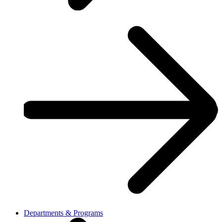
Departments & Programs