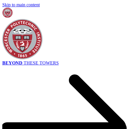
Skip to main content
BEYOND
THESE TOWERS