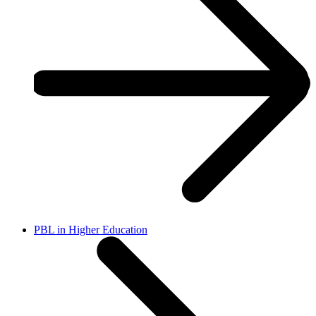
PBL in Higher Education