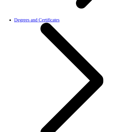
Degrees and Certificates