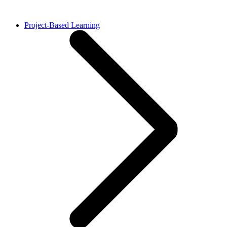
Project-Based Learning