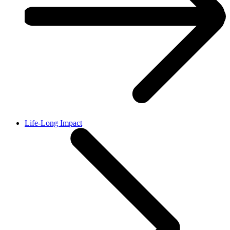
Life-Long Impact