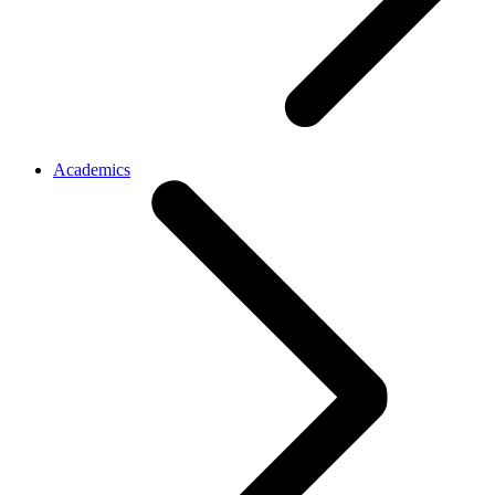
Academics