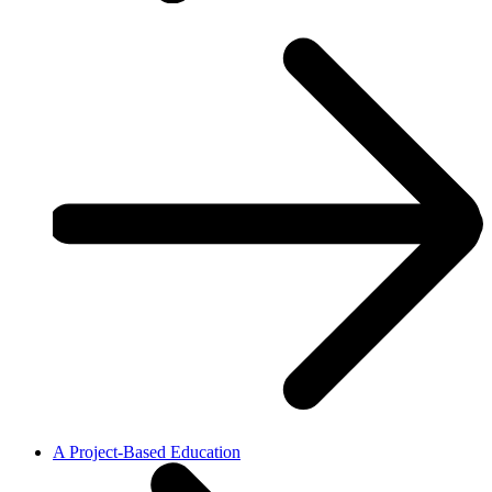
A Project-Based Education