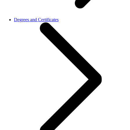
Degrees and Certificates