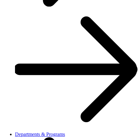
Departments & Programs