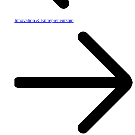
Innovation & Entrepreneurship