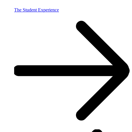
The Student Experience