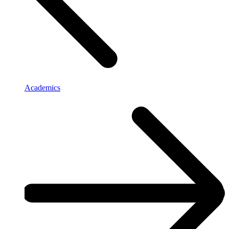
Academics