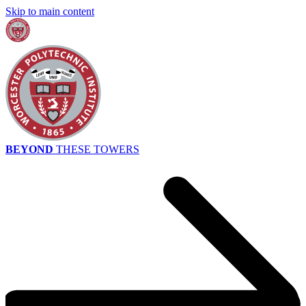
Skip to main content
BEYOND
THESE TOWERS