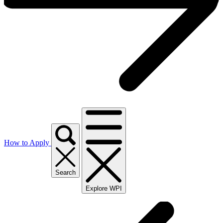
How to Apply
Search
Explore WPI