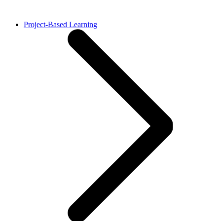
Project-Based Learning