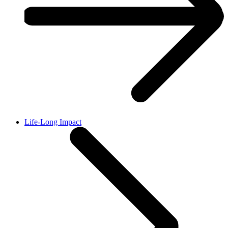
Life-Long Impact