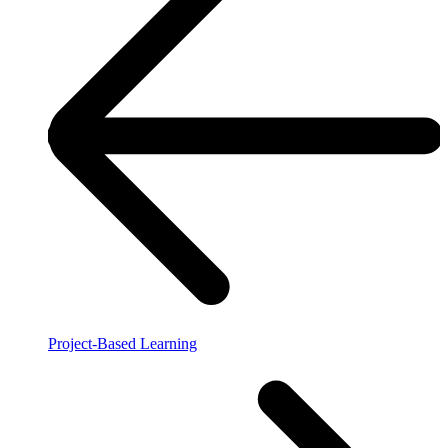
Project-Based Learning