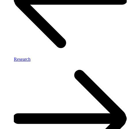
Research