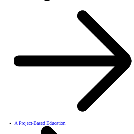
A Project-Based Education