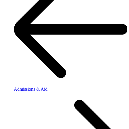
Admissions & Aid