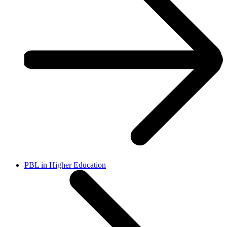
PBL in Higher Education