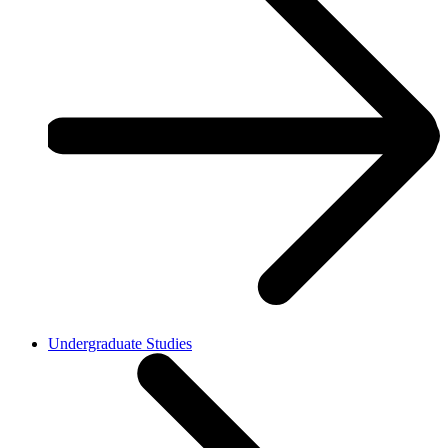
Undergraduate Studies