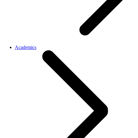
Academics