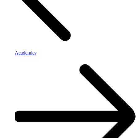
Academics