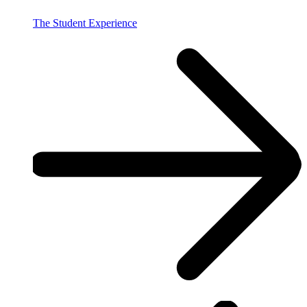
The Student Experience