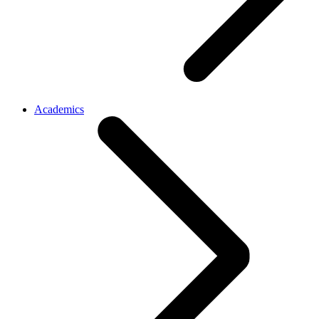
Academics