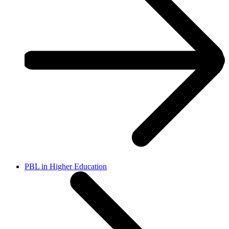
PBL in Higher Education