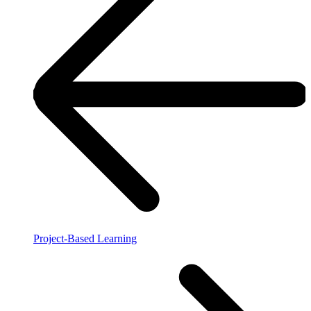
Project-Based Learning