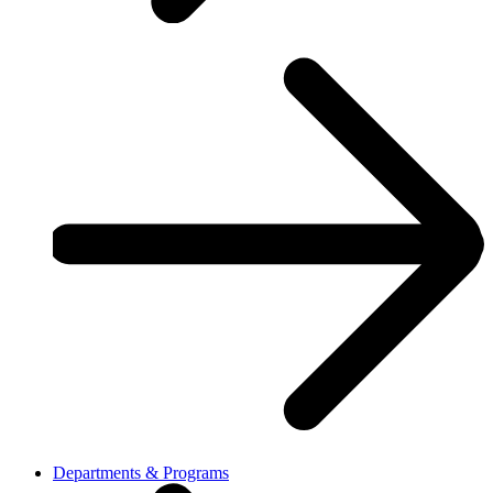
Departments & Programs