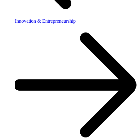
Innovation & Entrepreneurship