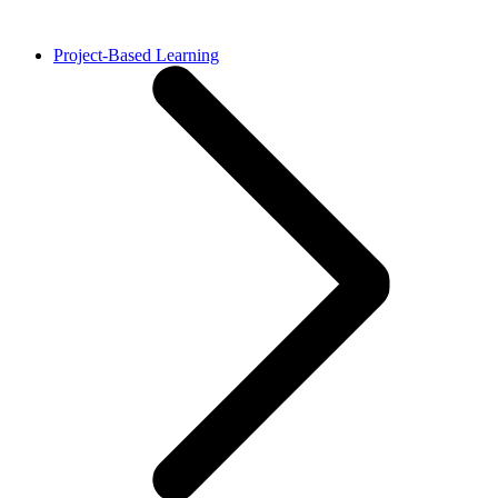
Project-Based Learning