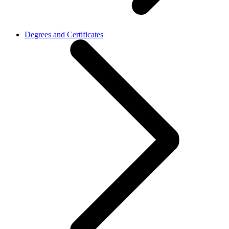
Degrees and Certificates