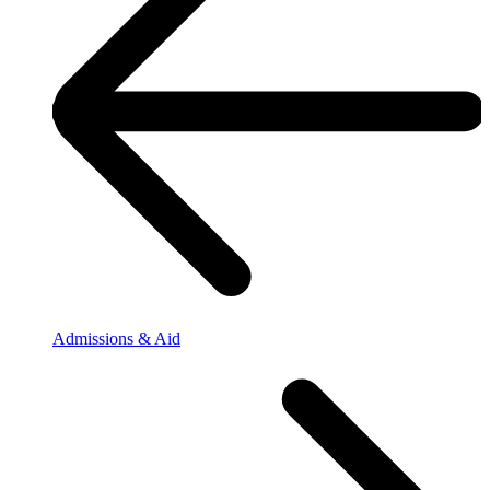
Admissions & Aid