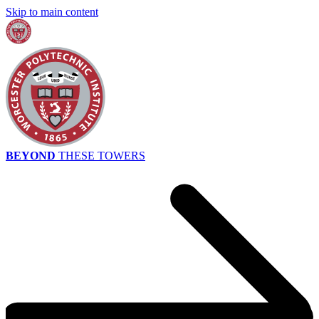
Skip to main content
BEYOND
THESE TOWERS