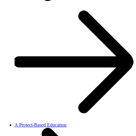
A Project-Based Education