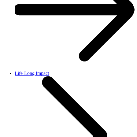
Life-Long Impact