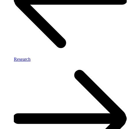
Research