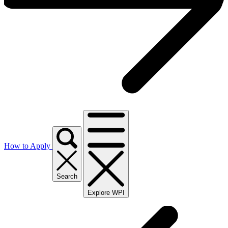
How to Apply
Search
Explore WPI