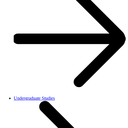
Undergraduate Studies