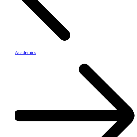
Academics