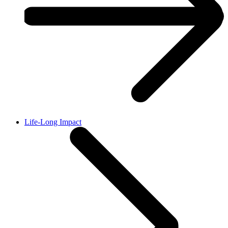
Life-Long Impact