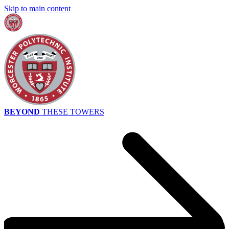
Skip to main content
BEYOND
THESE TOWERS