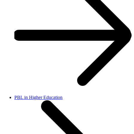
PBL in Higher Education