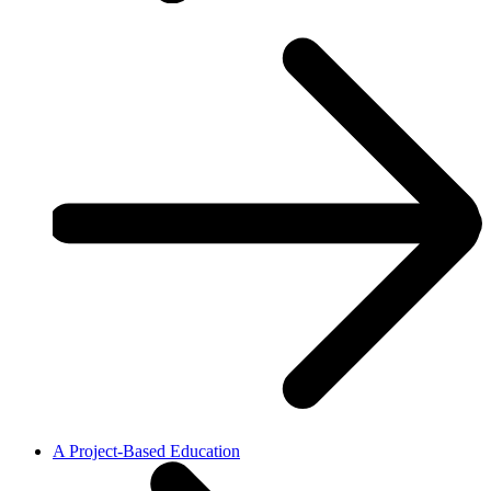
A Project-Based Education