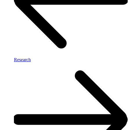
Research