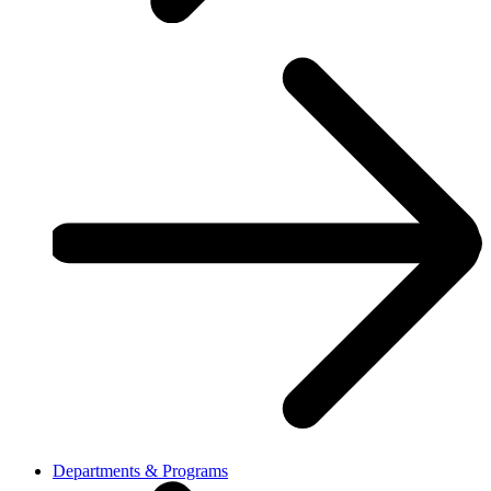
Departments & Programs