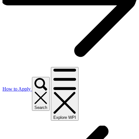
How to Apply
Search
Explore WPI