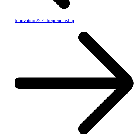
Innovation & Entrepreneurship