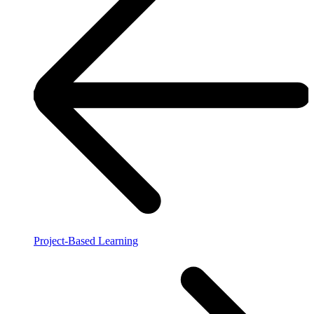
Project-Based Learning