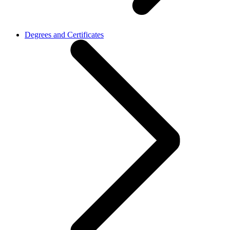
Degrees and Certificates