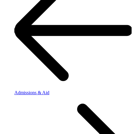
Admissions & Aid