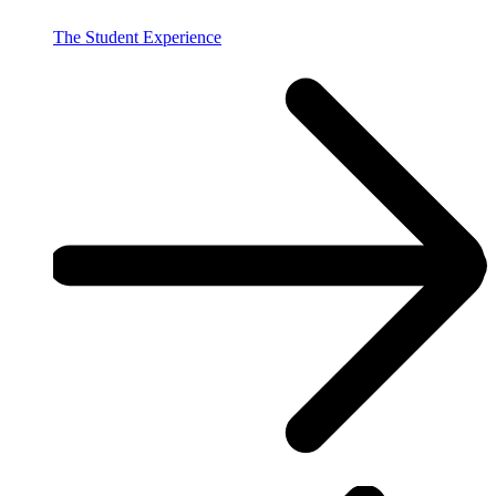
The Student Experience