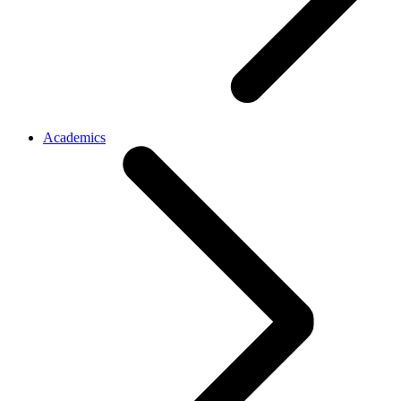
Academics