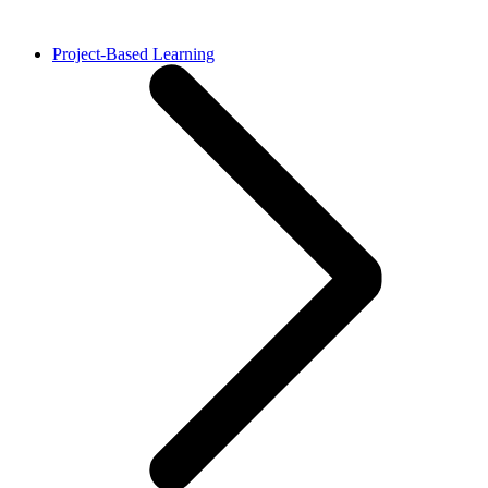
Project-Based Learning