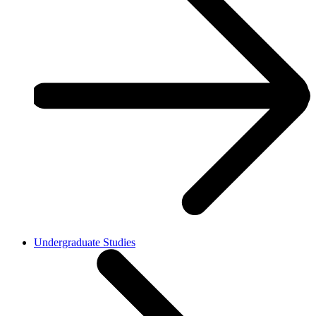
Undergraduate Studies