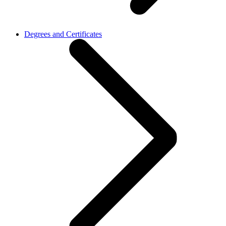
Degrees and Certificates