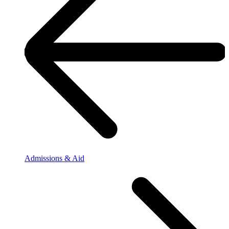
Admissions & Aid