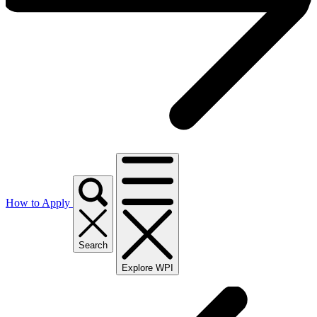
How to Apply
Search
Explore WPI