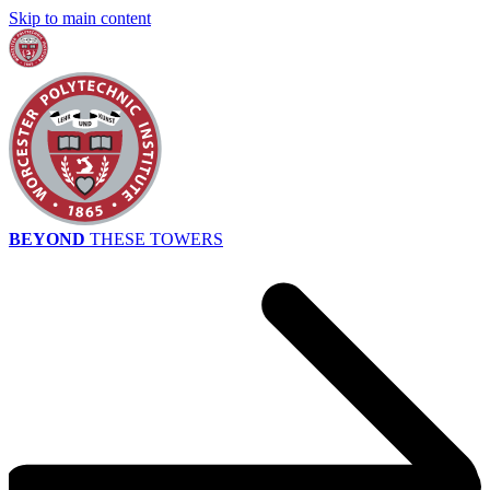
Skip to main content
BEYOND
THESE TOWERS