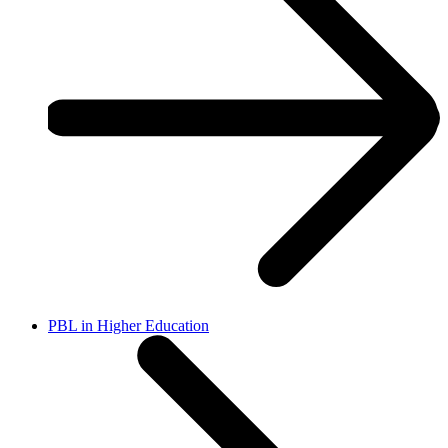
PBL in Higher Education