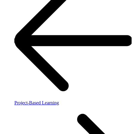
Project-Based Learning