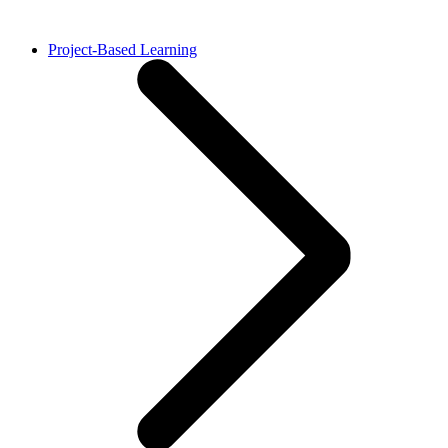
Project-Based Learning