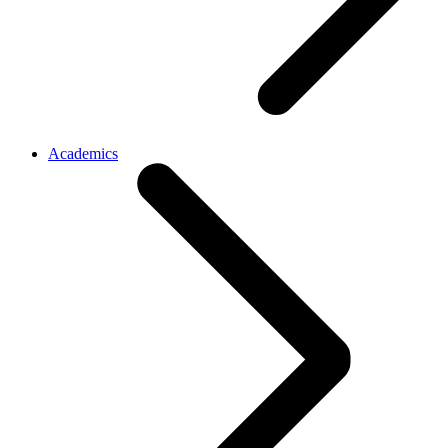
Academics