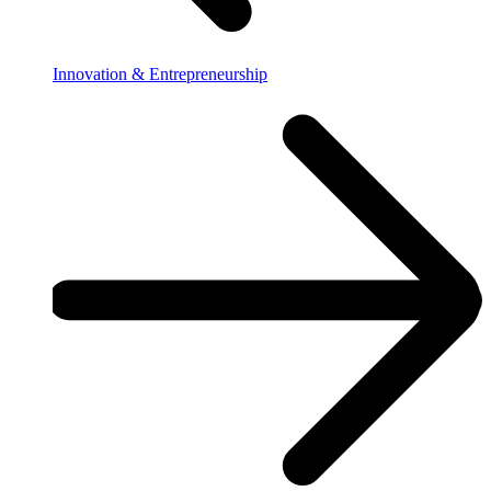
Innovation & Entrepreneurship