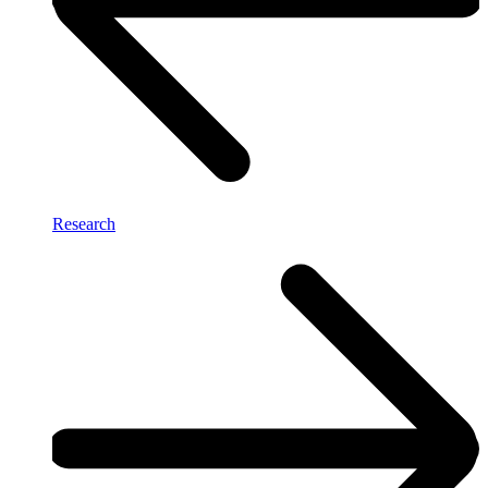
Research