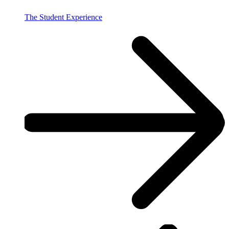
The Student Experience