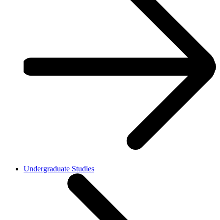
Undergraduate Studies