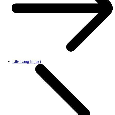
Life-Long Impact