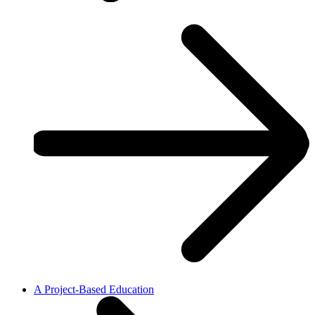
A Project-Based Education