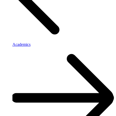
Academics