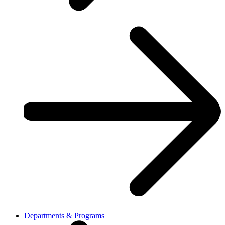
Departments & Programs