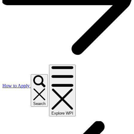
How to Apply
Search
Explore WPI