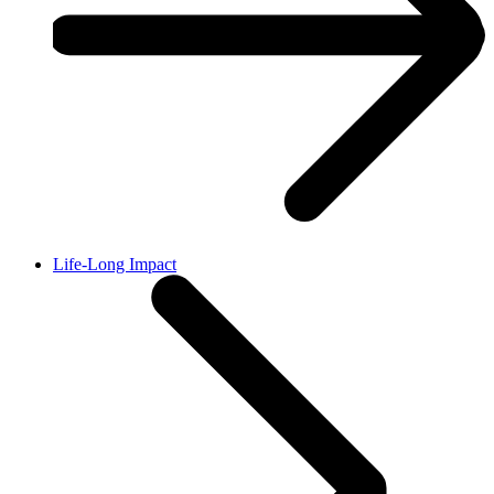
Life-Long Impact