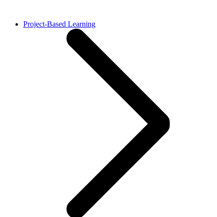
Project-Based Learning