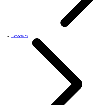
Academics