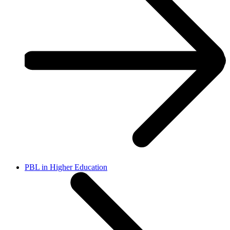
PBL in Higher Education