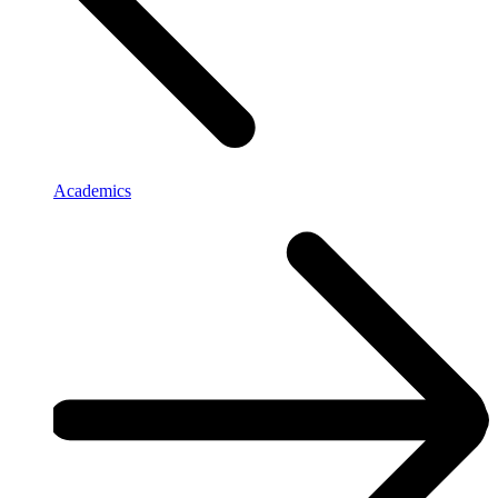
Academics