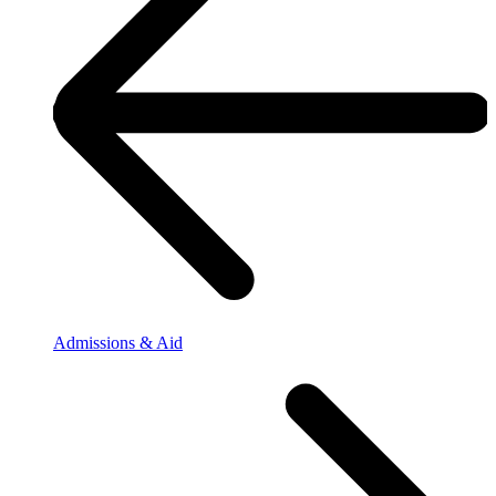
Admissions & Aid