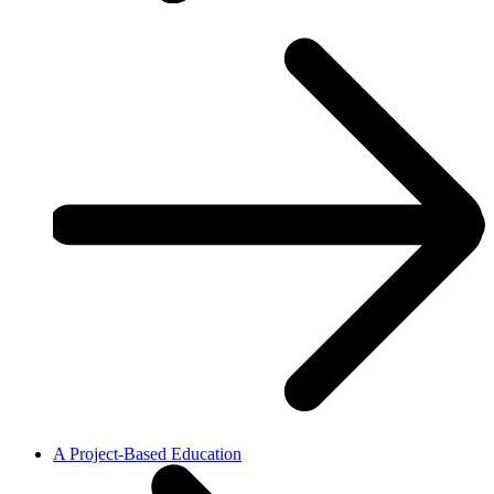
A Project-Based Education