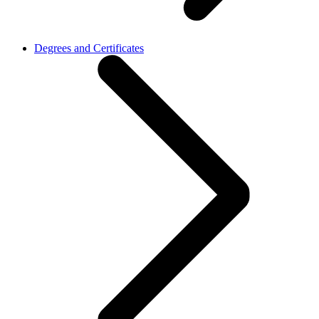
Degrees and Certificates