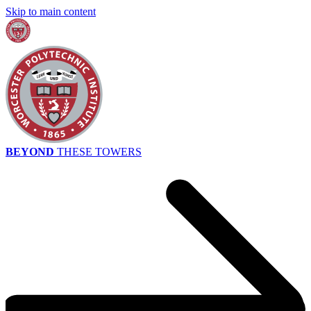
Skip to main content
BEYOND
THESE TOWERS