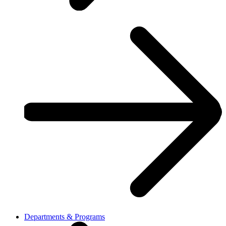
Departments & Programs