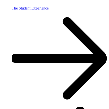
The Student Experience