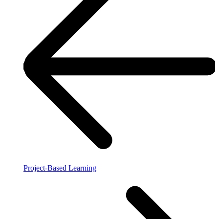
Project-Based Learning