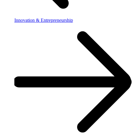
Innovation & Entrepreneurship