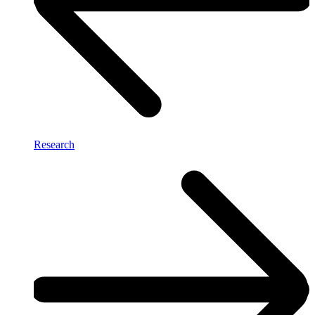
Research