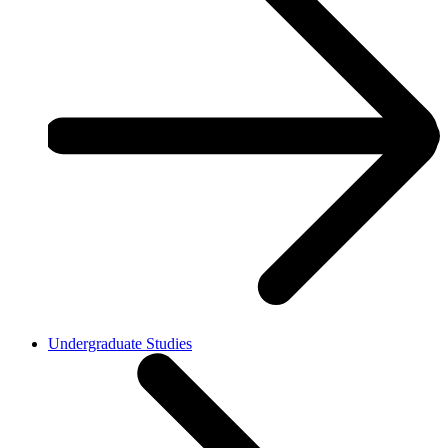
Undergraduate Studies