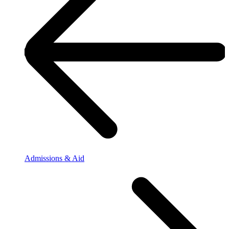
Admissions & Aid