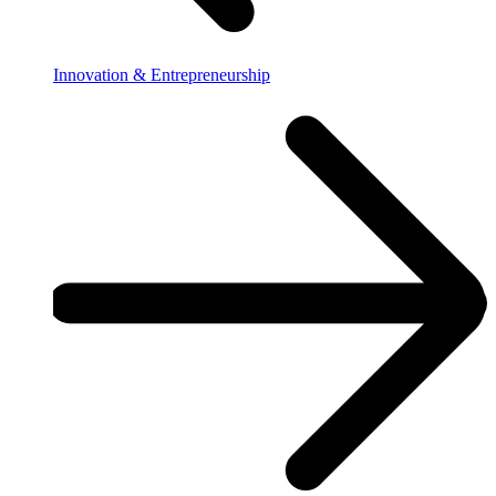
Innovation & Entrepreneurship