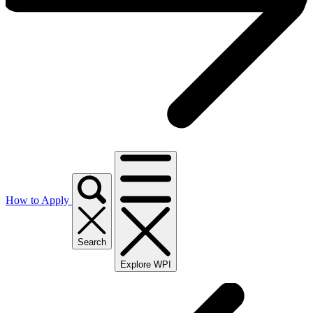
How to Apply
Search
Explore WPI