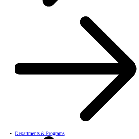
Departments & Programs