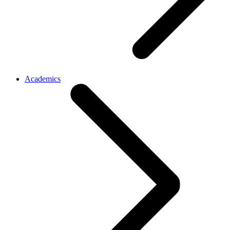
Academics