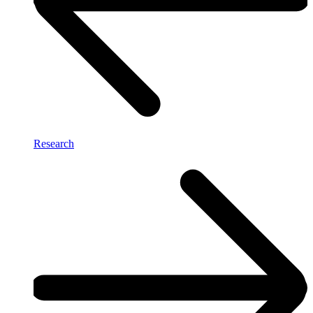
Research