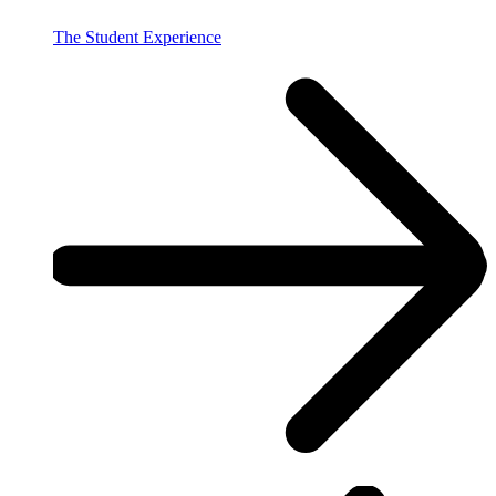
The Student Experience