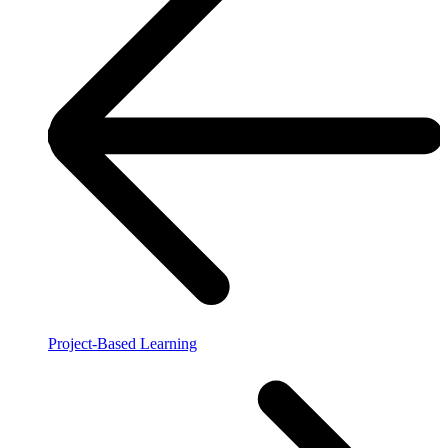
Project-Based Learning