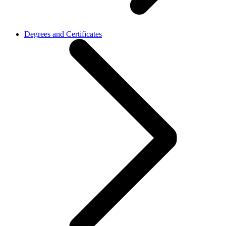
Degrees and Certificates