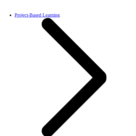
Project-Based Learning