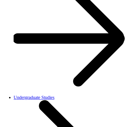
Undergraduate Studies