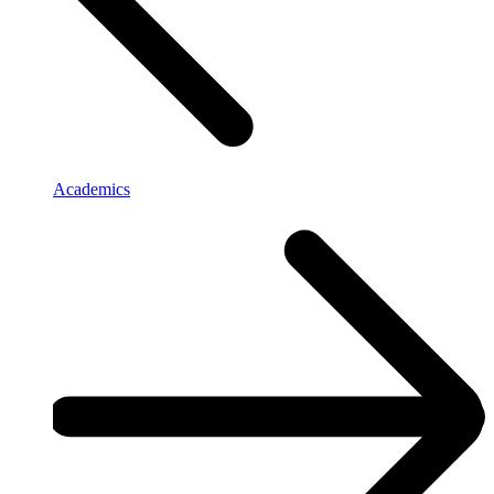
Academics