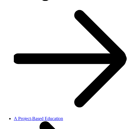
A Project-Based Education