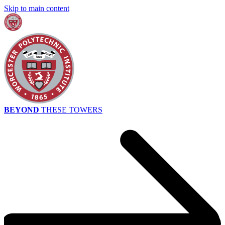
Skip to main content
BEYOND
THESE TOWERS