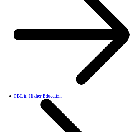
PBL in Higher Education