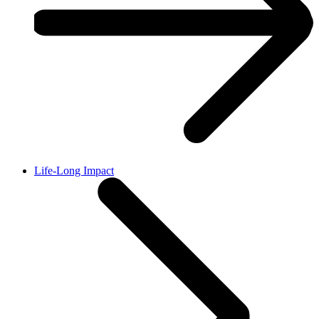
Life-Long Impact