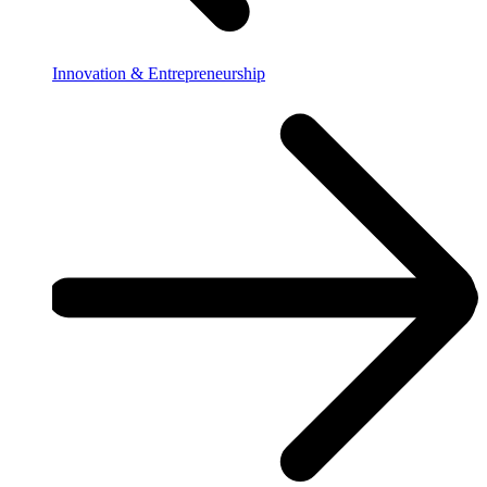
Innovation & Entrepreneurship