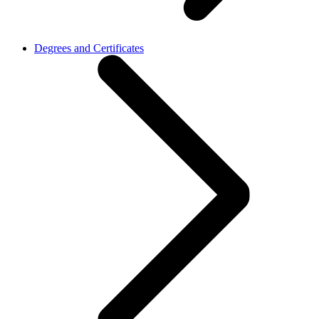
Degrees and Certificates