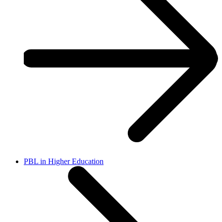
PBL in Higher Education