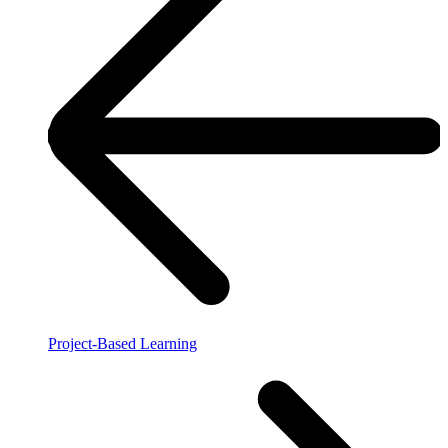
Project-Based Learning