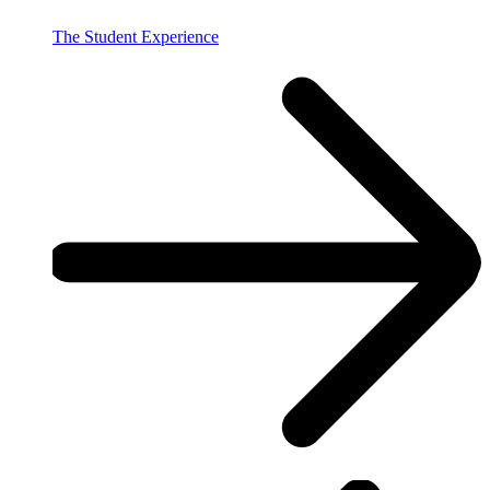
The Student Experience