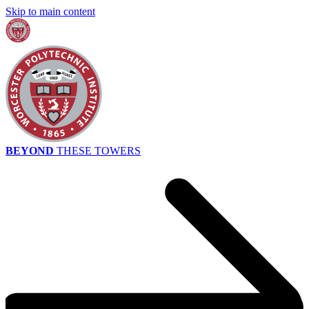
Skip to main content
BEYOND
THESE TOWERS