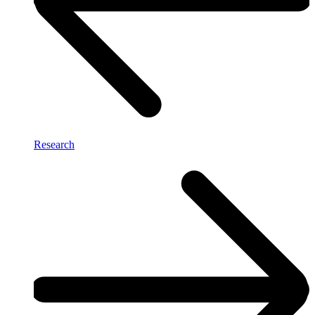
Research