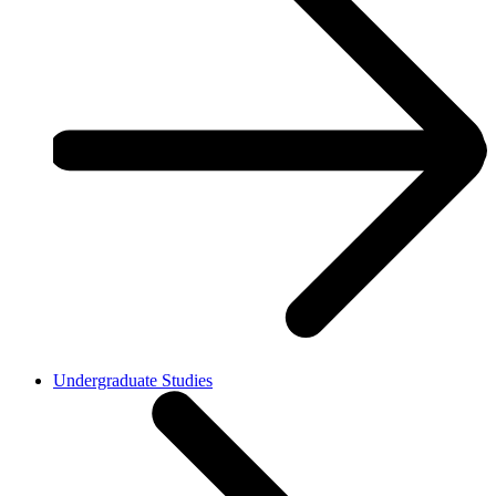
Undergraduate Studies