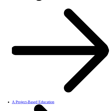
A Project-Based Education