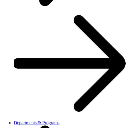
Departments & Programs