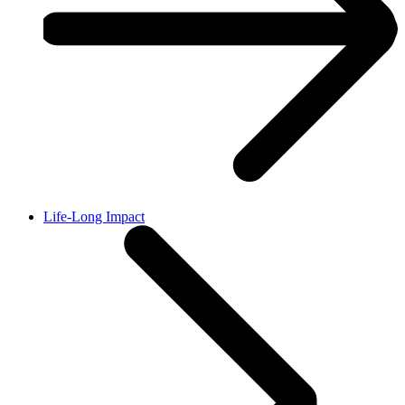
Life-Long Impact