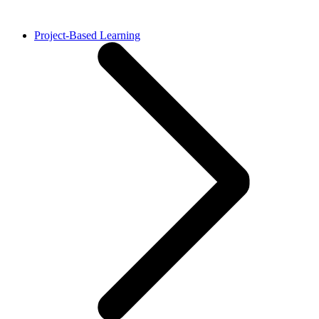
Project-Based Learning