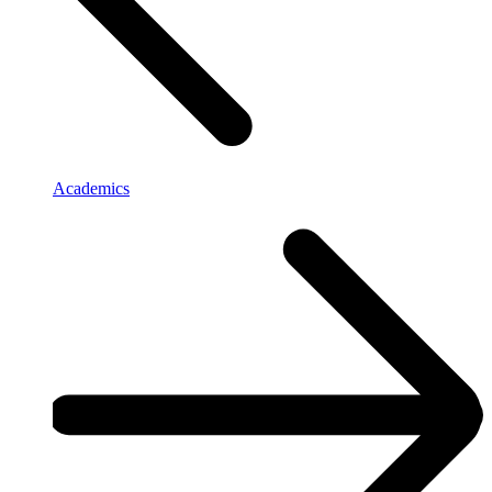
Academics