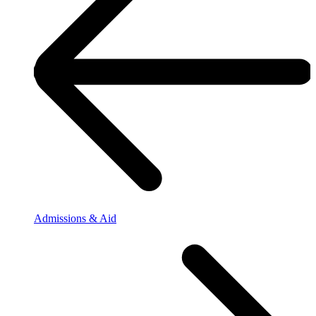
Admissions & Aid