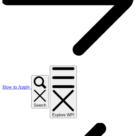
How to Apply
Search
Explore WPI