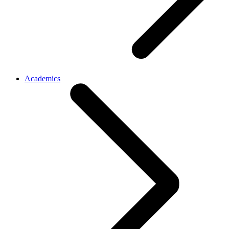
Academics