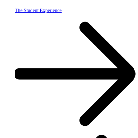
The Student Experience