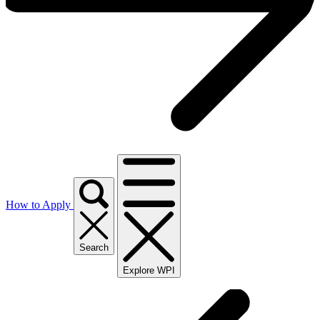
How to Apply
Search
Explore WPI