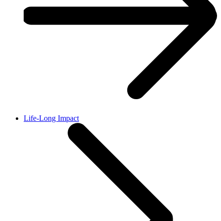
Life-Long Impact