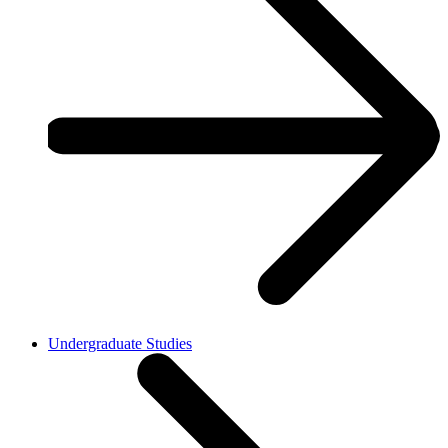
Undergraduate Studies