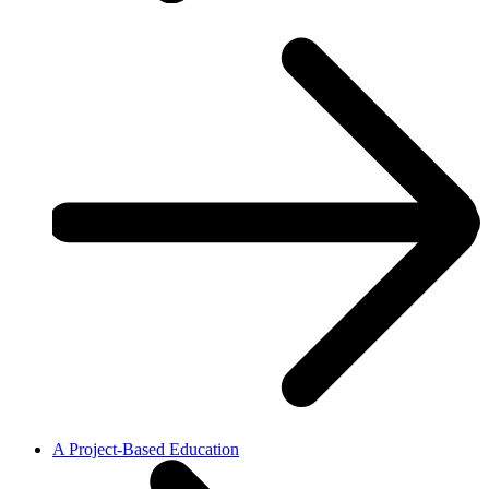
A Project-Based Education