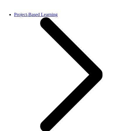
Project-Based Learning