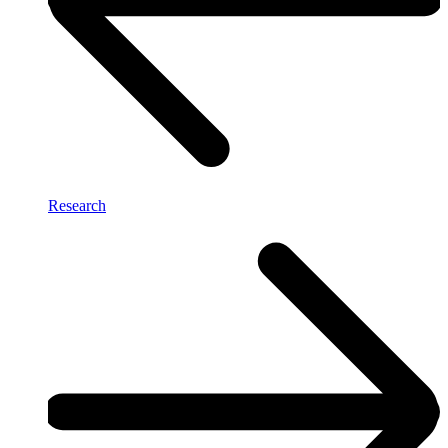
Research