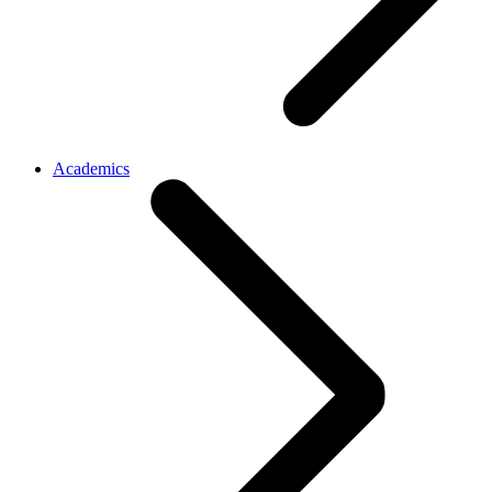
Academics