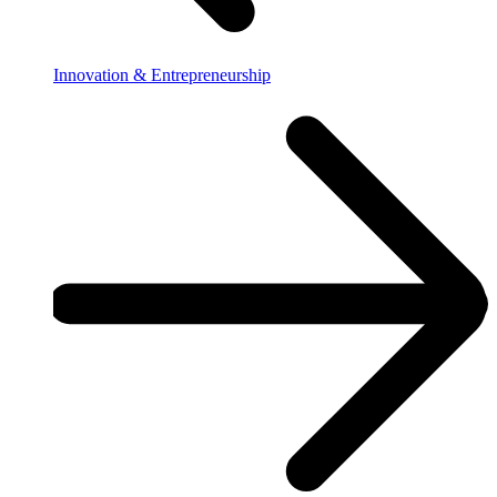
Innovation & Entrepreneurship