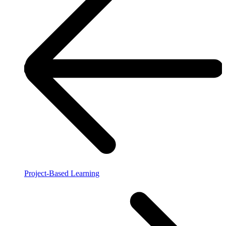
Project-Based Learning