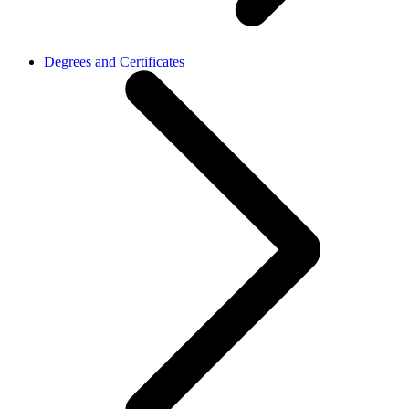
Degrees and Certificates