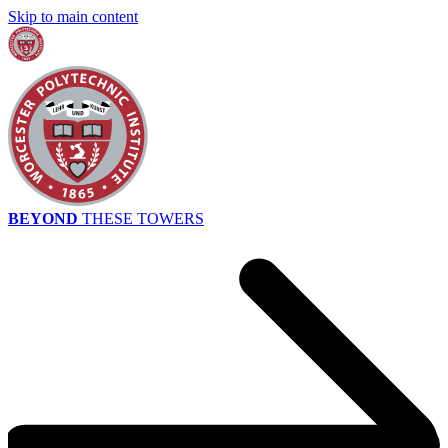
Skip to main content
BEYOND
THESE TOWERS