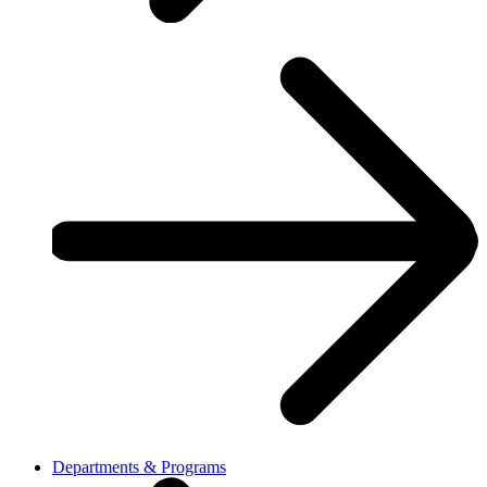
Departments & Programs