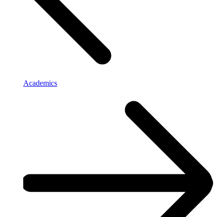
Academics