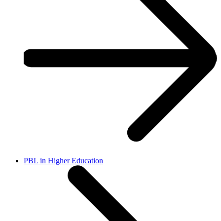
PBL in Higher Education