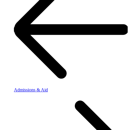
Admissions & Aid