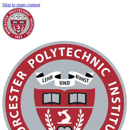
Skip to main content