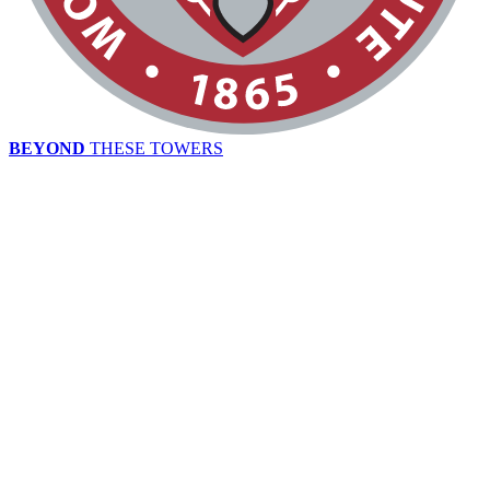
BEYOND
THESE TOWERS