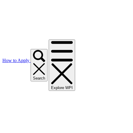
How to Apply
Search
Explore WPI