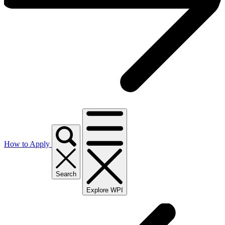
How to Apply
Search
Explore WPI