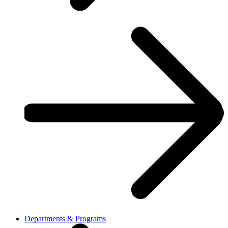
Departments & Programs