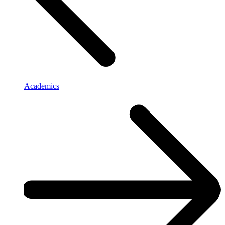
Academics