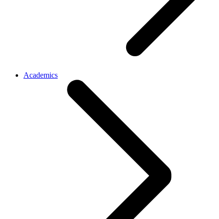
Academics