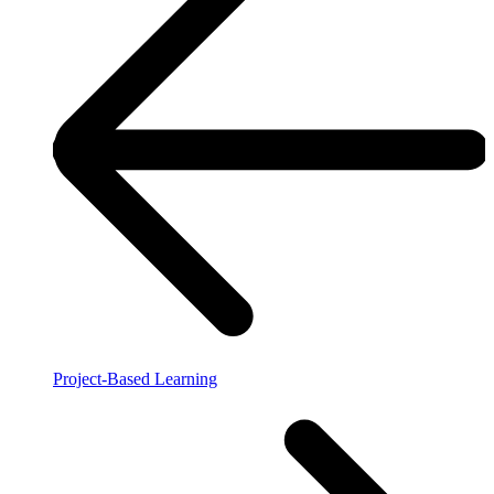
Project-Based Learning