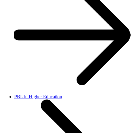
PBL in Higher Education