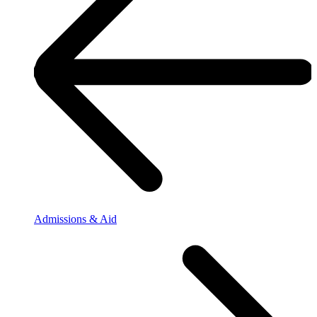
Admissions & Aid