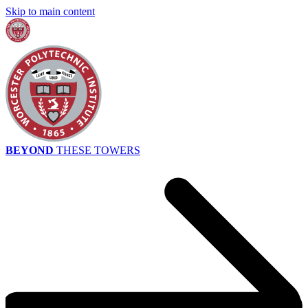
Skip to main content
BEYOND
THESE TOWERS