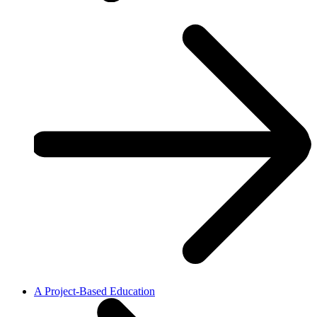
A Project-Based Education