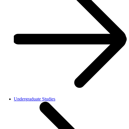
Undergraduate Studies