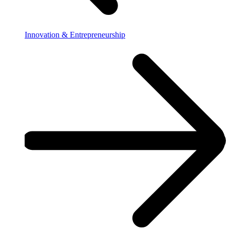
Innovation & Entrepreneurship