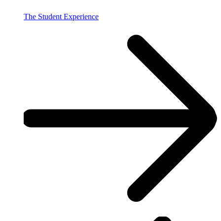
The Student Experience