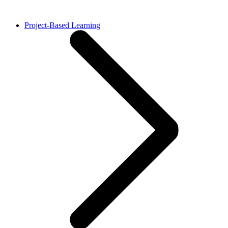
Project-Based Learning