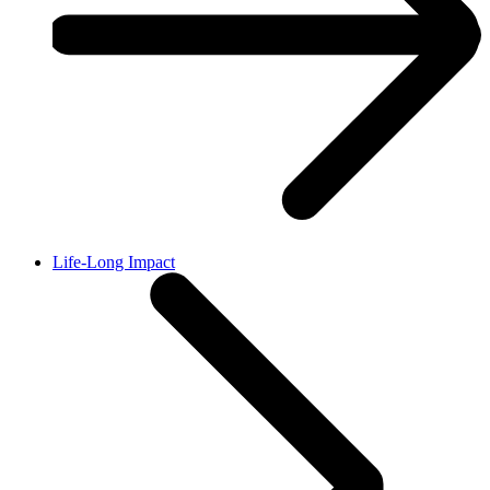
Life-Long Impact