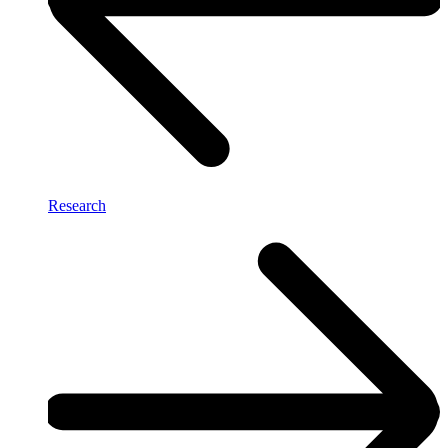
Research