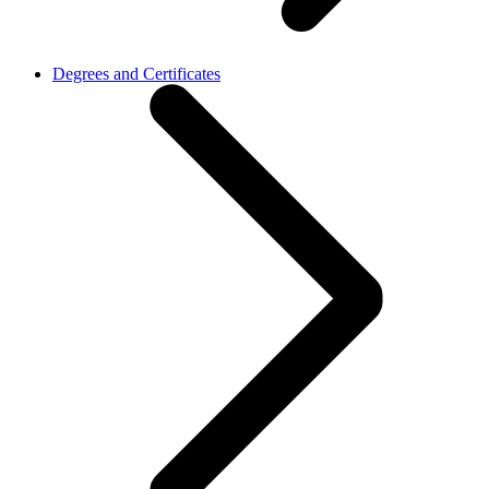
Degrees and Certificates