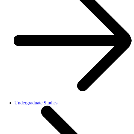
Undergraduate Studies