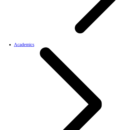
Academics