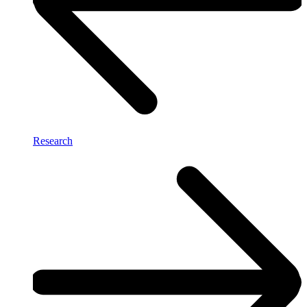
Research