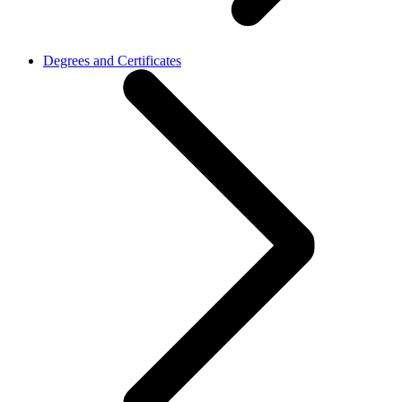
Degrees and Certificates