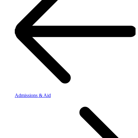
Admissions & Aid