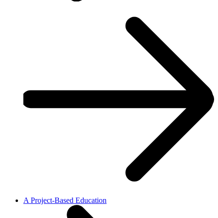
A Project-Based Education