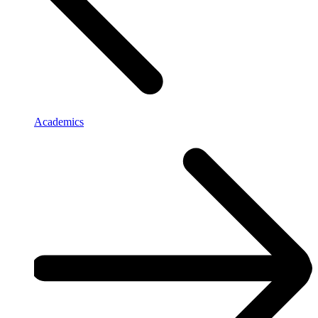
Academics