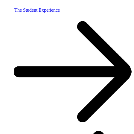
The Student Experience