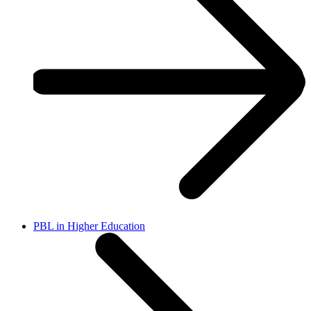
PBL in Higher Education