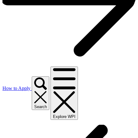
How to Apply
Search
Explore WPI