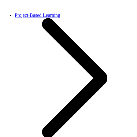
Project-Based Learning