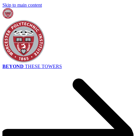
Skip to main content
BEYOND
THESE TOWERS