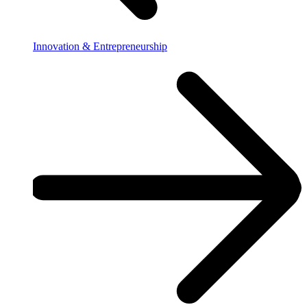
Innovation & Entrepreneurship