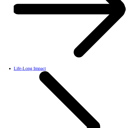
Life-Long Impact