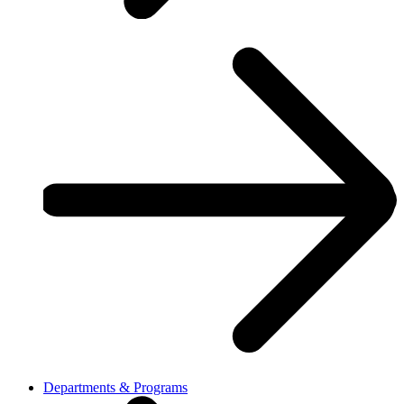
Departments & Programs