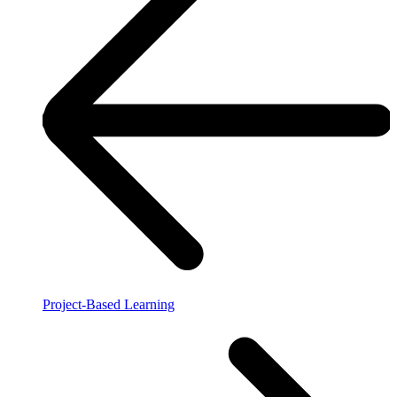
Project-Based Learning