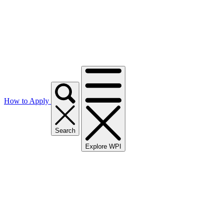
How to Apply
Search
Explore WPI