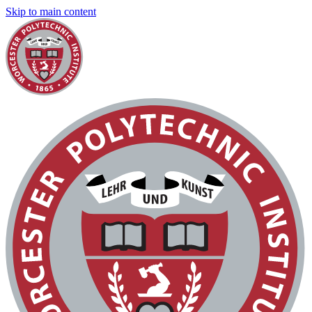
Skip to main content