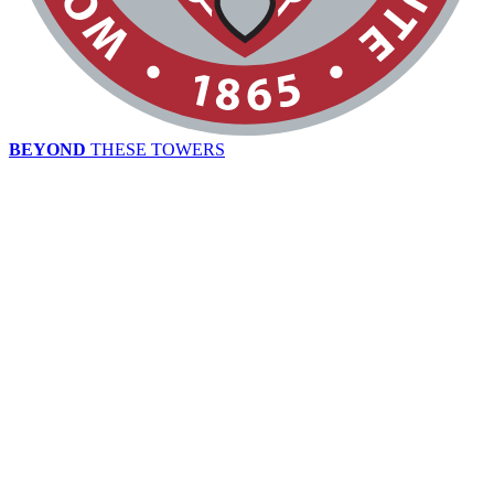
BEYOND
THESE TOWERS